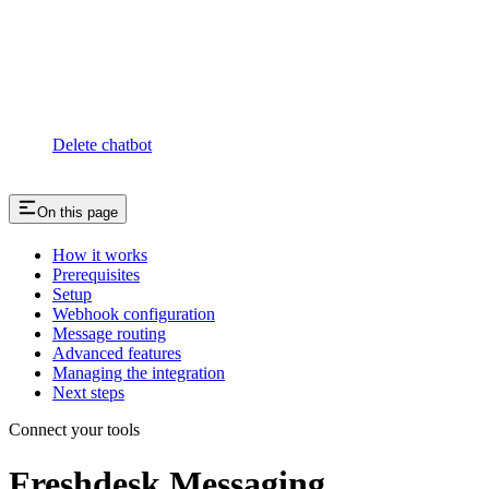
Delete chatbot
On this page
How it works
Prerequisites
Setup
Webhook configuration
Message routing
Advanced features
Managing the integration
Next steps
Connect your tools
Freshdesk Messaging