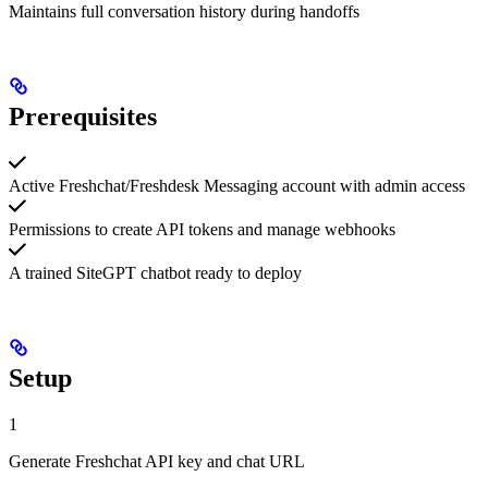
Maintains full conversation history during handoffs
Prerequisites
Active Freshchat/Freshdesk Messaging account with admin access
Permissions to create API tokens and manage webhooks
A trained SiteGPT chatbot ready to deploy
Setup
1
Generate Freshchat API key and chat URL