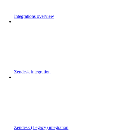
Integrations overview
Zendesk integration
Zendesk (Legacy) integration