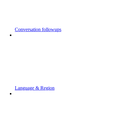
Conversation followups
Language & Region