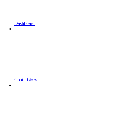
Dashboard
Chat history