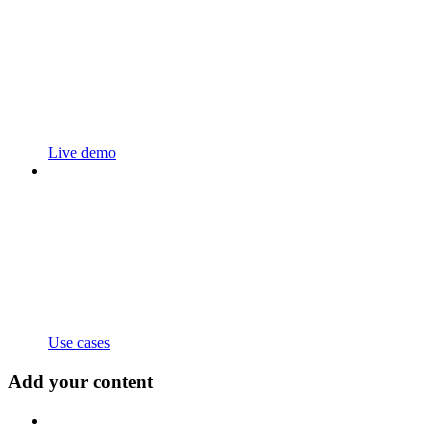
Live demo
Use cases
Add your content