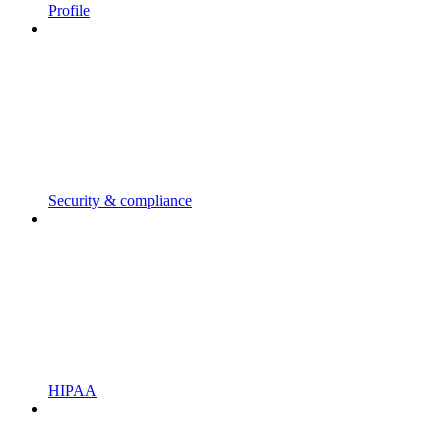
Profile
Security & compliance
HIPAA