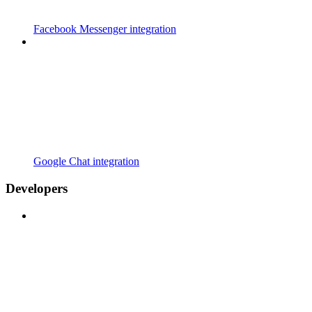
Facebook Messenger integration
Google Chat integration
Developers