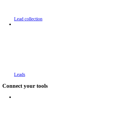
Lead collection
Leads
Connect your tools