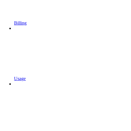
Billing
Usage