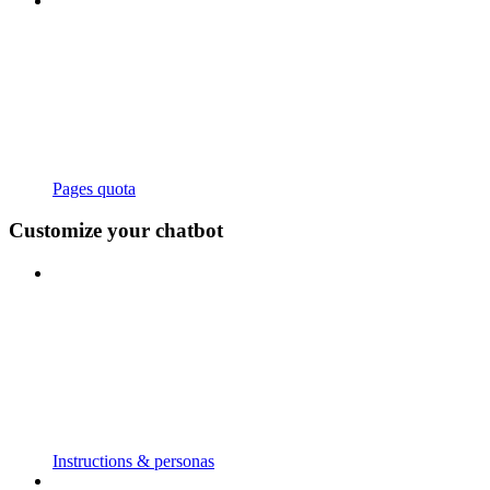
Pages quota
Customize your chatbot
Instructions & personas