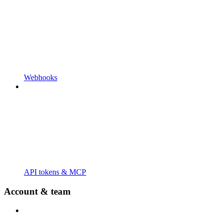
Webhooks
API tokens & MCP
Account & team