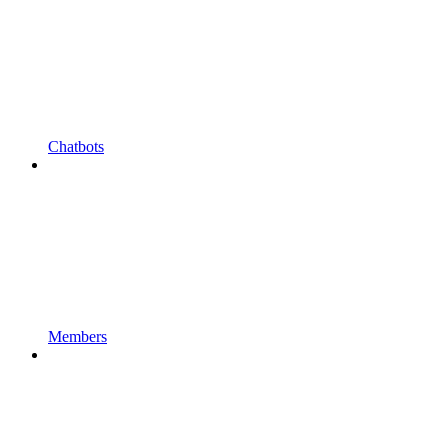
Chatbots
Members