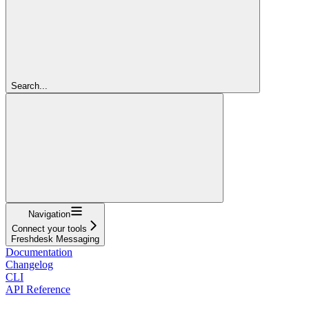
Search...
Navigation
Connect your tools
Freshdesk Messaging
Documentation
Changelog
CLI
API Reference