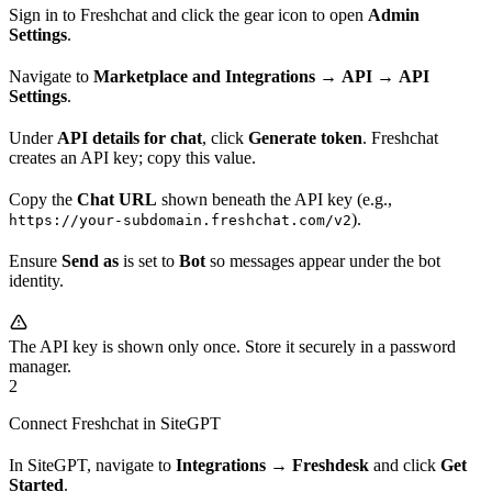
Sign in to Freshchat and click the gear icon to open
Admin
Settings
.
Navigate to
Marketplace and Integrations
→
API
→
API
Settings
.
Under
API details for chat
, click
Generate token
. Freshchat
creates an API key; copy this value.
Copy the
Chat URL
shown beneath the API key (e.g.,
).
https://your-subdomain.freshchat.com/v2
Ensure
Send as
is set to
Bot
so messages appear under the bot
identity.
The API key is shown only once. Store it securely in a password
manager.
2
Connect Freshchat in SiteGPT
In SiteGPT, navigate to
Integrations
→
Freshdesk
and click
Get
Started
.