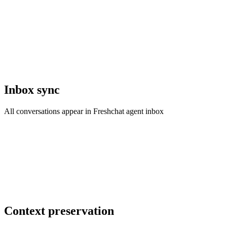
Inbox sync
All conversations appear in Freshchat agent inbox
Context preservation