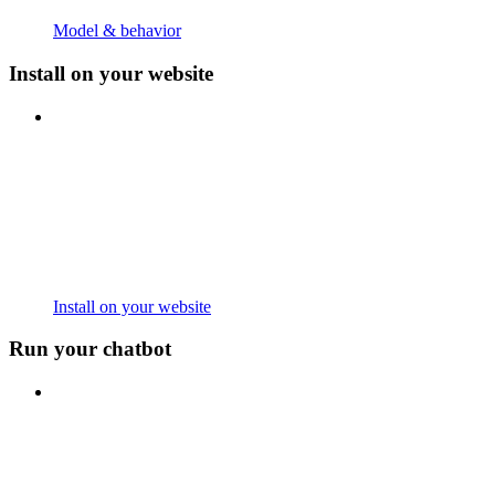
Model & behavior
Install on your website
Install on your website
Run your chatbot