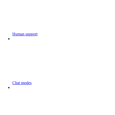
Human support
Chat modes