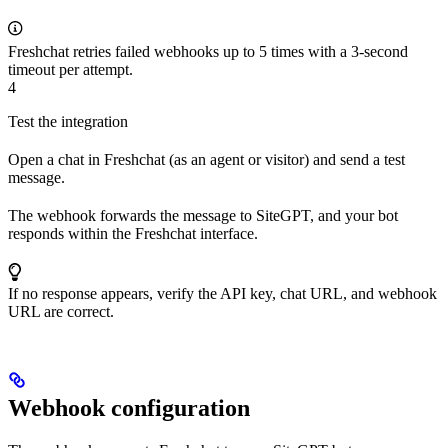
Freshchat retries failed webhooks up to 5 times with a 3-second
timeout per attempt.
4
Test the integration
Open a chat in Freshchat (as an agent or visitor) and send a test
message.
The webhook forwards the message to SiteGPT, and your bot
responds within the Freshchat interface.
If no response appears, verify the API key, chat URL, and webhook
URL are correct.
Webhook configuration