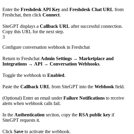
Enter the
Freshdesk API Key
and
Freshdesk Chat URL
from
Freshchat, then click
Connect
.
SiteGPT displays a
Callback URL
after successful connection.
Copy this URL for the next step.
3
Configure conversation webhook in Freshchat
Return to Freshchat
Admin Settings
→
Marketplace and
Integrations
→
API
→
Conversation Webhooks
.
Toggle the webhook to
Enabled
.
Paste the
Callback URL
from SiteGPT into the
Webhook
field.
(Optional) Enter an email under
Failure Notifications
to receive
alerts when webhook calls fail.
In the
Authentication
section, copy the
RSA public key
if
SiteGPT requests it.
Click
Save
to activate the webhook.