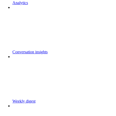
Analytics
Conversation insights
Weekly digest