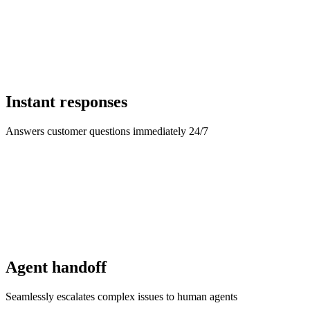
Instant responses
Answers customer questions immediately 24/7
Agent handoff
Seamlessly escalates complex issues to human agents