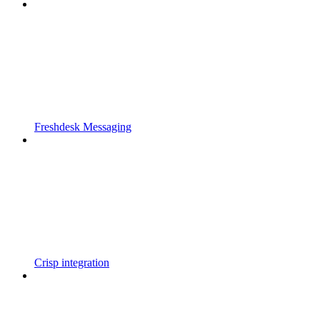
Freshdesk Messaging
Crisp integration