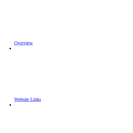
Overview
Website Links