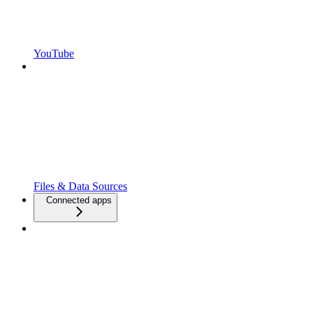
YouTube
Files & Data Sources
Connected apps