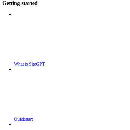
Getting started
What is SiteGPT
Quickstart