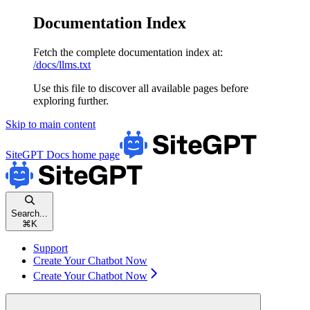
Documentation Index
Fetch the complete documentation index at:
/docs/llms.txt
Use this file to discover all available pages before
exploring further.
Skip to main content
SiteGPT Docs
home page
Search...
⌘
K
Support
Create Your Chatbot Now
Create Your Chatbot Now