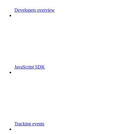
Developers overview
JavaScript SDK
Tracking events