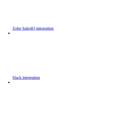
Zoho SalesIQ integration
Slack integration