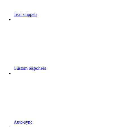
Text snippets
Custom responses
Auto-sync