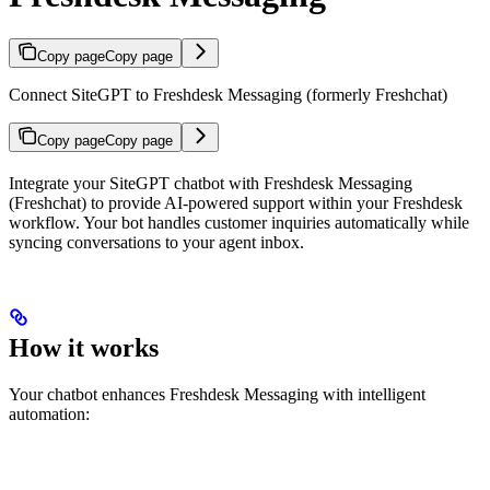
Copy page
Copy page
Connect SiteGPT to Freshdesk Messaging (formerly Freshchat)
Copy page
Copy page
Integrate your SiteGPT chatbot with Freshdesk Messaging
(Freshchat) to provide AI-powered support within your Freshdesk
workflow. Your bot handles customer inquiries automatically while
syncing conversations to your agent inbox.
How it works
Your chatbot enhances Freshdesk Messaging with intelligent
automation: