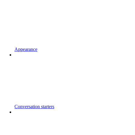
Appearance
Conversation starters