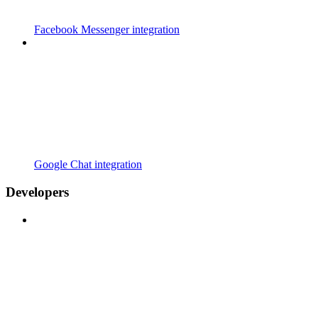
Facebook Messenger integration
Google Chat integration
Developers