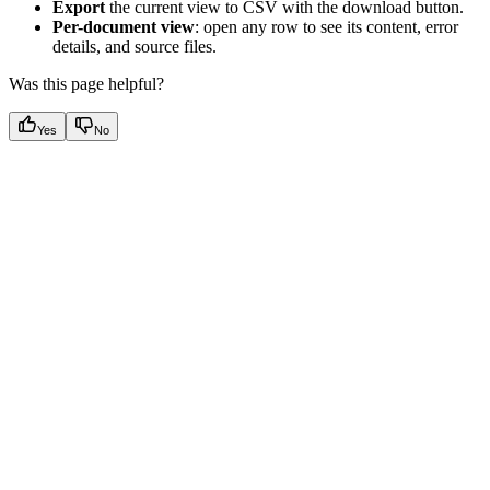
Export
the current view to CSV with the download button.
Per-document view
: open any row to see its content, error
details, and source files.
Was this page helpful?
Yes
No