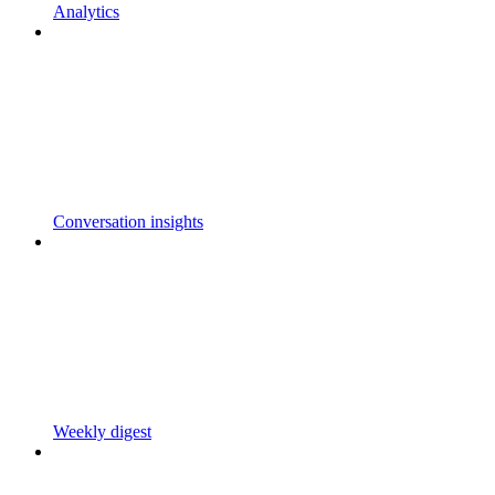
Analytics
Conversation insights
Weekly digest