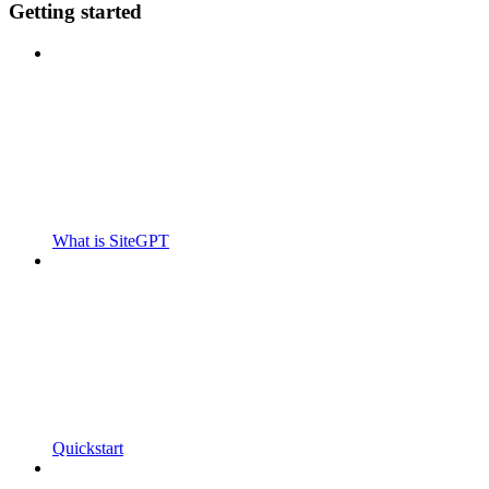
Getting started
What is SiteGPT
Quickstart