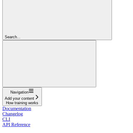
Search...
Navigation
Add your content
How training works
Documentation
Changelog
CLI
API Reference