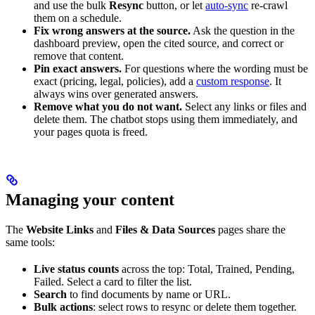
and use the bulk
Resync
button, or let
auto-sync
re-crawl
them on a schedule.
Fix wrong answers at the source.
Ask the question in the
dashboard preview, open the cited source, and correct or
remove that content.
Pin exact answers.
For questions where the wording must be
exact (pricing, legal, policies), add a
custom response
. It
always wins over generated answers.
Remove what you do not want.
Select any links or files and
delete them. The chatbot stops using them immediately, and
your pages quota is freed.
Managing your content
The
Website Links
and
Files & Data Sources
pages share the
same tools:
Live status counts
across the top: Total, Trained, Pending,
Failed. Select a card to filter the list.
Search
to find documents by name or URL.
Bulk actions
: select rows to resync or delete them together.