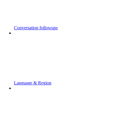
Conversation followups
Language & Region