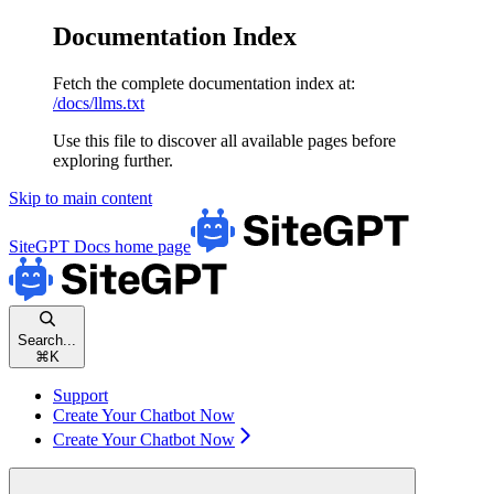
Documentation Index
Fetch the complete documentation index at:
/docs/llms.txt
Use this file to discover all available pages before
exploring further.
Skip to main content
SiteGPT Docs
home page
Search...
⌘
K
Support
Create Your Chatbot Now
Create Your Chatbot Now