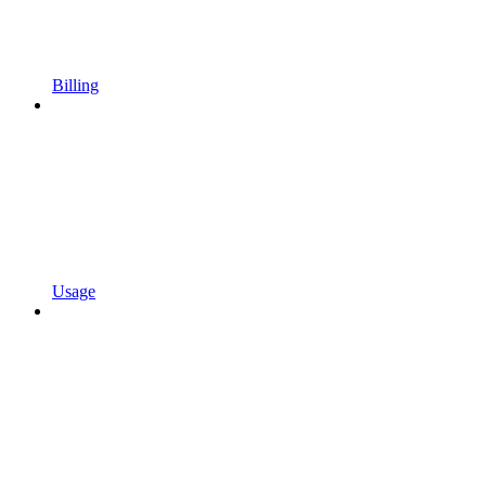
Billing
Usage