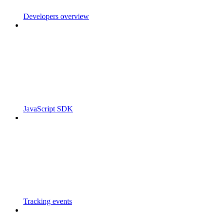
Developers overview
JavaScript SDK
Tracking events