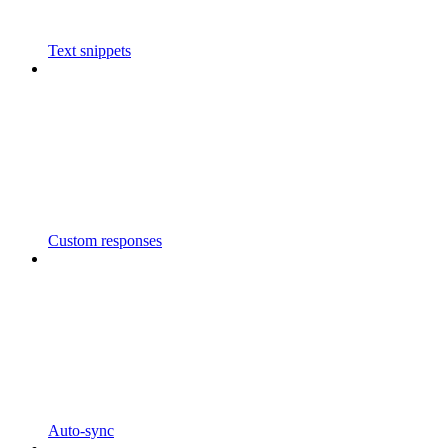
Text snippets
Custom responses
Auto-sync