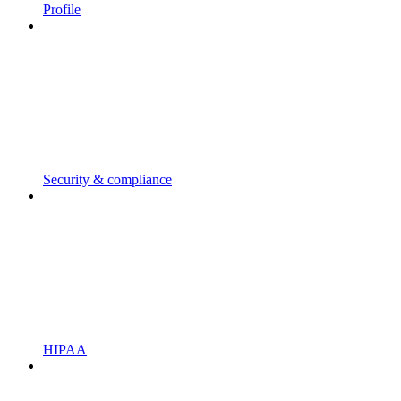
Profile
Security & compliance
HIPAA