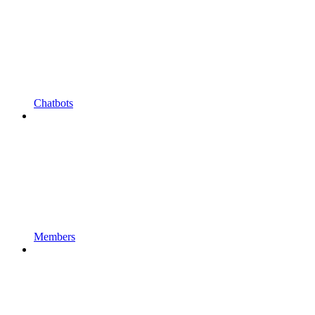
Chatbots
Members