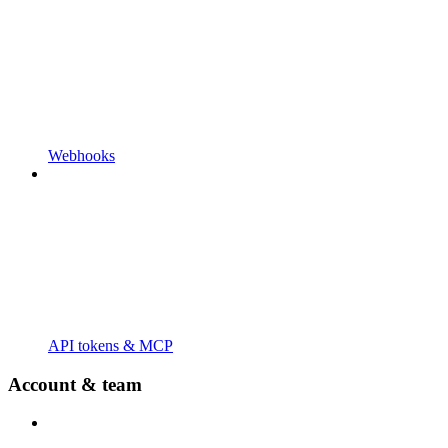
Webhooks
API tokens & MCP
Account & team