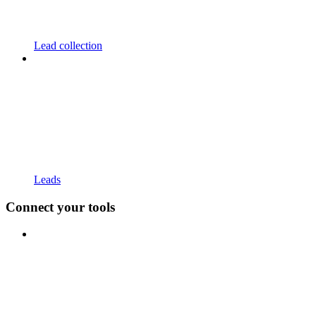
Lead collection
Leads
Connect your tools