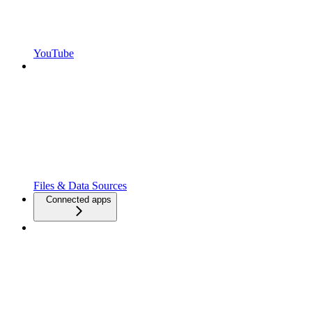
YouTube
Files & Data Sources
Connected apps