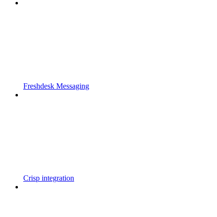
Freshdesk Messaging
Crisp integration