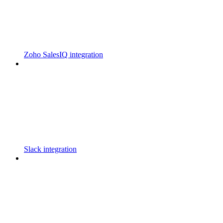
Zoho SalesIQ integration
Slack integration