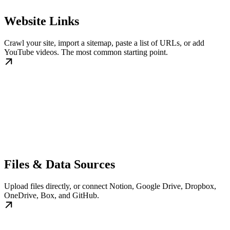
Website Links
Crawl your site, import a sitemap, paste a list of URLs, or add
YouTube videos. The most common starting point.
Files & Data Sources
Upload files directly, or connect Notion, Google Drive, Dropbox,
OneDrive, Box, and GitHub.