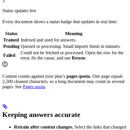
3
Status updates live
Every document shows a status badge that updates in real time:
Status
Meaning
Trained
Indexed and used for answers.
Pending
Queued or processing. Small imports finish in minutes.
Could not be fetched or processed. Open the row for the
Failed
error, fix the cause, and use
Resync
.
Content counts against your plan’s
pages quota
. One page equals
2,500 cleaned characters, so a long document may count as several
pages. See
Pages quota
.
Keeping answers accurate
Retrain after content changes.
Select the links that changed