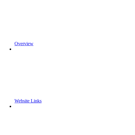
Overview
Website Links