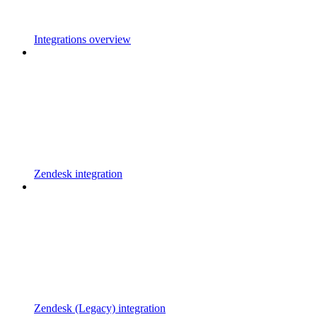
Integrations overview
Zendesk integration
Zendesk (Legacy) integration