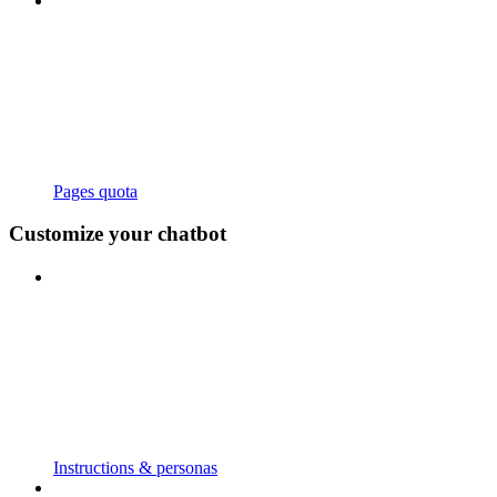
Pages quota
Customize your chatbot
Instructions & personas