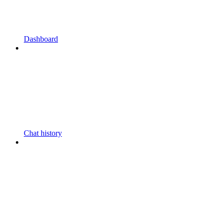
Dashboard
Chat history