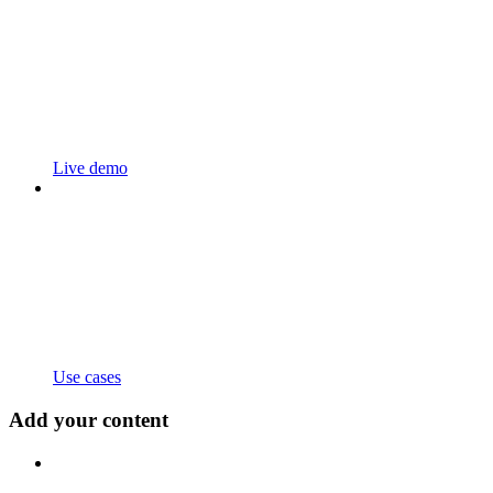
Live demo
Use cases
Add your content