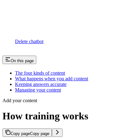
Delete chatbot
On this page
The four kinds of content
What happens when you add content
Keeping answers accurate
Managing your content
Add your content
How training works
Copy page
Copy page