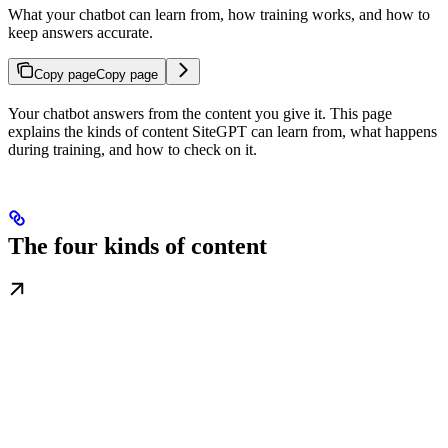
What your chatbot can learn from, how training works, and how to
keep answers accurate.
Copy page
Copy page
Your chatbot answers from the content you give it. This page
explains the kinds of content SiteGPT can learn from, what happens
during training, and how to check on it.
The four kinds of content