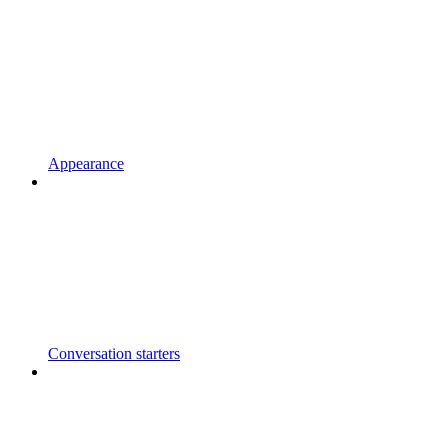
Appearance
Conversation starters