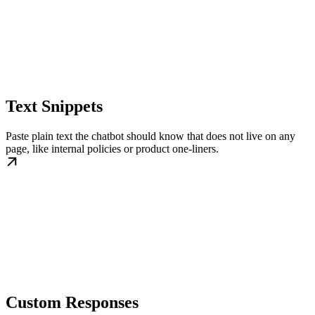
Text Snippets
Paste plain text the chatbot should know that does not live on any
page, like internal policies or product one-liners.
Custom Responses