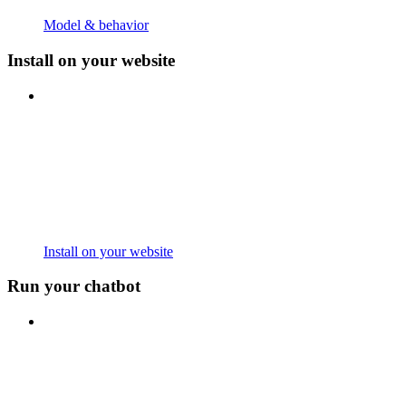
Model & behavior
Install on your website
Install on your website
Run your chatbot