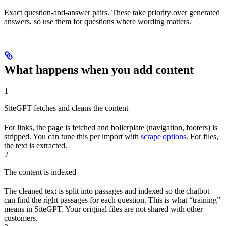
Exact question-and-answer pairs. These take priority over generated
answers, so use them for questions where wording matters.
What happens when you add content
1
SiteGPT fetches and cleans the content
For links, the page is fetched and boilerplate (navigation, footers) is
stripped. You can tune this per import with
scrape options
. For files,
the text is extracted.
2
The content is indexed
The cleaned text is split into passages and indexed so the chatbot
can find the right passages for each question. This is what “training”
means in SiteGPT. Your original files are not shared with other
customers.