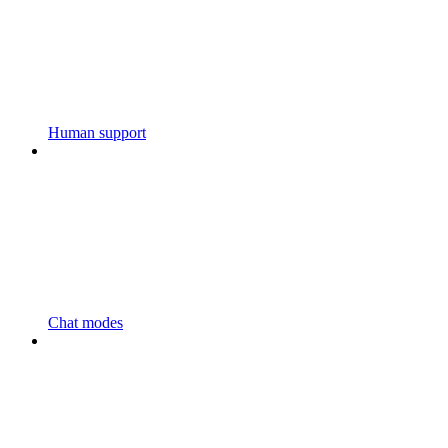
Human support
Chat modes