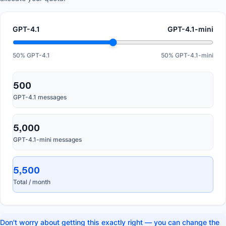
GPT-4.1
GPT-4.1-mini
50
% GPT-4.1
50
% GPT-4.1-mini
500
GPT-4.1 messages
5,000
GPT-4.1-mini messages
5,500
Total / month
Don't worry about getting this exactly right — you can change the