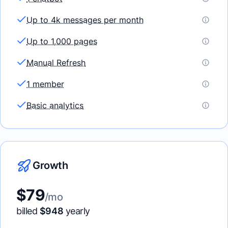
Up to 4k messages per month
Up to 1,000 pages
Manual Refresh
1 member
Basic analytics
Growth
$
79
/mo
billed
$
948
yearly