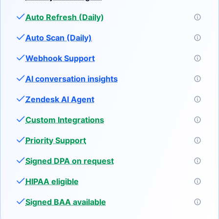
Auto Refresh (Daily)
Auto Scan (Daily)
Webhook Support
AI conversation insights
Zendesk AI Agent
Custom Integrations
Priority Support
Signed DPA on request
HIPAA eligible
Signed BAA available