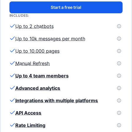
Start a free trial
INCLUDES:
Up to 2 chatbots
Up to 10k messages per month
Up to 10,000 pages
Manual Refresh
Up to 4 team members
Advanced analytics
Integrations with multiple platforms
API Access
Rate Limiting