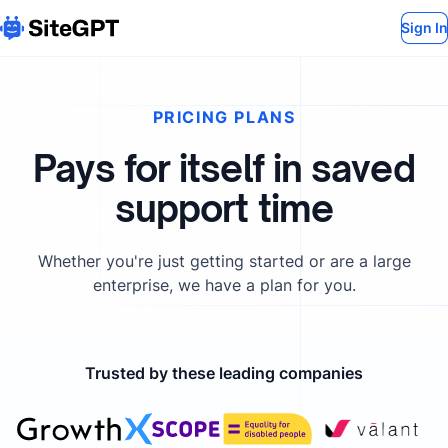
Sign In
PRICING PLANS
Pays for itself in saved
support time
Whether you're just getting started or are a large
enterprise, we have a plan for you.
Trusted by these leading companies