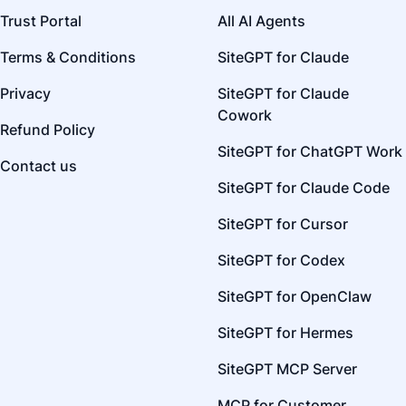
Trust Portal
All AI Agents
Terms & Conditions
SiteGPT for Claude
Privacy
SiteGPT for Claude
Cowork
Refund Policy
SiteGPT for ChatGPT Work
Contact us
SiteGPT for Claude Code
SiteGPT for Cursor
SiteGPT for Codex
SiteGPT for OpenClaw
SiteGPT for Hermes
SiteGPT MCP Server
MCP for Customer