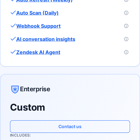
Auto Scan (Daily)
Webhook Support
AI conversation insights
Zendesk AI Agent
Enterprise
Custom
Contact us
INCLUDES: