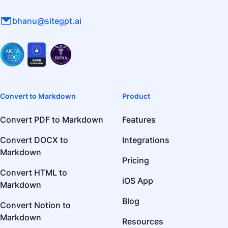
bhanu@sitegpt.ai
Convert to Markdown
Product
Convert PDF to Markdown
Features
Convert DOCX to
Integrations
Markdown
Pricing
Convert HTML to
iOS App
Markdown
Blog
Convert Notion to
Markdown
Resources