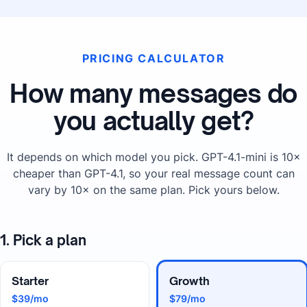
PRICING CALCULATOR
How many messages do
you actually get?
It depends on which model you pick. GPT-4.1-mini is 10×
cheaper than GPT-4.1, so your real message count can
vary by 10× on the same plan. Pick yours below.
1. Pick a plan
Starter
Growth
$39/mo
$79/mo