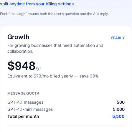
split anytime from your billing settings.
Each “message” counts both the user's question and the AI's reply.
Growth
YEARLY
For growing businesses that need automation and
collaboration.
$948
/yr
Equivalent to
$79
/mo billed yearly
— save 39%
MESSAGE QUOTA
GPT-4.1 messages
500
GPT-4.1-mini messages
5,000
Total per month
5,500