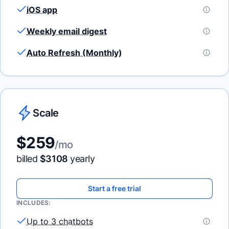
iOS app
Weekly email digest
Auto Refresh (Monthly)
Scale
$
259
/mo
billed
$
3108
yearly
Start a free trial
INCLUDES:
Up to 3 chatbots