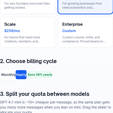
For solo founders and small sites
For growing businesses that
getting started.
need automation and
collaboration.
Scale
Enterprise
$259/mo
Custom
For teams that need more
Custom volume, limits, and
chatbots, members, and
compliance. Priced based on
automation.
your needs.
2. Choose billing cycle
Monthly
Yearly
Save
39
% yearly
3. Split your quota between models
GPT-4.1-mini is ~10× cheaper per message, so the same plan gets
you many more messages when you lean on mini. Drag the slider to
allocate your quota.