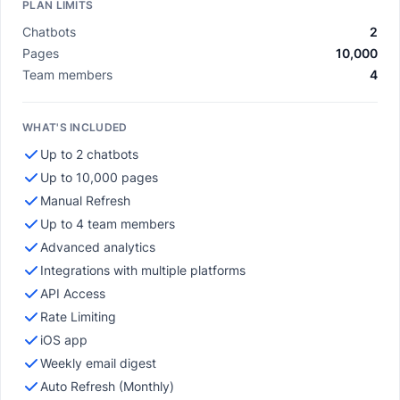
PLAN LIMITS
Chatbots
2
Pages
10,000
Team members
4
WHAT'S INCLUDED
Up to 2 chatbots
Up to 10,000 pages
Manual Refresh
Up to 4 team members
Advanced analytics
Integrations with multiple platforms
API Access
Rate Limiting
iOS app
Weekly email digest
Auto Refresh (Monthly)