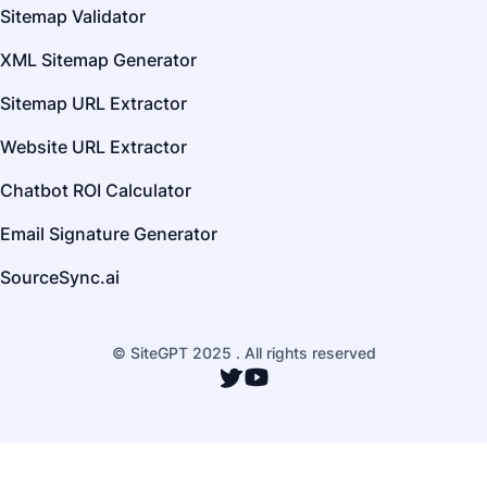
Sitemap Validator
XML Sitemap Generator
Sitemap URL Extractor
Website URL Extractor
Chatbot ROI Calculator
Email Signature Generator
SourceSync.ai
© SiteGPT 2025 . All rights reserved
Twitter
YouTube