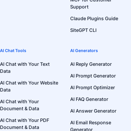
Support
Claude Plugins Guide
SiteGPT CLI
AI Chat Tools
AI Generators
AI Chat with Your Text
AI Reply Generator
Data
AI Prompt Generator
AI Chat with Your Website
AI Prompt Optimizer
Data
AI FAQ Generator
AI Chat with Your
Document & Data
AI Answer Generator
AI Chat with Your PDF
AI Email Response
Document & Data
Generator