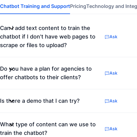
Chatbot Training and Support
Pricing
Technology and Integ
Can I add text content to train the
chatbot if I don't have web pages to
Ask
scrape or files to upload?
Do you have a plan for agencies to
Ask
offer chatbots to their clients?
Is there a demo that I can try?
Ask
What type of content can we use to
Ask
train the chatbot?