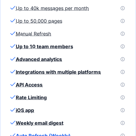
Up to 40k messages per month
Up to 50,000 pages
Manual Refresh
Up to 10 team members
Advanced analytics
Integrations with multiple platforms
API Access
Rate Limiting
iOS app
Weekly email digest
Auto Refresh (Weekly)