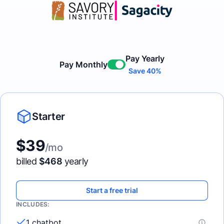
Pay Yearly
Pay Monthly
Enable
Save 40%
Starter
$
39
/mo
billed
$
468
yearly
Start a free trial
INCLUDES:
1 chatbot