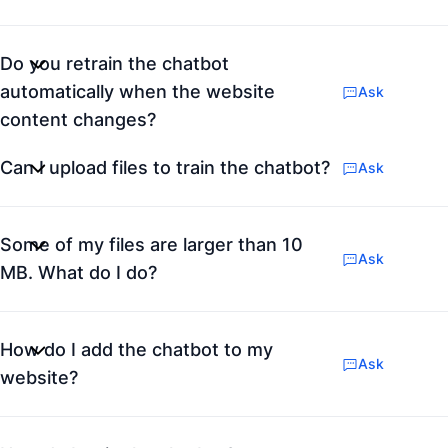
Do you retrain the chatbot
automatically when the website
Ask
content changes?
Can I upload files to train the chatbot?
Ask
Some of my files are larger than 10
Ask
MB. What do I do?
How do I add the chatbot to my
Ask
website?