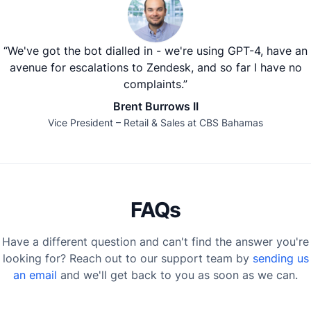
“We've got the bot dialled in - we're using GPT-4, have an
avenue for escalations to Zendesk, and so far I have no
complaints.”
Brent Burrows II
Vice President – Retail & Sales at CBS Bahamas
FAQs
Have a different question and can't find the answer you're
looking for? Reach out to our support team by
sending us
an email
and we'll get back to you as soon as we can.