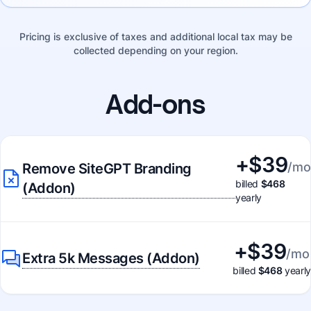
Pricing is exclusive of taxes and additional local tax may be
collected depending on your region.
Add-ons
+$
39
/mo
Remove SiteGPT Branding
billed
$468
(Addon)
yearly
+$
39
/mo
Extra 5k Messages (Addon)
billed
$468
yearly