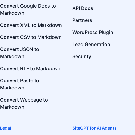
Convert Google Docs to
API Docs
Markdown
Partners
Convert XML to Markdown
WordPress Plugin
Convert CSV to Markdown
Lead Generation
Convert JSON to
Markdown
Security
Convert RTF to Markdown
Convert Paste to
Markdown
Convert Webpage to
Markdown
Legal
SiteGPT for AI Agents