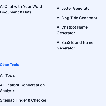
AI Chat with Your Word
AI Letter Generator
Document & Data
AI Blog Title Generator
AI Chatbot Name
Generator
AI SaaS Brand Name
Generator
Other Tools
All Tools
AI Chatbot Conversation
Analysis
Sitemap Finder & Checker