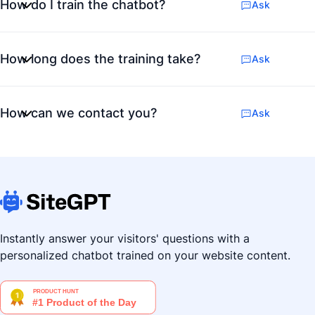
How do I train the chatbot?
Ask
How long does the training take?
Ask
How can we contact you?
Ask
Instantly answer your visitors' questions with a
personalized chatbot trained on your website content.