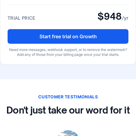
$948
/yr
TRIAL PRICE
Start free trial on Growth
Need more messages, webhook support, or to remove the watermark?
Add any of those from your billing page once your trial starts.
CUSTOMER TESTIMONIALS
Don't just take our word for it