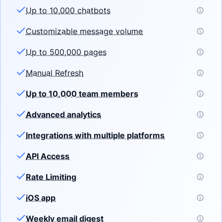
Up to 10,000 chatbots
Customizable message volume
Up to 500,000 pages
Manual Refresh
Up to 10,000 team members
Advanced analytics
Integrations with multiple platforms
API Access
Rate Limiting
iOS app
Weekly email digest