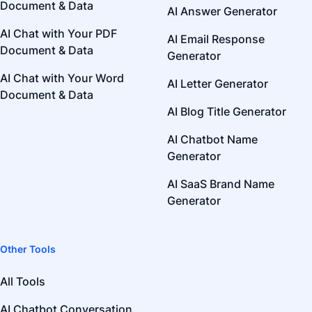
Document & Data
AI Answer Generator
AI Chat with Your PDF
AI Email Response
Document & Data
Generator
AI Chat with Your Word
AI Letter Generator
Document & Data
AI Blog Title Generator
AI Chatbot Name
Generator
AI SaaS Brand Name
Generator
Other Tools
All Tools
AI Chatbot Conversation