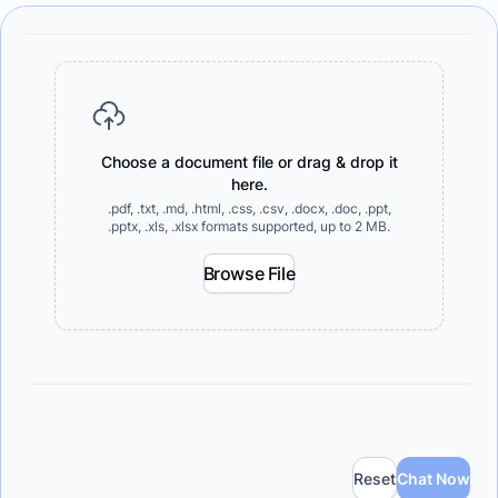
Choose a document file or drag & drop it
here.
.pdf, .txt, .md, .html, .css, .csv, .docx, .doc, .ppt,
.pptx, .xls, .xlsx formats supported, up to 2 MB.
Browse File
Reset
Chat Now