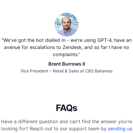
“We've got the bot dialled in - we're using GPT-4, have an
avenue for escalations to Zendesk, and so far I have no
complaints.”
Brent Burrows II
Vice President – Retail & Sales at CBS Bahamas
FAQs
Have a different question and can't find the answer you're
looking for? Reach out to our support team by
sending us