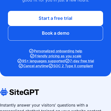
good fit for you in just a few hours.
Start a free trial
Book a demo
Personalized onboarding help
Friendly pricing as you scale
95+ languages supported
7-day free trial
Cancel anytime
SOC 2 Type II compliant
Instantly answer your visitors' questions with a