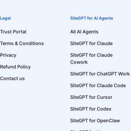
Legal
SiteGPT for AI Agents
Trust Portal
All AI Agents
Terms & Conditions
SiteGPT for Claude
Privacy
SiteGPT for Claude
Cowork
Refund Policy
SiteGPT for ChatGPT Work
Contact us
SiteGPT for Claude Code
SiteGPT for Cursor
SiteGPT for Codex
SiteGPT for OpenClaw