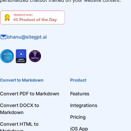
personalized chatbot trained on your website content.
bhanu@sitegpt.ai
Convert to Markdown
Product
Convert PDF to Markdown
Features
Convert DOCX to
Integrations
Markdown
Pricing
Convert HTML to
iOS App