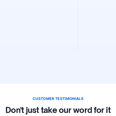
Sitemap Fin
Find and validate 
instantly. Discove
validity, and extra
CUSTOMER TESTIMONIALS
Don't just take our word for it