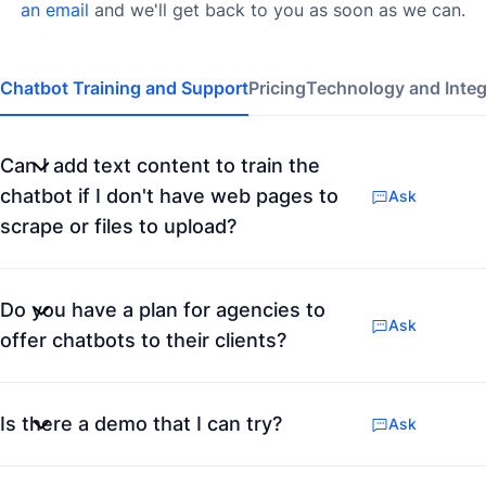
an email
and we'll get back to you as soon as we can.
Chatbot Training and Support
Pricing
Technology and Integ
Can I add text content to train the
chatbot if I don't have web pages to
Ask
scrape or files to upload?
Do you have a plan for agencies to
Ask
offer chatbots to their clients?
Is there a demo that I can try?
Ask