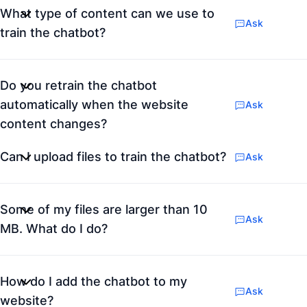
What type of content can we use to
Ask
train the chatbot?
Do you retrain the chatbot
automatically when the website
Ask
content changes?
Can I upload files to train the chatbot?
Ask
Some of my files are larger than 10
Ask
MB. What do I do?
How do I add the chatbot to my
Ask
website?