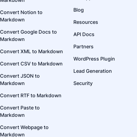
Markdown
Blog
Convert Notion to
Markdown
Resources
Convert Google Docs to
API Docs
Markdown
Partners
Convert XML to Markdown
WordPress Plugin
Convert CSV to Markdown
Lead Generation
Convert JSON to
Markdown
Security
Convert RTF to Markdown
Convert Paste to
Markdown
Convert Webpage to
Markdown