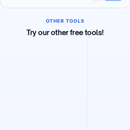
OTHER TOOLS
Try our other free tools!