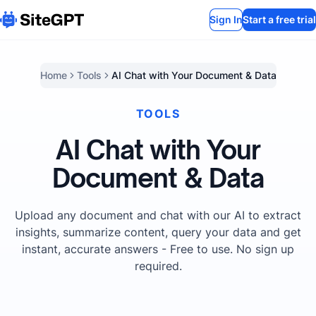
Sign In
Start a free trial
Home
Tools
AI Chat with Your Document & Data
TOOLS
AI Chat with Your
Document & Data
Upload any document and chat with our AI to extract
insights, summarize content, query your data and get
instant, accurate answers - Free to use. No sign up
required.