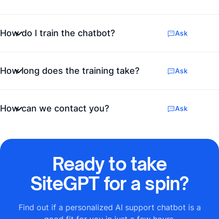
How do I train the chatbot?
Ask
How long does the training take?
Ask
How can we contact you?
Ask
Ready to take
SiteGPT for a spin?
Find out if a personalized AI support chatbot is a