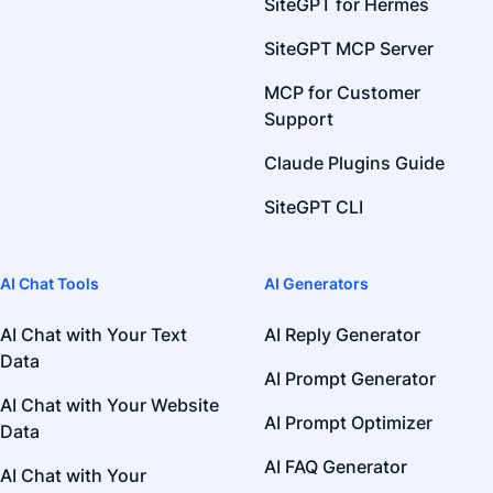
SiteGPT for Hermes
SiteGPT MCP Server
MCP for Customer
Support
Claude Plugins Guide
SiteGPT CLI
AI Chat Tools
AI Generators
AI Chat with Your Text
AI Reply Generator
Data
AI Prompt Generator
AI Chat with Your Website
AI Prompt Optimizer
Data
AI FAQ Generator
AI Chat with Your