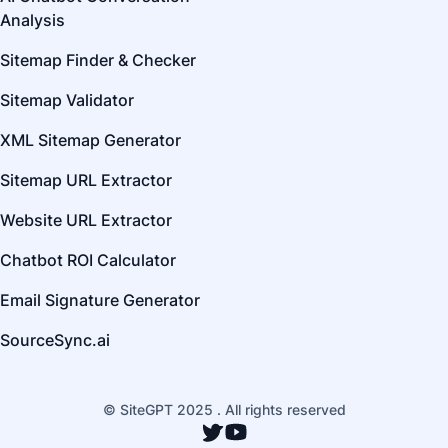
Analysis
Sitemap Finder & Checker
Sitemap Validator
XML Sitemap Generator
Sitemap URL Extractor
Website URL Extractor
Chatbot ROI Calculator
Email Signature Generator
SourceSync.ai
© SiteGPT 2025 . All rights reserved
Twitter
YouTube