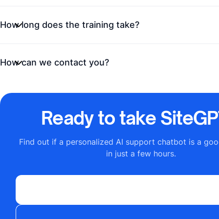
How long does the training take?
How can we contact you?
Ready to take SiteGPT
Find out if a personalized AI support chatbot is a goo
in just a few hours.