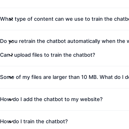
What type of content can we use to train the chatb
Do you retrain the chatbot automatically when the
Can I upload files to train the chatbot?
Some of my files are larger than 10 MB. What do I d
How do I add the chatbot to my website?
How do I train the chatbot?