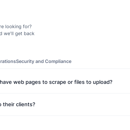
re looking for?
d we'll get back
rations
Security and Compliance
t have web pages to scrape or files to upload?
 their clients?