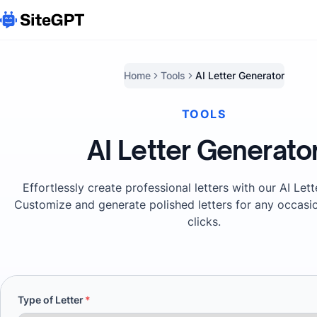
Home
Tools
AI Letter Generator
TOOLS
AI Letter Generato
Effortlessly create professional letters with our AI Let
Customize and generate polished letters for any occasio
clicks.
Type of Letter