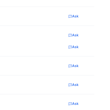
Ask
Ask
Ask
Ask
Ask
Ask