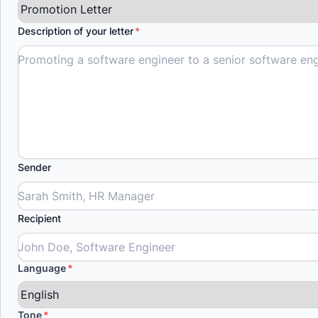
Description of your letter
Sender
Recipient
Language
Tone