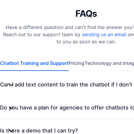
FAQs
Have a different question and can't find the answer you'
Reach out to our support team by
sending us an email
an
to you as soon as we can.
Chatbot Training and Support
Pricing
Technology and Integ
Can I add text content to train the chatbot if I don'
Do you have a plan for agencies to offer chatbots to
Is there a demo that I can try?