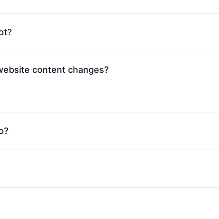
ot?
 website content changes?
o?