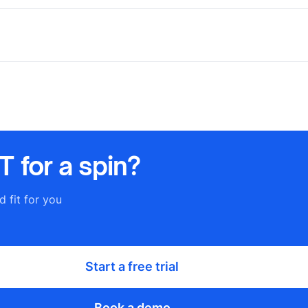
 for a spin?
d fit for you
Start a free trial
Book a demo