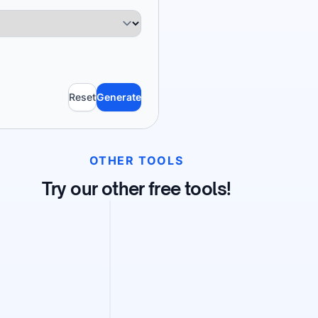
Reset
Generate
OTHER TOOLS
Try our other free tools!