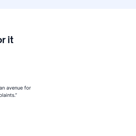
r it
 an avenue for
laints.”