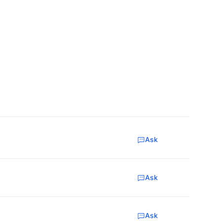
Ask
Ask
Ask