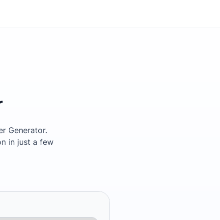
r
ter Generator.
n in just a few