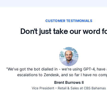
CUSTOMER TESTIMONIALS
Don't just take our word fo
“We've got the bot dialled in - we're using GPT-4, have
escalations to Zendesk, and so far I have no comp
Brent Burrows II
Vice President – Retail & Sales at CBS Bahamas