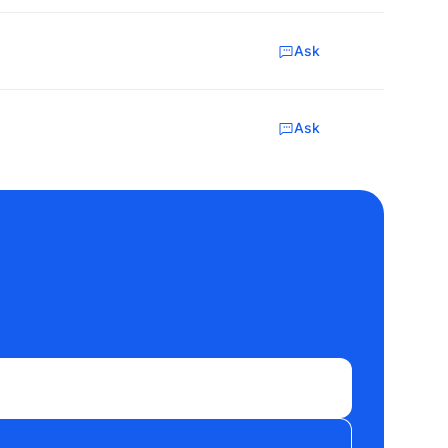
Ask
Ask