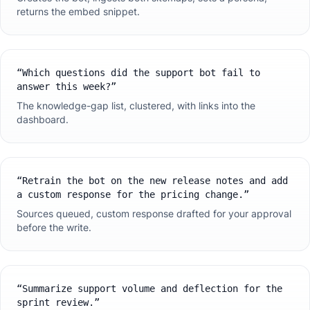
returns the embed snippet.
“
Which questions did the support bot fail to
answer this week?
”
The knowledge-gap list, clustered, with links into the
dashboard.
“
Retrain the bot on the new release notes and add
a custom response for the pricing change.
”
Sources queued, custom response drafted for your approval
before the write.
“
Summarize support volume and deflection for the
sprint review.
”