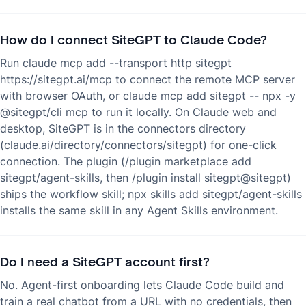
How do I connect SiteGPT to Claude Code?
Run claude mcp add --transport http sitegpt
https://sitegpt.ai/mcp to connect the remote MCP server
with browser OAuth, or claude mcp add sitegpt -- npx -y
@sitegpt/cli mcp to run it locally. On Claude web and
desktop, SiteGPT is in the connectors directory
(claude.ai/directory/connectors/sitegpt) for one-click
connection. The plugin (/plugin marketplace add
sitegpt/agent-skills, then /plugin install sitegpt@sitegpt)
ships the workflow skill; npx skills add sitegpt/agent-skills
installs the same skill in any Agent Skills environment.
Do I need a SiteGPT account first?
No. Agent-first onboarding lets Claude Code build and
train a real chatbot from a URL with no credentials, then