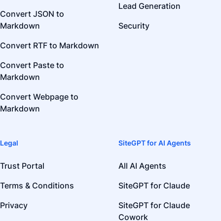
Lead Generation
Convert JSON to
Markdown
Security
Convert RTF to Markdown
Convert Paste to
Markdown
Convert Webpage to
Markdown
Legal
SiteGPT for AI Agents
Trust Portal
All AI Agents
Terms & Conditions
SiteGPT for Claude
Privacy
SiteGPT for Claude
Cowork