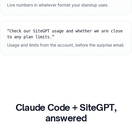
Live numbers in whatever format your standup uses.
“
Check our SiteGPT usage and whether we are close
to any plan limits.
”
Usage and limits from the account, before the surprise email.
Claude Code
+ SiteGPT,
answered