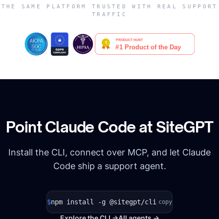
THE SAME PLATFORM TRUSTED WITH REAL SUPPORT
TRAFFIC
Point
Claude Code
at SiteGPT
Install the CLI, connect over MCP, and let
Claude
Code
ship a support agent.
$
npm install -g @sitegpt/cli
copy
Explore the CLI →
All agents →