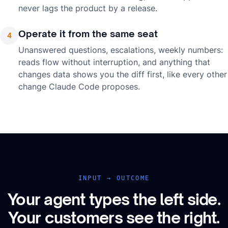
never lags the product by a release.
Operate it from the same seat
4
Unanswered questions, escalations, weekly numbers:
reads flow without interruption, and anything that
changes data shows you the diff first, like every other
change Claude Code proposes.
INPUT → OUTCOME
Your agent types the left side.
Your customers see the right.