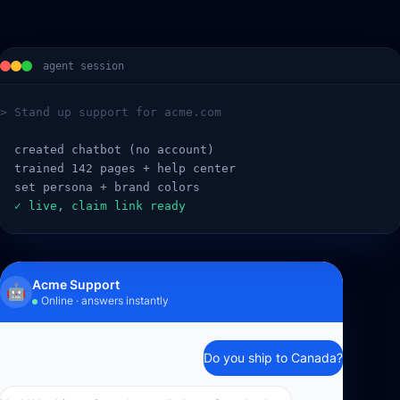
agent session
> Stand up support for acme.com
  created chatbot (no account)
  trained 142 pages + help center
  set persona + brand colors
  ✓ live, claim link ready
Acme Support
🤖
Online · answers instantly
Do you ship to Canada?