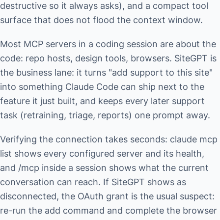
destructive so it always asks), and a compact tool
surface that does not flood the context window.
Most MCP servers in a coding session are about the
code: repo hosts, design tools, browsers. SiteGPT is
the business lane: it turns "add support to this site"
into something Claude Code can ship next to the
feature it just built, and keeps every later support
task (retraining, triage, reports) one prompt away.
Verifying the connection takes seconds: claude mcp
list shows every configured server and its health,
and /mcp inside a session shows what the current
conversation can reach. If SiteGPT shows as
disconnected, the OAuth grant is the usual suspect:
re-run the add command and complete the browser