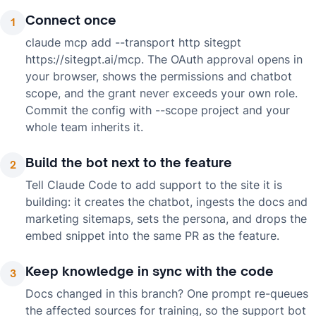
Connect once
1
claude mcp add --transport http sitegpt
https://sitegpt.ai/mcp. The OAuth approval opens in
your browser, shows the permissions and chatbot
scope, and the grant never exceeds your own role.
Commit the config with --scope project and your
whole team inherits it.
Build the bot next to the feature
2
Tell Claude Code to add support to the site it is
building: it creates the chatbot, ingests the docs and
marketing sitemaps, sets the persona, and drops the
embed snippet into the same PR as the feature.
Keep knowledge in sync with the code
3
Docs changed in this branch? One prompt re-queues
the affected sources for training, so the support bot