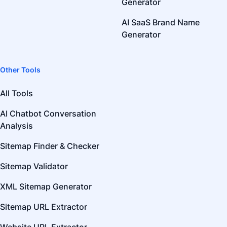
Generator
AI SaaS Brand Name
Generator
Other Tools
All Tools
AI Chatbot Conversation
Analysis
Sitemap Finder & Checker
Sitemap Validator
XML Sitemap Generator
Sitemap URL Extractor