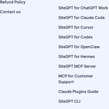
Refund Policy
SiteGPT for ChatGPT Work
Contact us
SiteGPT for Claude Code
SiteGPT for Cursor
SiteGPT for Codex
SiteGPT for OpenClaw
SiteGPT for Hermes
SiteGPT MCP Server
MCP for Customer
Support
Claude Plugins Guide
SiteGPT CLI