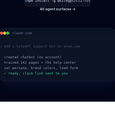
$
npm install -g @sitegpt/cli
copy
All agent surfaces →
claude code
> Add a SiteGPT support bot to acme.com
  created chatbot (no account)
  trained 142 pages + the help center
  set persona, brand colors, lead form
  ✓ ready, claim link sent to you