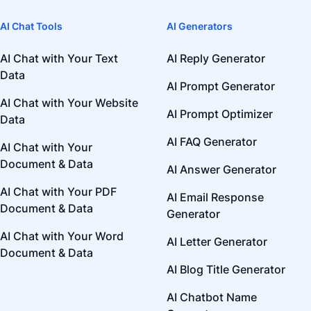
AI Chat Tools
AI Generators
AI Chat with Your Text
AI Reply Generator
Data
AI Prompt Generator
AI Chat with Your Website
AI Prompt Optimizer
Data
AI FAQ Generator
AI Chat with Your
Document & Data
AI Answer Generator
AI Chat with Your PDF
AI Email Response
Document & Data
Generator
AI Chat with Your Word
AI Letter Generator
Document & Data
AI Blog Title Generator
AI Chatbot Name