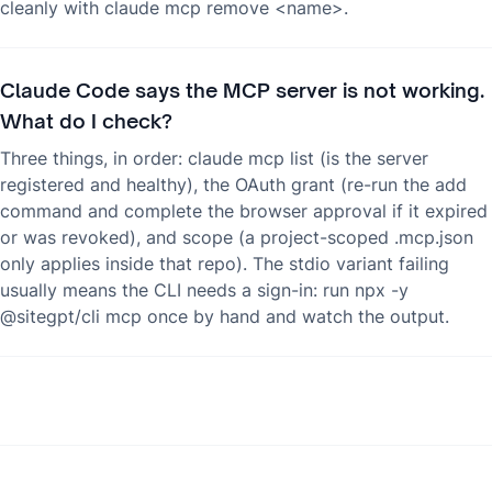
cleanly with claude mcp remove <name>.
Claude Code says the MCP server is not working.
What do I check?
Three things, in order: claude mcp list (is the server
registered and healthy), the OAuth grant (re-run the add
command and complete the browser approval if it expired
or was revoked), and scope (a project-scoped .mcp.json
only applies inside that repo). The stdio variant failing
usually means the CLI needs a sign-in: run npx -y
@sitegpt/cli mcp once by hand and watch the output.