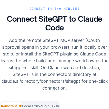
CONNECT IN TWO MINUTES
Connect SiteGPT to
Claude
Code
Add the remote SiteGPT MCP server (OAuth
approval opens in your browser), run it locally over
stdio, or install the SiteGPT plugin so Claude Code
learns the whole build-and-manage workflow as the
sitegpt-cli skill. On Claude web and desktop,
SiteGPT is in the connectors directory at
claude.ai/directory/connectors/sitegpt for one-click
connection.
Remote MCP
Local stdio
Plugin (skill)