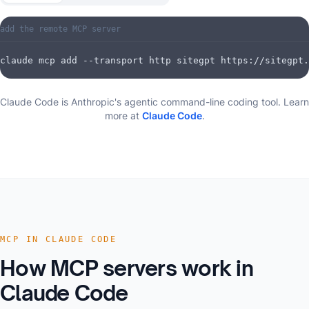
add the remote MCP server
claude mcp add --transport http sitegpt https://sitegpt.
Claude Code is Anthropic's agentic command-line coding tool.
Learn
more at
Claude Code
.
MCP IN CLAUDE CODE
How MCP servers work in
Claude Code