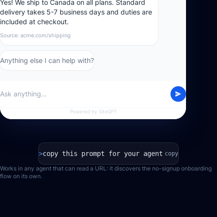
Yes! We ship to Canada on all plans. Standard
delivery takes 5-7 business days and duties are
included at checkout.
Source: acme.com/shipping
Anything else I can help with?
Ask anything…
Powered by SiteGPT
>
copy this prompt for your agent
copy
Works in any agent that can read a URL: it discovers the no-signup onboarding
flow on its own.