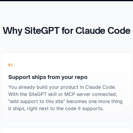
Why SiteGPT for
Claude Code
01
Support ships from your repo
You already build your product in Claude Code.
With the SiteGPT skill or MCP server connected,
"add support to this site" becomes one more thing
it ships, right next to the code it supports.