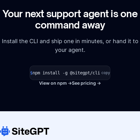
Your next support agent is one
command away
Install the CLI and ship one in minutes, or hand it to
your agent.
$
npm install -g @sitegpt/cli
copy
View on npm →
See pricing →