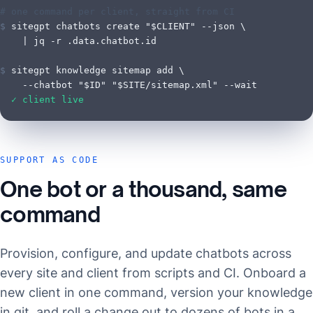
# one command per client, straight from CI
$
sitegpt chatbots create "$CLIENT" --json \
    | jq -r .data.chatbot.id
$
sitegpt knowledge sitemap add \
    --chatbot "$ID" "$SITE/sitemap.xml" --wait
  ✓ client live
SUPPORT AS CODE
One bot or a thousand, same
command
Provision, configure, and update chatbots across
every site and client from scripts and CI. Onboard a
new client in one command, version your knowledge
in git, and roll a change out to dozens of bots in a