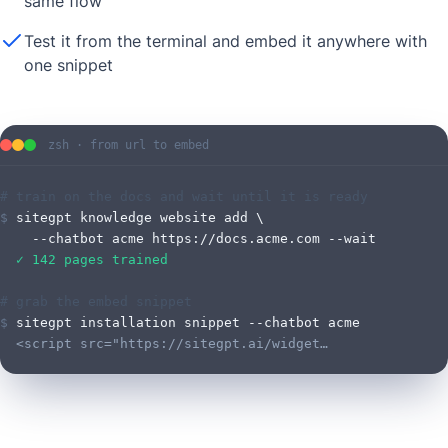
same flow
Test it from the terminal and embed it anywhere with
one snippet
zsh · from url to embed
# train on the docs and wait until it is ready
$
sitegpt knowledge website add \
    --chatbot acme https://docs.acme.com --wait
  ✓ 142 pages trained
# grab the embed snippet
$
sitegpt installation snippet --chatbot acme
  <script src="https://sitegpt.ai/widget…