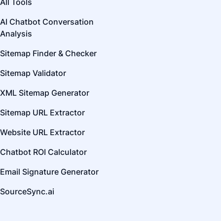
All Tools
AI Chatbot Conversation
Analysis
Sitemap Finder & Checker
Sitemap Validator
XML Sitemap Generator
Sitemap URL Extractor
Website URL Extractor
Chatbot ROI Calculator
Email Signature Generator
SourceSync.ai