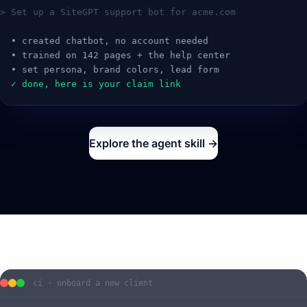
> Set up a SiteGPT support bot for acme.com
  • created chatbot, no account needed
  • trained on 142 pages + the help center
  • set persona, brand colors, lead form
  ✓ done, here is your claim link
Explore the agent skill →
ci · onboard a new client