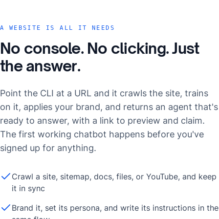
A WEBSITE IS ALL IT NEEDS
No console. No clicking. Just
the answer.
Point the CLI at a URL and it crawls the site, trains
on it, applies your brand, and returns an agent that's
ready to answer, with a link to preview and claim.
The first working chatbot happens before you've
signed up for anything.
Crawl a site, sitemap, docs, files, or YouTube, and keep
it in sync
Brand it, set its persona, and write its instructions in the