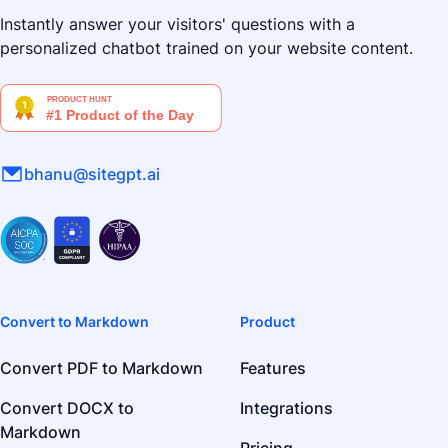
Instantly answer your visitors' questions with a
personalized chatbot trained on your website content.
bhanu@sitegpt.ai
Convert to Markdown
Product
Convert PDF to Markdown
Features
Convert DOCX to
Integrations
Markdown