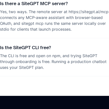
Is there a SiteGPT MCP server?
Yes, two ways. The remote server at https://sitegpt.ai/mcp
connects any MCP-aware assistant with browser-based
OAuth, and sitegpt mcp runs the same server locally over
stdio for clients that launch processes.
Is the SiteGPT CLI free?
The CLI is free and open on npm, and trying SiteGPT
through onboarding is free. Running a production chatbot
uses your SiteGPT plan.