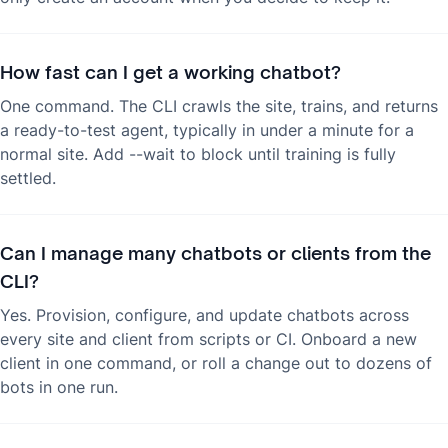
How fast can I get a working chatbot?
One command. The CLI crawls the site, trains, and returns
a ready-to-test agent, typically in under a minute for a
normal site. Add --wait to block until training is fully
settled.
Can I manage many chatbots or clients from the
CLI?
Yes. Provision, configure, and update chatbots across
every site and client from scripts or CI. Onboard a new
client in one command, or roll a change out to dozens of
bots in one run.