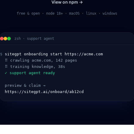
View on npm →
free & open · node 18+ · macOS · linux · windows
zsh · support agent
$
sitegpt onboarding start https://acme.com
  ⠿ crawling acme.com, 142 pages
  ⠿ training knowledge, 38s
  ✓ support agent ready
  preview & claim →
  https://sitegpt.ai/onboard/ab12cd