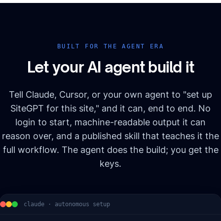
BUILT FOR THE AGENT ERA
Let your AI agent build it
Tell Claude, Cursor, or your own agent to "set up
SiteGPT for this site," and it can, end to end. No
login to start, machine-readable output it can
reason over, and a published skill that teaches it the
full workflow. The agent does the build; you get the
keys.
claude · autonomous setup