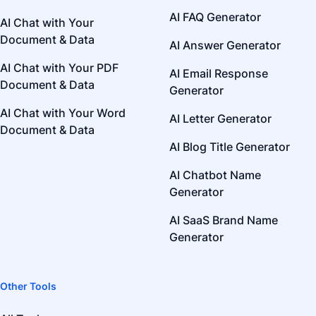
AI FAQ Generator
AI Chat with Your
Document & Data
AI Answer Generator
AI Chat with Your PDF
AI Email Response
Document & Data
Generator
AI Chat with Your Word
AI Letter Generator
Document & Data
AI Blog Title Generator
AI Chatbot Name
Generator
AI SaaS Brand Name
Generator
Other Tools