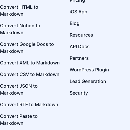
Pricing
Convert HTML to
iOS App
Markdown
Blog
Convert Notion to
Markdown
Resources
Convert Google Docs to
API Docs
Markdown
Partners
Convert XML to Markdown
WordPress Plugin
Convert CSV to Markdown
Lead Generation
Convert JSON to
Markdown
Security
Convert RTF to Markdown
Convert Paste to
Markdown