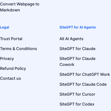
Convert Webpage to
Markdown
Legal
SiteGPT for AI Agents
Trust Portal
All AI Agents
Terms & Conditions
SiteGPT for Claude
Privacy
SiteGPT for Claude
Cowork
Refund Policy
SiteGPT for ChatGPT Work
Contact us
SiteGPT for Claude Code
SiteGPT for Cursor
SiteGPT for Codex