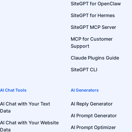
SiteGPT for OpenClaw
SiteGPT for Hermes
SiteGPT MCP Server
MCP for Customer
Support
Claude Plugins Guide
SiteGPT CLI
AI Chat Tools
AI Generators
AI Chat with Your Text
AI Reply Generator
Data
AI Prompt Generator
AI Chat with Your Website
AI Prompt Optimizer
Data