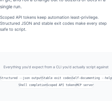
single run.
Scoped API tokens keep automation least-privilege.
Structured JSON and stable exit codes make every step
safe to script.
Everything you'd expect from a CLI you'd actually script against
Structured --json output
Stable exit codes
Self-documenting --help
Shell completion
Scoped API tokens
MCP server