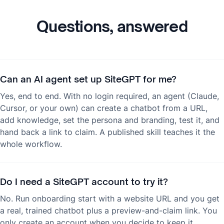
Questions, answered
Can an AI agent set up SiteGPT for me?
Yes, end to end. With no login required, an agent (Claude,
Cursor, or your own) can create a chatbot from a URL,
add knowledge, set the persona and branding, test it, and
hand back a link to claim. A published skill teaches it the
whole workflow.
Do I need a SiteGPT account to try it?
No. Run onboarding start with a website URL and you get
a real, trained chatbot plus a preview-and-claim link. You
only create an account when you decide to keep it.