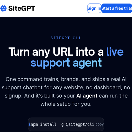
Sign In
Start a free trial
SITEGPT CLI
Turn any URL into a
live
support agent
One command trains, brands, and ships a real AI
support chatbot for any website, no dashboard, no
signup. And it's built so your
AI agent
can run the
whole setup for you.
$
npm install -g @sitegpt/cli
copy