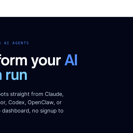
R AI AGENTS
form your
AI
 run
ots straight from Claude,
or, Codex, OpenClaw, or
o dashboard, no signup to