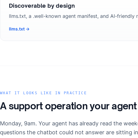
Discoverable by design
llms.txt, a .well-known agent manifest, and AI-friendly
llms.txt →
WHAT IT LOOKS LIKE IN PRACTICE
A support operation your agent
Monday, 9am. Your agent has already read the week
questions the chatbot could not answer are sitting i