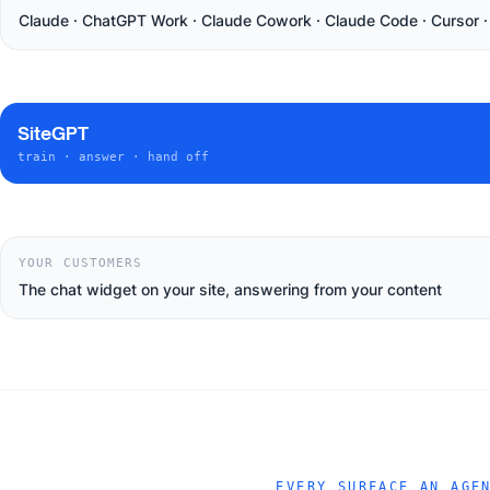
Claude · ChatGPT Work · Claude Cowork · Claude Code · Cursor 
SiteGPT
train · answer · hand off
YOUR CUSTOMERS
The chat widget on your site, answering from your content
EVERY SURFACE AN AGE