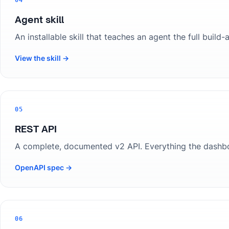
04
Agent skill
An installable skill that teaches an agent the full bui
View the skill →
05
REST API
A complete, documented v2 API. Everything the dashb
OpenAPI spec →
06