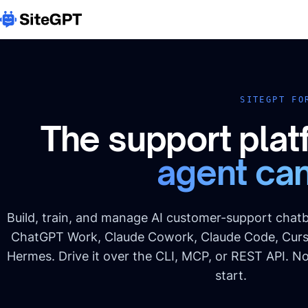
SITEGPT FO
The support plat
agent can
Build, train, and manage AI customer-support chatb
ChatGPT Work, Claude Cowork, Claude Code, Curs
Hermes. Drive it over the CLI, MCP, or REST API. N
start.