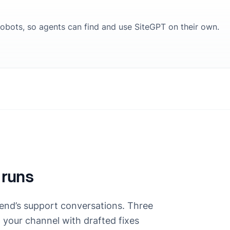
 robots, so agents can find and use SiteGPT on their own.
 runs
end’s support conversations. Three
n your channel with drafted fixes