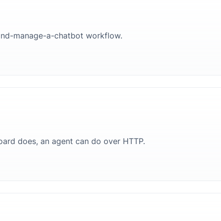
ld-and-manage-a-chatbot workflow.
oard does, an agent can do over HTTP.