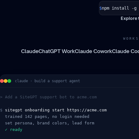
$
npm install -g 
Explore 
WORKS
Claude
ChatGPT Work
Claude Cowork
Claude Co
claude · build a support agent
> Add a SiteGPT support bot to acme.com
$
sitegpt onboarding start https://acme.com
  trained 142 pages, no login needed
  set persona, brand colors, lead form
  ✓ ready