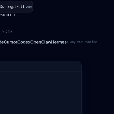
@sitegpt/cli
copy
the CLI →
 WITH
de
Cursor
Codex
OpenClaw
Hermes
+ any MCP runtime