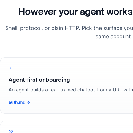
However your agent works
Shell, protocol, or plain HTTP. Pick the surface yo
same account.
01
Agent-first onboarding
An agent builds a real, trained chatbot from a URL with
auth.md →
02