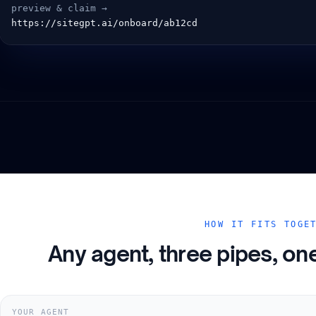
  preview & claim →
  https://sitegpt.ai/onboard/ab12cd
HOW IT FITS TOGE
Any agent, three pipes, on
YOUR AGENT