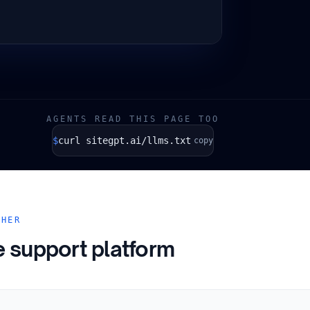
AGENTS READ THIS PAGE TOO
$
curl sitegpt.ai/llms.txt
copy
THER
e support platform