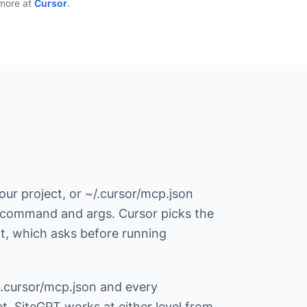
more at
Cursor
.
ur project, or ~/.cursor/mcp.json
 a command and args. Cursor picks the
ent, which asks before running
 .cursor/mcp.json and every
. SiteGPT works at either level from