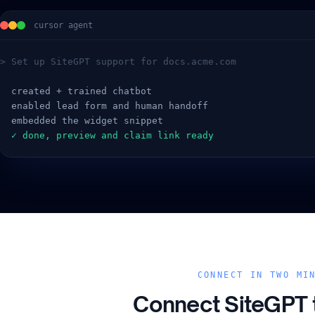
cursor agent
> Set up SiteGPT support for docs.acme.com
  created + trained chatbot
  enabled lead form and human handoff
  embedded the widget snippet
  ✓ done, preview and claim link ready
CONNECT IN TWO MI
Connect SiteGPT