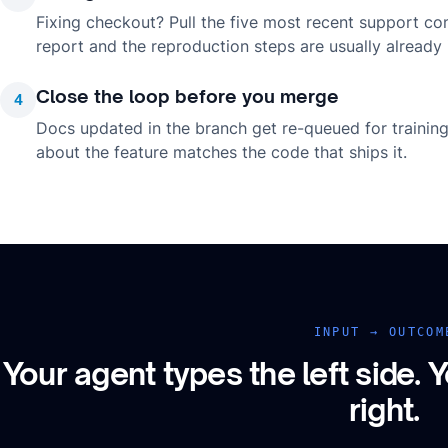
Fixing checkout? Pull the five most recent support co
report and the reproduction steps are usually already i
Close the loop before you merge
4
Docs updated in the branch get re-queued for trainin
about the feature matches the code that ships it.
INPUT → OUTCOM
Your agent types the left side.
Y
right.