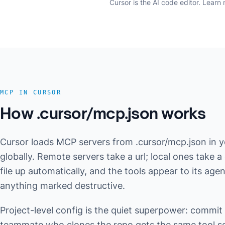
Cursor is the AI code editor.
Learn 
MCP IN CURSOR
How .cursor/mcp.json works
Cursor loads MCP servers from .cursor/mcp.json in yo
globally. Remote servers take a url; local ones take
file up automatically, and the tools appear to its ag
anything marked destructive.
Project-level config is the quiet superpower: commit
teammate who clones the repo gets the same tool set