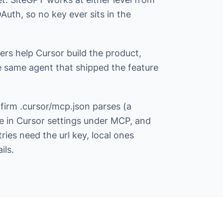
uth, so no key ever sits in the
vers help Cursor build the product,
e same agent that shipped the feature
nfirm .cursor/mcp.json parses (a
le in Cursor settings under MCP, and
ries need the url key, local ones
ils.