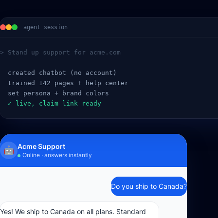
agent session
> Stand up support for acme.com
  created chatbot (no account)
  trained 142 pages + help center
  set persona + brand colors
  ✓ live, claim link ready
Acme Support
🤖
Online · answers instantly
Do you ship to Canada?
Yes! We ship to Canada on all plans. Standard