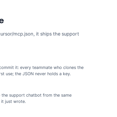
re
ursor/mcp.json, it ships the support
 commit it: every teammate who clones the
rst use; the JSON never holds a key.
te the support chatbot from the same
it just wrote.