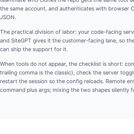
the same account, and authenticates with browser OA
JSON.
The practical division of labor: your code-facing ser
and SiteGPT gives it the customer-facing lane, so th
can ship the support for it.
When tools do not appear, the checklist is short: co
trailing comma is the classic), check the server togg
restart the session so the config reloads. Remote ent
command plus args; mixing the two shapes silently fa