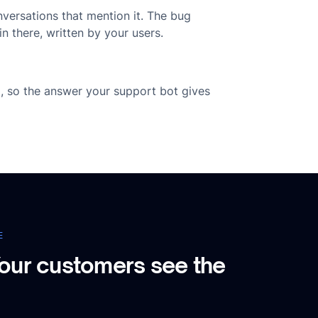
nversations that mention it. The bug
n there, written by your users.
g, so the answer your support bot gives
E
our customers see the