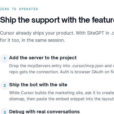
ZERO TO OPERATED
Ship the support with the featu
Cursor already ships your product. With SiteGPT in .c
for it too, in the same session.
Add the server to the project
1
Drop the mcpServers entry into .cursor/mcp.json and
repo gets the connection. Auth is browser OAuth on fi
Ship the bot with the site
2
While Cursor builds the marketing site, ask it to crea
sitemap, then paste the embed snippet into the layout 
Debug with real conversations
3