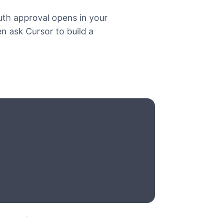
th approval opens in your
en ask Cursor to build a