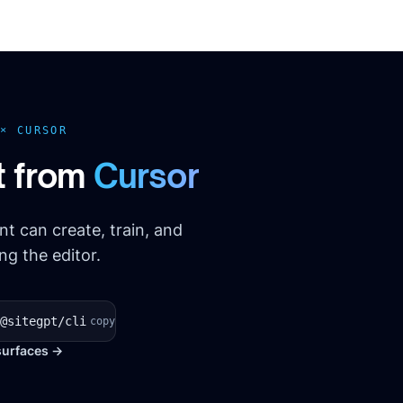
 ×
CURSOR
t from
Cursor
t can create, train, and
g the editor.
@sitegpt/cli
copy
surfaces →