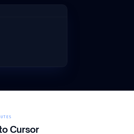
NUTES
 to
Cursor