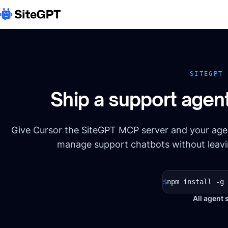
SITEGPT
Ship a support agen
Give Cursor the SiteGPT MCP server and your agen
manage support chatbots without leavin
$
npm install -g 
All agent 