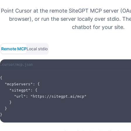
Point Cursor at the remote SiteGPT MCP server (OAu
browser), or run the server locally over stdio. Th
chatbot for your site.
Remote MCP
Local stdio
.cursor/mcp.json
{

  "mcpServers": {

    "sitegpt": {

      "url": "https://sitegpt.ai/mcp"

    }

  }

}