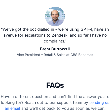
“We've got the bot dialled in - we're using GPT-4, have an
avenue for escalations to Zendesk, and so far I have no
complaints.”
Brent Burrows II
Vice President – Retail & Sales at CBS Bahamas
FAQs
Have a different question and can't find the answer you're
looking for? Reach out to our support team by
sending us
an email
and we'll get back to you as soon as we can.