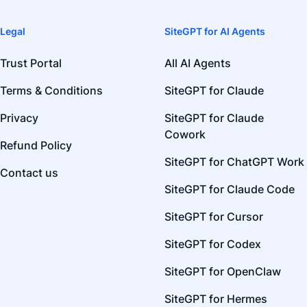
Legal
SiteGPT for AI Agents
Trust Portal
All AI Agents
Terms & Conditions
SiteGPT for Claude
Privacy
SiteGPT for Claude
Cowork
Refund Policy
SiteGPT for ChatGPT Work
Contact us
SiteGPT for Claude Code
SiteGPT for Cursor
SiteGPT for Codex
SiteGPT for OpenClaw
SiteGPT for Hermes