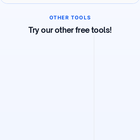
OTHER TOOLS
Try our other free tools!