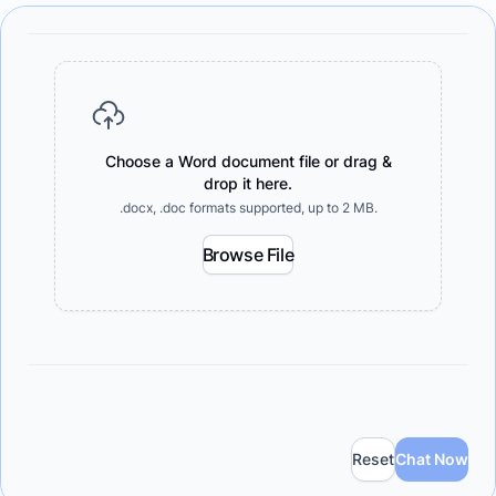
Choose a Word document file or drag &
drop it here.
.docx, .doc formats supported, up to 2 MB.
Browse File
Reset
Chat Now