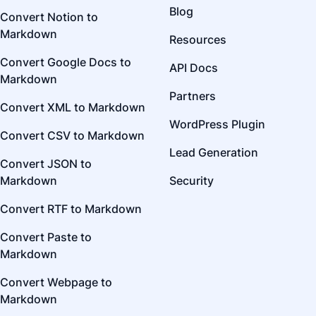
Blog
Convert Notion to
Markdown
Resources
Convert Google Docs to
API Docs
Markdown
Partners
Convert XML to Markdown
WordPress Plugin
Convert CSV to Markdown
Lead Generation
Convert JSON to
Markdown
Security
Convert RTF to Markdown
Convert Paste to
Markdown
Convert Webpage to
Markdown