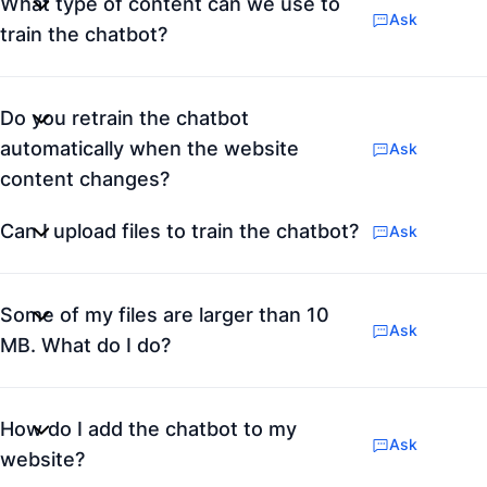
What type of content can we use to
Ask
train the chatbot?
Do you retrain the chatbot
automatically when the website
Ask
content changes?
Can I upload files to train the chatbot?
Ask
Some of my files are larger than 10
Ask
MB. What do I do?
How do I add the chatbot to my
Ask
website?