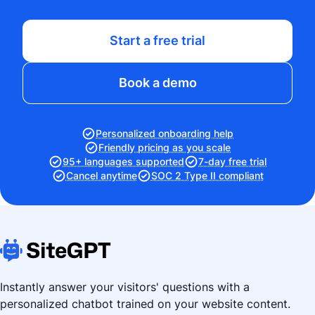
Start a free trial
Book a demo
Personalized onboarding help
Friendly pricing as you scale
95+ languages supported
7-day free trial
Cancel anytime
SOC 2 Type II compliant
Instantly answer your visitors' questions with a
personalized chatbot trained on your website content.