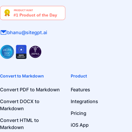
bhanu@sitegpt.ai
Convert to Markdown
Product
Convert PDF to Markdown
Features
Convert DOCX to
Integrations
Markdown
Pricing
Convert HTML to
iOS App
Markdown