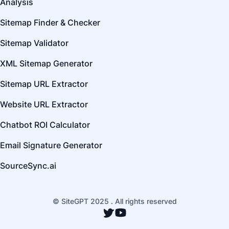
Analysis
Sitemap Finder & Checker
Sitemap Validator
XML Sitemap Generator
Sitemap URL Extractor
Website URL Extractor
Chatbot ROI Calculator
Email Signature Generator
SourceSync.ai
© SiteGPT 2025 . All rights reserved
Twitter
YouTube