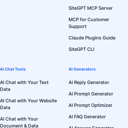
SiteGPT MCP Server
MCP for Customer
Support
Claude Plugins Guide
SiteGPT CLI
AI Chat Tools
AI Generators
AI Chat with Your Text
AI Reply Generator
Data
AI Prompt Generator
AI Chat with Your Website
AI Prompt Optimizer
Data
AI FAQ Generator
AI Chat with Your
Document & Data