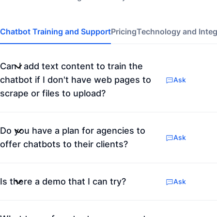
Chatbot Training and Support
Pricing
Technology and Integ
Can I add text content to train the
chatbot if I don't have web pages to
Ask
scrape or files to upload?
Do you have a plan for agencies to
Ask
offer chatbots to their clients?
Is there a demo that I can try?
Ask