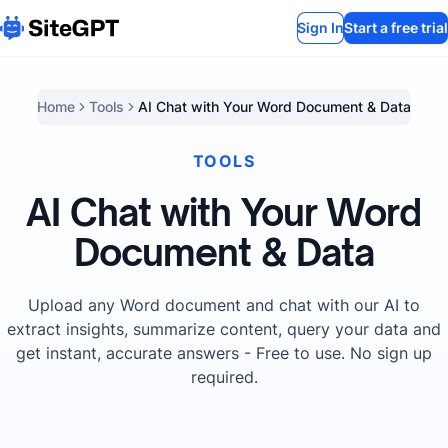
Sign In
Start a free trial
Home
Tools
AI Chat with Your Word Document & Data
TOOLS
AI Chat with Your Word
Document & Data
Upload any Word document and chat with our AI to
extract insights, summarize content, query your data and
get instant, accurate answers - Free to use. No sign up
required.