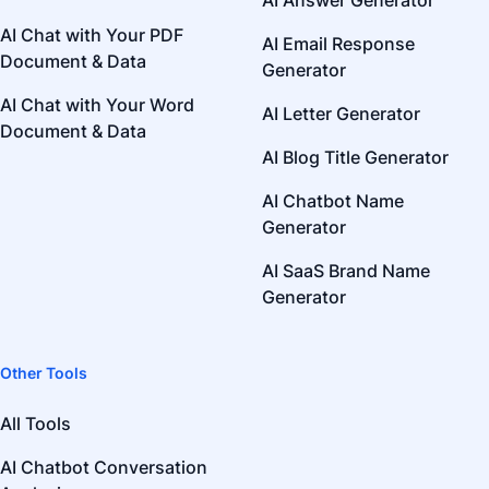
AI Answer Generator
AI Chat with Your PDF
AI Email Response
Document & Data
Generator
AI Chat with Your Word
AI Letter Generator
Document & Data
AI Blog Title Generator
AI Chatbot Name
Generator
AI SaaS Brand Name
Generator
Other Tools
All Tools
AI Chatbot Conversation