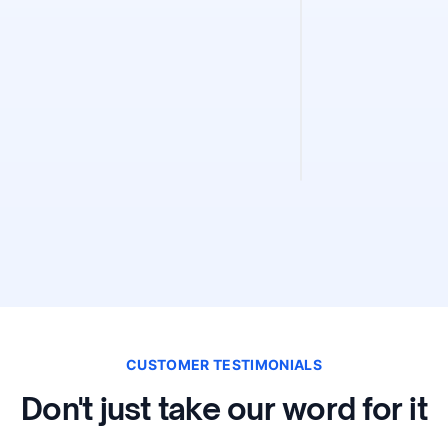
Sitemap Fin
Find and validate 
instantly. Discove
validity, and extra
CUSTOMER TESTIMONIALS
Don't just take our word for it