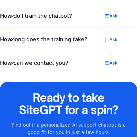
How do I train the chatbot?
Ask
How long does the training take?
Ask
How can we contact you?
Ask
Ready to take
SiteGPT for a spin?
Find out if a personalized AI support chatbot is a
good fit for you in just a few hours.