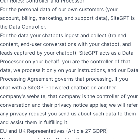
Our Roles: Controller and Processor
For the personal data of our own customers (your
account, billing, marketing, and support data), SiteGPT is
the Data Controller.
For the data your chatbots ingest and collect (trained
content, end-user conversations with your chatbot, and
leads captured by your chatbot), SiteGPT acts as a Data
Processor on your behalf: you are the controller of that
data, we process it only on your instructions, and our
Data
Processing Agreement
governs that processing. If you
chat with a SiteGPT-powered chatbot on another
company's website, that company is the controller of your
conversation and their privacy notice applies; we will refer
any privacy request you send us about such data to them
and assist them in fulfilling it.
EU and UK Representatives (Article 27 GDPR)