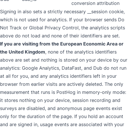
conversion attribution
Signing in also sets a strictly necessary __session cookie,
which is not used for analytics. If your browser sends Do
Not Track or Global Privacy Control, the analytics scripts
above do not load and none of their identifiers are set.
If you are visiting from the European Economic Area or
the United Kingdom
, none of the analytics identifiers
above are set and nothing is stored on your device by our
analytics: Google Analytics, DataFast, and Dub do not run
at all for you, and any analytics identifiers left in your
browser from earlier visits are actively deleted. The only
measurement that runs is PostHog in memory-only mode:
it stores nothing on your device, session recording and
surveys are disabled, and anonymous page events exist
only for the duration of the page. If you hold an account
and are signed in, usage events are associated with your