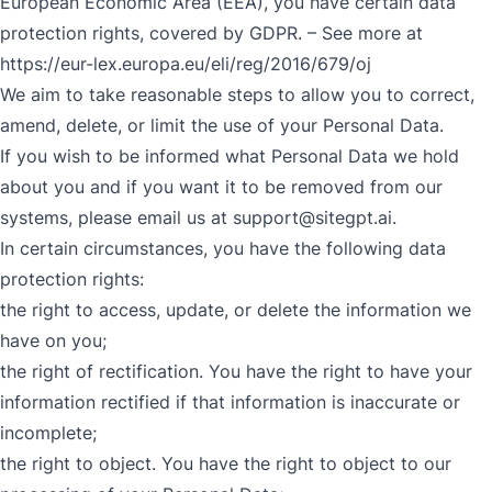
European Economic Area (EEA), you have certain data
protection rights, covered by GDPR. – See more at
https://eur-lex.europa.eu/eli/reg/2016/679/oj
We aim to take reasonable steps to allow you to correct,
amend, delete, or limit the use of your Personal Data.
If you wish to be informed what Personal Data we hold
about you and if you want it to be removed from our
systems, please email us at
support@sitegpt.ai
.
In certain circumstances, you have the following data
protection rights:
the right to access, update, or delete the information we
have on you;
the right of rectification. You have the right to have your
information rectified if that information is inaccurate or
incomplete;
the right to object. You have the right to object to our