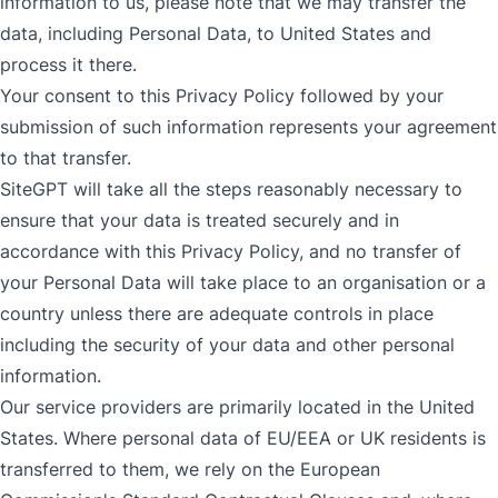
information to us, please note that we may transfer the
data, including Personal Data, to United States and
process it there.
Your consent to this Privacy Policy followed by your
submission of such information represents your agreement
to that transfer.
SiteGPT will take all the steps reasonably necessary to
ensure that your data is treated securely and in
accordance with this Privacy Policy, and no transfer of
your Personal Data will take place to an organisation or a
country unless there are adequate controls in place
including the security of your data and other personal
information.
Our service providers are primarily located in the United
States. Where personal data of EU/EEA or UK residents is
transferred to them, we rely on the European