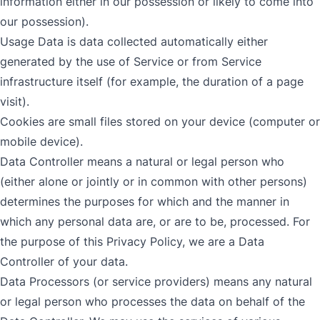
information either in our possession or likely to come into
our possession).
Usage Data is data collected automatically either
generated by the use of Service or from Service
infrastructure itself (for example, the duration of a page
visit).
Cookies are small files stored on your device (computer or
mobile device).
Data Controller means a natural or legal person who
(either alone or jointly or in common with other persons)
determines the purposes for which and the manner in
which any personal data are, or are to be, processed. For
the purpose of this Privacy Policy, we are a Data
Controller of your data.
Data Processors (or service providers) means any natural
or legal person who processes the data on behalf of the