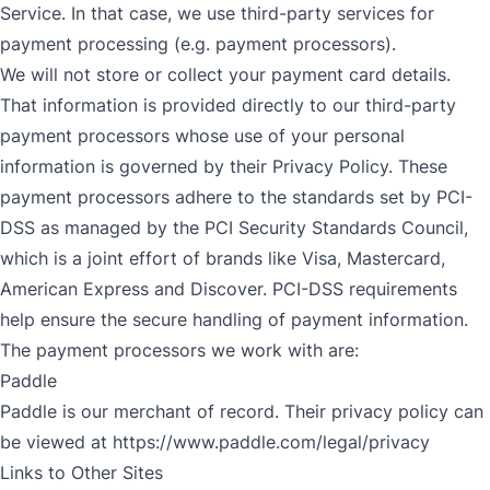
Service. In that case, we use third-party services for
payment processing (e.g. payment processors).
We will not store or collect your payment card details.
That information is provided directly to our third-party
payment processors whose use of your personal
information is governed by their Privacy Policy. These
payment processors adhere to the standards set by PCI-
DSS as managed by the PCI Security Standards Council,
which is a joint effort of brands like Visa, Mastercard,
American Express and Discover. PCI-DSS requirements
help ensure the secure handling of payment information.
The payment processors we work with are:
Paddle
Paddle is our merchant of record. Their privacy policy can
be viewed at
https://www.paddle.com/legal/privacy
Links to Other Sites