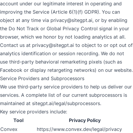
account under our legitimate interest in operating and
improving the Service (Article 6(1)(f) GDPR). You can
object at any time via
privacy@sitegpt.ai
, or by enabling
the Do Not Track or Global Privacy Control signal in your
browser, which we honor by not loading analytics at all.
Contact us at
privacy@sitegpt.ai
to object to or opt out of
analytics identification or session recording. We do not
use third-party behavioral remarketing pixels (such as
Facebook or display retargeting networks) on our website.
Service Providers and Subprocessors
We use third-party service providers to help us deliver our
services. A complete list of our current subprocessors is
maintained at
sitegpt.ai/legal/subprocessors
.
Key service providers include:
Tool
Privacy Policy
Convex
https://www.convex.dev/legal/privacy