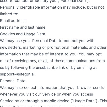
used to contact or identify you (“Personal Data”).
Personally identifiable information may include, but is not
limited to:
Email address
First name and last name
Cookies and Usage Data
We may use your Personal Data to contact you with
newsletters, marketing or promotional materials, and other
information that may be of interest to you. You may opt
out of receiving any, or all, of these communications from
us by following the unsubscribe link or by emailing at
support@sitegpt.ai
.
Personal Data
We may also collect information that your browser sends
whenever you visit our Service or when you access
Service by or through a mobile device (“Usage Data”). This