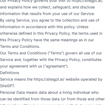
Our Privacy Policy governs your visit to
https://sitegpt.ai/
,
and explains how we collect, safeguard, and disclose
information that results from your use of our Service.
By using Service, you agree to the collection and use of
information in accordance with this policy. Unless
otherwise defined in this Privacy Policy, the terms used in
this Privacy Policy have the same meanings as in our
Terms and Conditions.
Our Terms and Conditions (“Terms”) govern all use of our
Service and, together with the Privacy Policy, constitutes
your agreement with us (“agreement”).
Definitions
Service means the
https://sitegpt.ai/
website operated by
SiteGPT.
Personal Data means data about a living individual who
can be identified from those data (or from those and other