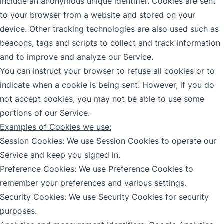
include an anonymous unique identifier. Cookies are sent
to your browser from a website and stored on your
device. Other tracking technologies are also used such as
beacons, tags and scripts to collect and track information
and to improve and analyze our Service.
You can instruct your browser to refuse all cookies or to
indicate when a cookie is being sent. However, if you do
not accept cookies, you may not be able to use some
portions of our Service.
Examples of Cookies we use:
Session Cookies: We use Session Cookies to operate our
Service and keep you signed in.
Preference Cookies: We use Preference Cookies to
remember your preferences and various settings.
Security Cookies: We use Security Cookies for security
purposes.