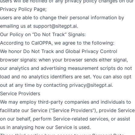
users will be notified of any privacy policy changes on our
Privacy Policy Page;
users are able to change their personal information by
emailing us at
support@sitegpt.ai
.
Our Policy on “Do Not Track” Signals:
According to CalOPPA, we agree to the following:
We honor Do Not Track and Global Privacy Control
browser signals: when your browser sends either signal,
our analytics and advertising measurement scripts do not
load and no analytics identifiers are set. You can also opt
out at any time by contacting
privacy@sitegpt.ai
.
Service Providers
We may employ third-party companies and individuals to
facilitate our Service (“Service Providers”), provide Service
on our behalf, perform Service-related services, or assist
us in analysing how our Service is used.