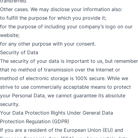
transferred.
Other cases. We may disclose your information also:
to fulfill the purpose for which you provide it;
for the purpose of including your company’s logo on our
website;
for any other purpose with your consent.
Security of Data
The security of your data is important to us, but remember
that no method of transmission over the Internet or
method of electronic storage is 100% secure. While we
strive to use commercially acceptable means to protect
your Personal Data, we cannot guarantee its absolute
security.
Your Data Protection Rights Under General Data
Protection Regulation (GDPR)
If you are a resident of the European Union (EU) and