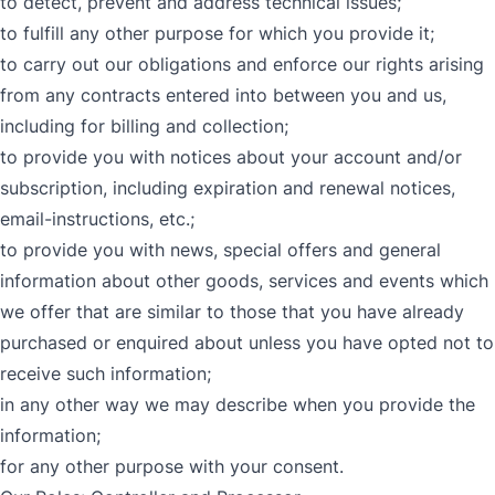
to detect, prevent and address technical issues;
to fulfill any other purpose for which you provide it;
to carry out our obligations and enforce our rights arising
from any contracts entered into between you and us,
including for billing and collection;
to provide you with notices about your account and/or
subscription, including expiration and renewal notices,
email-instructions, etc.;
to provide you with news, special offers and general
information about other goods, services and events which
we offer that are similar to those that you have already
purchased or enquired about unless you have opted not to
receive such information;
in any other way we may describe when you provide the
information;
for any other purpose with your consent.