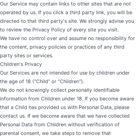
Our Service may contain links to other sites that are not
operated by us. If you click a third party link, you will be
directed to that third party's site. We strongly advise you
to review the Privacy Policy of every site you visit.
We have no control over and assume no responsibility for
the content, privacy policies or practices of any third
party sites or services.
Children's Privacy
Our Services are not intended for use by children under
the age of 18 (“Child” or “Children”).
We do not knowingly collect personally identifiable
information from Children under 18. If you become aware
that a Child has provided us with Personal Data, please
contact us. If we become aware that we have collected
Personal Data from Children without verification of
parental consent, we take steps to remove that