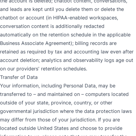
the account is deleted; chatbot content, conversations,
and leads are kept until you delete them or delete the
chatbot or account (in HIPAA-enabled workspaces,
conversation content is additionally redacted
automatically on the retention schedule in the applicable
Business Associate Agreement); billing records are
retained as required by tax and accounting law even after
account deletion; analytics and observability logs age out
on our providers' retention schedules.
Transfer of Data
Your information, including Personal Data, may be
transferred to – and maintained on – computers located
outside of your state, province, country, or other
governmental jurisdiction where the data protection laws
may differ from those of your jurisdiction. If you are
located outside United States and choose to provide