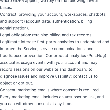
Where GDPR applies, we rely on the following lawful
bases:
Contract: providing your account, workspaces, chatbots,
and support (account data, authentication, billing
administration).
Legal obligation: retaining billing and tax records.
Legitimate interest: first-party analytics to understand and
improve the Service, service communications, and
fraud/abuse prevention. Our product analytics (PostHog)
associates usage events with your account and may
record sessions on our website and dashboard to
diagnose issues and improve usability; contact us to
object or opt out.
Consent: marketing emails where consent is required.
Every marketing email includes an unsubscribe link, and
you can withdraw consent at any time.