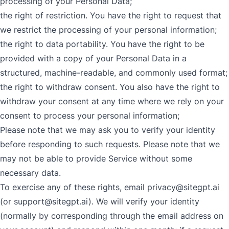
processing of your Personal Data;
the right of restriction. You have the right to request that
we restrict the processing of your personal information;
the right to data portability. You have the right to be
provided with a copy of your Personal Data in a
structured, machine-readable, and commonly used format;
the right to withdraw consent. You also have the right to
withdraw your consent at any time where we rely on your
consent to process your personal information;
Please note that we may ask you to verify your identity
before responding to such requests. Please note that we
may not be able to provide Service without some
necessary data.
To exercise any of these rights, email
privacy@sitegpt.ai
(or
support@sitegpt.ai
). We will verify your identity
(normally by corresponding through the email address on