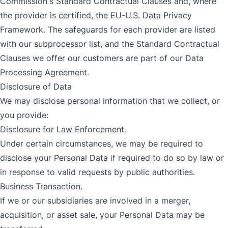
Commission's Standard Contractual Clauses and, where
the provider is certified, the EU-U.S. Data Privacy
Framework. The safeguards for each provider are listed
with our
subprocessor list
, and the Standard Contractual
Clauses we offer our customers are part of our
Data
Processing Agreement
.
Disclosure of Data
We may disclose personal information that we collect, or
you provide:
Disclosure for Law Enforcement.
Under certain circumstances, we may be required to
disclose your Personal Data if required to do so by law or
in response to valid requests by public authorities.
Business Transaction.
If we or our subsidiaries are involved in a merger,
acquisition, or asset sale, your Personal Data may be