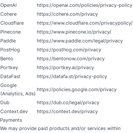
OpenAI
https://openai.com/policies/privacy-policy
Cohere
https://cohere.com/privacy
Cloudflare
https://www.cloudflare.com/privacypolicy/
Pinecone
https://www.pinecone.io/privacy/
Paddle
https://www.paddle.com/legal/privacy
PostHog
https://posthog.com/privacy
Bento
https://bentonow.com/privacy
Portkey
https://portkey.ai/privacy
DataFast
https://datafa.st/privacy-policy
Google
https://policies.google.com/privacy
(Analytics, Ads)
Dub
https://dub.co/legal/privacy
Context.dev
https://context.dev/privacy
Payments
We may provide paid products and/or services within