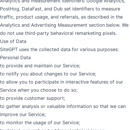
Analytics and measurement identifiers: Google Analytics,
PostHog, DataFast, and Dub set identifiers to measure
traffic, product usage, and referrals, as described in the
Analytics and Advertising Measurement section below. We
do not use third-party behavioral remarketing pixels.
Use of Data
SiteGPT uses the collected data for various purposes:
Personal Data
to provide and maintain our Service;
to notify you about changes to our Service;
to allow you to participate in interactive features of our
Service when you choose to do so;
to provide customer support;
to gather analysis or valuable information so that we can
improve our Service;
to monitor the usage of our Service;