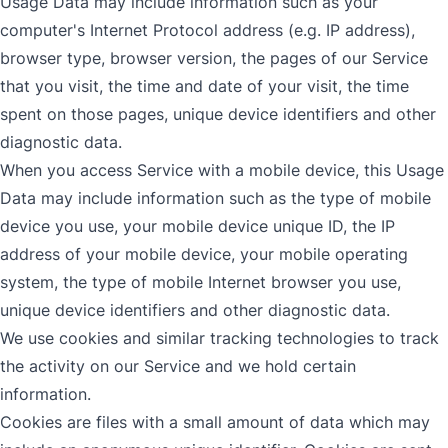
Usage Data may include information such as your
computer's Internet Protocol address (e.g. IP address),
browser type, browser version, the pages of our Service
that you visit, the time and date of your visit, the time
spent on those pages, unique device identifiers and other
diagnostic data.
When you access Service with a mobile device, this Usage
Data may include information such as the type of mobile
device you use, your mobile device unique ID, the IP
address of your mobile device, your mobile operating
system, the type of mobile Internet browser you use,
unique device identifiers and other diagnostic data.
We use cookies and similar tracking technologies to track
the activity on our Service and we hold certain
information.
Cookies are files with a small amount of data which may