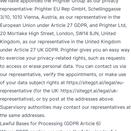
We have appointed the Prighter Group as our privacy
representative: Prighter EU Rep GmbH, Schellinggasse
3/10, 1010 Vienna, Austria, as our representative in the
European Union under Article 27 GDPR, and Prighter Ltd,
20 Mortlake High Street, London, SW14 8JN, United
Kingdom, as our representative in the United Kingdom
under Article 27 UK GDPR. Prighter gives you an easy way
to exercise your privacy-related rights, such as requests
to access or erase personal data. You can contact us via
our representative, verify the appointments, or make use
of your data subject rights at
https://sitegpt.ai/legal/eu-
representative
(for the UK:
https://sitegpt.ai/legal/uk-
representative
), or by post at the addresses above.
Supervisory authorities may contact our representatives at
the same addresses.
Lawful Bases for Processing (GDPR Article 6)