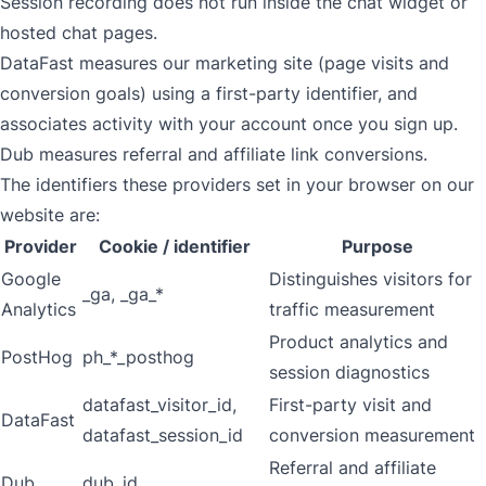
Session recording does not run inside the chat widget or
hosted chat pages.
DataFast measures our marketing site (page visits and
conversion goals) using a first-party identifier, and
associates activity with your account once you sign up.
Dub measures referral and affiliate link conversions.
The identifiers these providers set in your browser on our
website are:
Provider
Cookie / identifier
Purpose
Google
Distinguishes visitors for
_ga, _ga_*
Analytics
traffic measurement
Product analytics and
PostHog
ph_*_posthog
session diagnostics
datafast_visitor_id,
First-party visit and
DataFast
datafast_session_id
conversion measurement
Referral and affiliate
Dub
dub_id