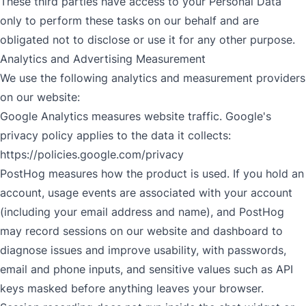
These third parties have access to your Personal Data
only to perform these tasks on our behalf and are
obligated not to disclose or use it for any other purpose.
Analytics and Advertising Measurement
We use the following analytics and measurement providers
on our website:
Google Analytics measures website traffic. Google's
privacy policy applies to the data it collects:
https://policies.google.com/privacy
PostHog measures how the product is used. If you hold an
account, usage events are associated with your account
(including your email address and name), and PostHog
may record sessions on our website and dashboard to
diagnose issues and improve usability, with passwords,
email and phone inputs, and sensitive values such as API
keys masked before anything leaves your browser.