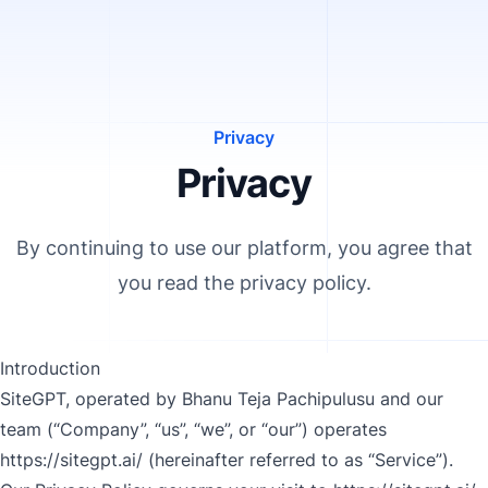
Privacy
Privacy
By continuing to use our platform, you agree that
you read the privacy policy.
Introduction
SiteGPT, operated by Bhanu Teja Pachipulusu and our
team (“Company”, “us”, “we”, or “our”) operates
https://sitegpt.ai/
(hereinafter referred to as “Service”).