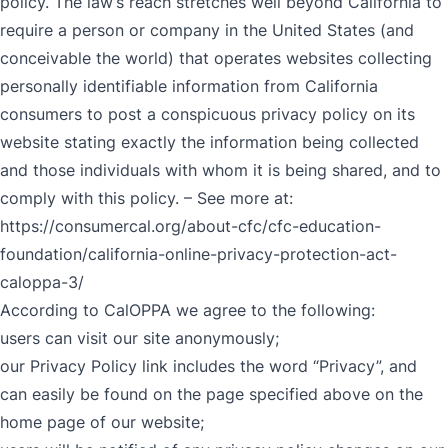
policy. The law’s reach stretches well beyond California to
require a person or company in the United States (and
conceivable the world) that operates websites collecting
personally identifiable information from California
consumers to post a conspicuous privacy policy on its
website stating exactly the information being collected
and those individuals with whom it is being shared, and to
comply with this policy. – See more at:
https://consumercal.org/about-cfc/cfc-education-
foundation/california-online-privacy-protection-act-
caloppa-3/
According to CalOPPA we agree to the following:
users can visit our site anonymously;
our Privacy Policy link includes the word “Privacy”, and
can easily be found on the page specified above on the
home page of our website;