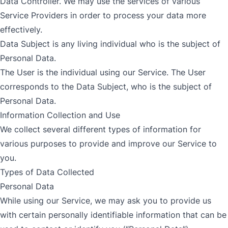
Data Controller. We may use the services of various
Service Providers in order to process your data more
effectively.
Data Subject is any living individual who is the subject of
Personal Data.
The User is the individual using our Service. The User
corresponds to the Data Subject, who is the subject of
Personal Data.
Information Collection and Use
We collect several different types of information for
various purposes to provide and improve our Service to
you.
Types of Data Collected
Personal Data
While using our Service, we may ask you to provide us
with certain personally identifiable information that can be