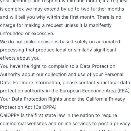
your account) and respond within one month; if a request
is complex we may extend by up to two further months
and will tell you why within the first month. There is no
charge for making a request unless it is manifestly
unfounded or excessive.
We do not make decisions based solely on automated
processing that produce legal or similarly significant
effects about you.
You have the right to complain to a Data Protection
Authority about our collection and use of your Personal
Data. For more information, please contact your local data
protection authority in the European Economic Area (EEA).
Your Data Protection Rights under the California Privacy
Protection Act (CalOPPA)
CalOPPA is the first state law in the nation to require
commercial websites and online services to post a privacy