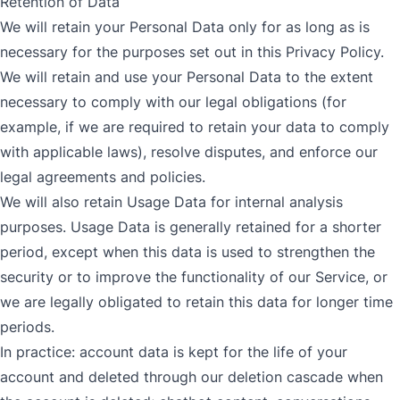
Retention of Data
We will retain your Personal Data only for as long as is
necessary for the purposes set out in this Privacy Policy.
We will retain and use your Personal Data to the extent
necessary to comply with our legal obligations (for
example, if we are required to retain your data to comply
with applicable laws), resolve disputes, and enforce our
legal agreements and policies.
We will also retain Usage Data for internal analysis
purposes. Usage Data is generally retained for a shorter
period, except when this data is used to strengthen the
security or to improve the functionality of our Service, or
we are legally obligated to retain this data for longer time
periods.
In practice: account data is kept for the life of your
account and deleted through our deletion cascade when