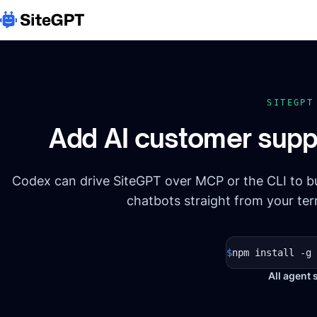
SITEGP
Add AI customer supp
Codex can drive SiteGPT over MCP or the CLI to 
chatbots straight from your ter
$
npm install -g 
All agent 