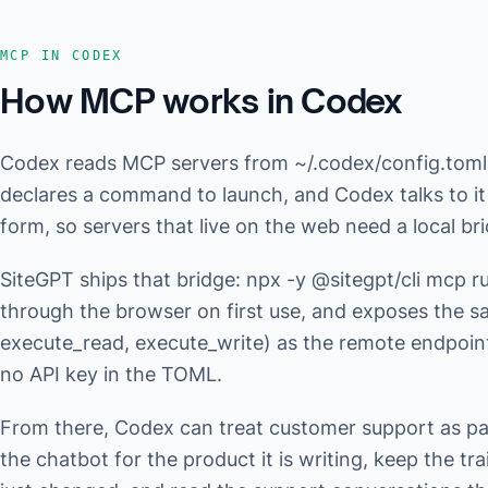
MCP IN CODEX
How MCP works in Codex
Codex reads MCP servers from ~/.codex/config.tom
declares a command to launch, and Codex talks to it
form, so servers that live on the web need a local br
SiteGPT ships that bridge: npx -y @sitegpt/cli mcp run
through the browser on first use, and exposes the s
execute_read, execute_write) as the remote endpoin
no API key in the TOML.
From there, Codex can treat customer support as par
the chatbot for the product it is writing, keep the tr