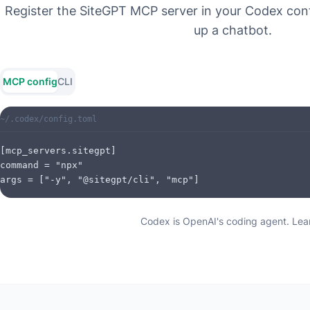
Register the SiteGPT MCP server in your Codex conf
up a chatbot.
MCP config
CLI
~/.codex/config.toml
[mcp_servers.sitegpt]

command = "npx"

args = ["-y", "@sitegpt/cli", "mcp"]
Codex is OpenAI's coding agent.
Lear