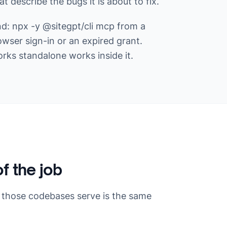
 describe the bugs it is about to fix.
nd: npx -y @sitegpt/cli mcp from a
owser sign-in or an expired grant.
s standalone works inside it.
of the job
 those codebases serve is the same