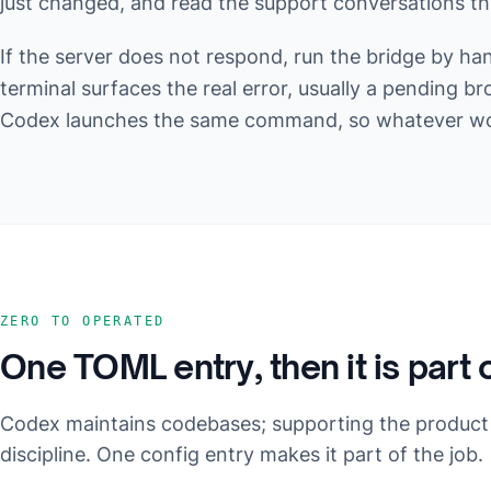
just changed, and read the support conversations that
If the server does not respond, run the bridge by ha
terminal surfaces the real error, usually a pending br
Codex launches the same command, so whatever work
ZERO TO OPERATED
One TOML entry, then it is part 
Codex maintains codebases; supporting the product
discipline. One config entry makes it part of the job.