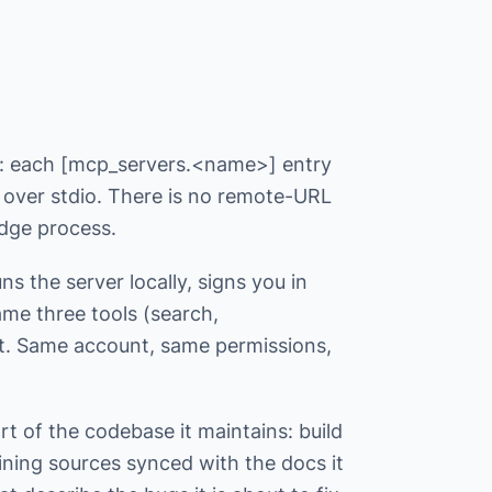
l: each [mcp_servers.<name>] entry
 over stdio. There is no remote-URL
idge process.
s the server locally, signs you in
ame three tools (search,
t. Same account, same permissions,
t of the codebase it maintains: build
aining sources synced with the docs it