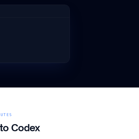
NUTES
 to
Codex