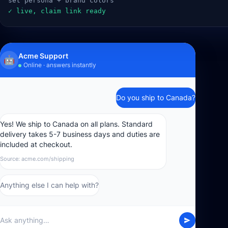
  set persona + brand colors
  ✓ live, claim link ready
Acme Support
🤖
Online · answers instantly
Do you ship to Canada?
Yes! We ship to Canada on all plans. Standard
delivery takes 5-7 business days and duties are
included at checkout.
Source: acme.com/shipping
Anything else I can help with?
Ask anything…