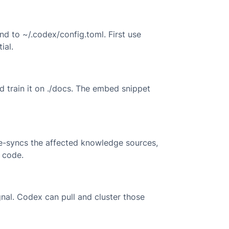
d to ~/.codex/config.toml. First use
ial.
d train it on ./docs. The embed snippet
e-syncs the affected knowledge sources,
 code.
nal. Codex can pull and cluster those