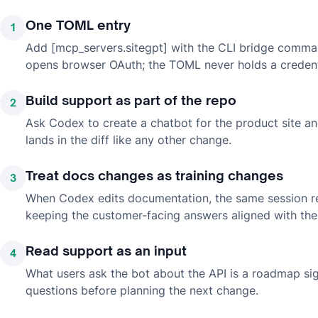
One TOML entry
1
Add [mcp_servers.sitegpt] with the CLI bridge comman
opens browser OAuth; the TOML never holds a credent
Build support as part of the repo
2
Ask Codex to create a chatbot for the product site an
lands in the diff like any other change.
Treat docs changes as training changes
3
When Codex edits documentation, the same session r
keeping the customer-facing answers aligned with the
Read support as an input
4
What users ask the bot about the API is a roadmap sig
questions before planning the next change.