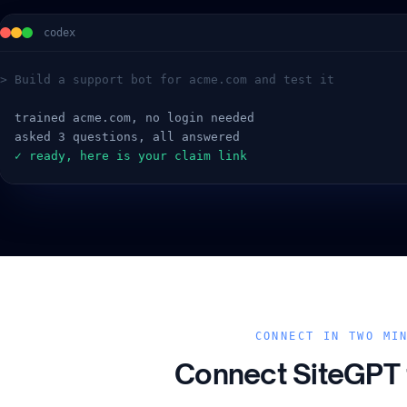
codex
> Build a support bot for acme.com and test it
  trained acme.com, no login needed
  asked 3 questions, all answered
  ✓ ready, here is your claim link
CONNECT IN TWO MI
Connect SiteGPT