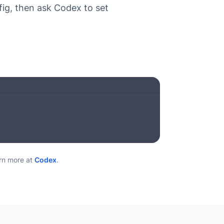
ig, then ask Codex to set
n more at
Codex
.