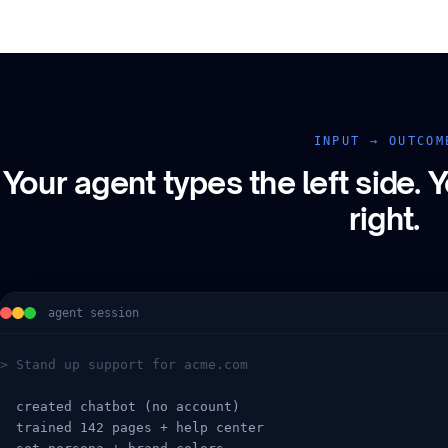
INPUT → OUTCOM
Your agent types the left side.
Y
right.
agent session
> Stand up support for acme.com
  created chatbot (no account)
  trained 142 pages + help center