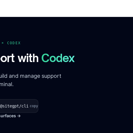
T ×
CODEX
ort with
Codex
build and manage support
minal.
@sitegpt/cli
copy
surfaces →