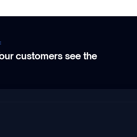
E
our customers see the