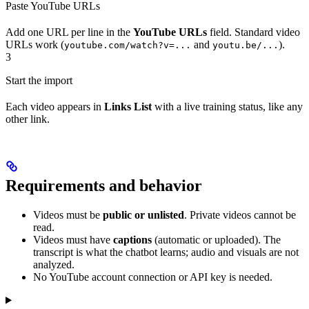
Paste YouTube URLs
Add one URL per line in the
YouTube URLs
field. Standard video
URLs work (
and
).
youtube.com/watch?v=...
youtu.be/...
3
Start the import
Each video appears in
Links List
with a live training status, like any
other link.
Requirements and behavior
Videos must be
public or unlisted
. Private videos cannot be
read.
Videos must have
captions
(automatic or uploaded). The
transcript is what the chatbot learns; audio and visuals are not
analyzed.
No YouTube account connection or API key is needed.