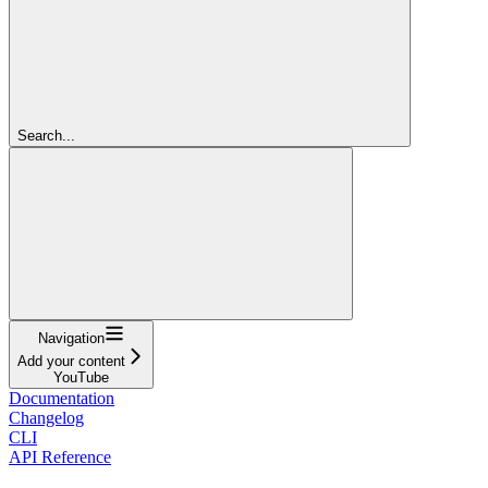
Search...
Navigation
Add your content
YouTube
Documentation
Changelog
CLI
API Reference