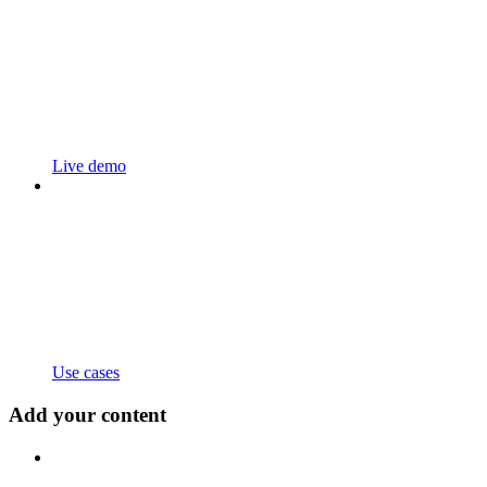
Live demo
Use cases
Add your content