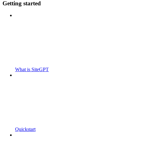
Getting started
What is SiteGPT
Quickstart