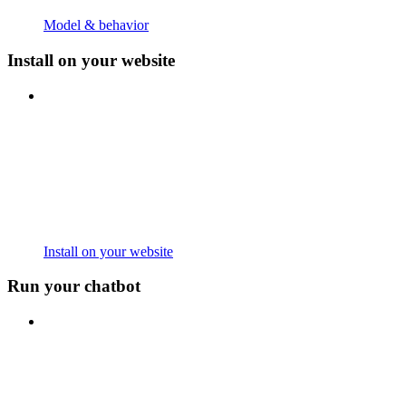
Model & behavior
Install on your website
Install on your website
Run your chatbot