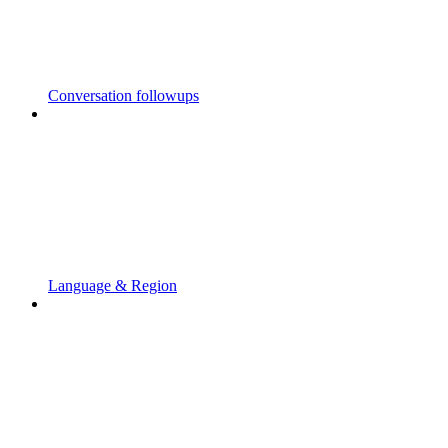
Conversation followups
Language & Region