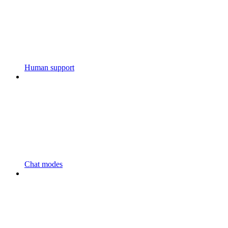
Human support
Chat modes