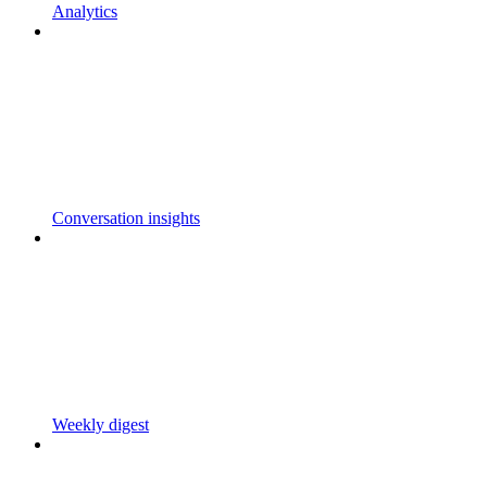
Analytics
Conversation insights
Weekly digest