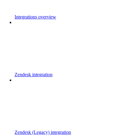
Integrations overview
Zendesk integration
Zendesk (Legacy) integration