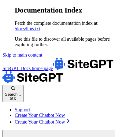
Documentation Index
Fetch the complete documentation index at:
/docs/llms.txt
Use this file to discover all available pages before
exploring further.
Skip to main content
SiteGPT Docs
home page
Search...
⌘
K
Support
Create Your Chatbot Now
Create Your Chatbot Now