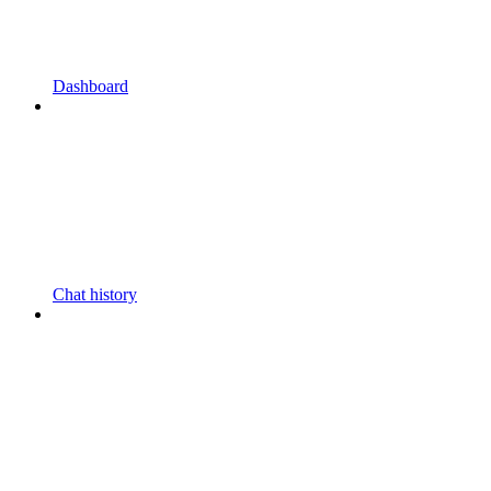
Dashboard
Chat history