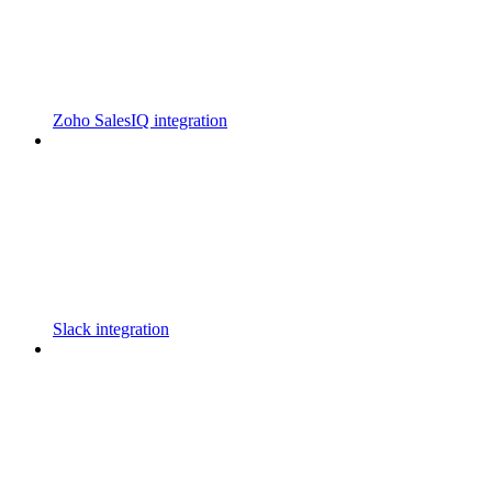
Zoho SalesIQ integration
Slack integration