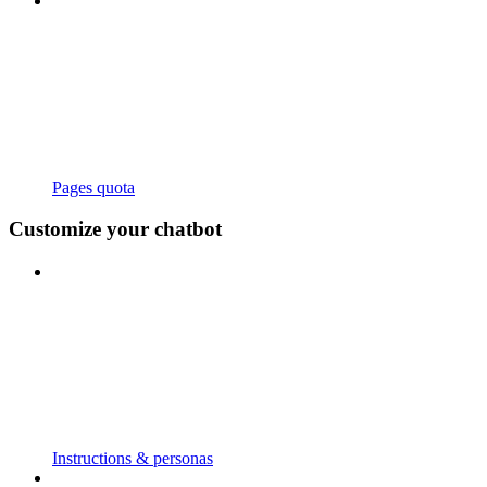
Pages quota
Customize your chatbot
Instructions & personas