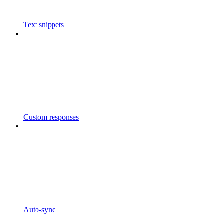
Text snippets
Custom responses
Auto-sync