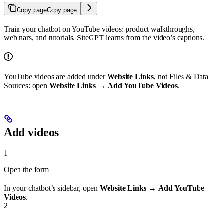
Copy page
Copy page
Train your chatbot on YouTube videos: product walkthroughs,
webinars, and tutorials. SiteGPT learns from the video’s captions.
YouTube videos are added under
Website Links
, not Files & Data
Sources: open
Website Links
→
Add YouTube Videos
.
Add videos
1
Open the form
In your chatbot’s sidebar, open
Website Links
→
Add YouTube
Videos
.
2