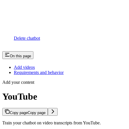
Delete chatbot
On this page
Add videos
Requirements and behavior
Add your content
YouTube
Copy page
Copy page
Train your chatbot on video transcripts from YouTube.