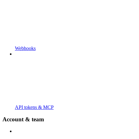
Webhooks
API tokens & MCP
Account & team