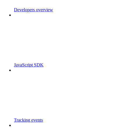
Developers overview
JavaScript SDK
Tracking events