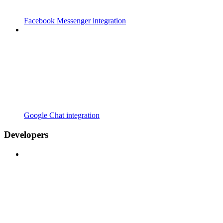
Facebook Messenger integration
Google Chat integration
Developers