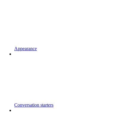
Appearance
Conversation starters