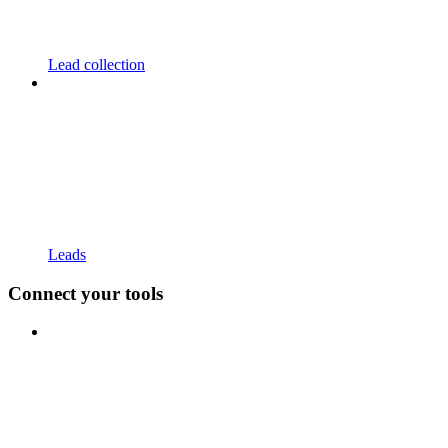
Lead collection
Leads
Connect your tools