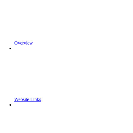
Overview
Website Links