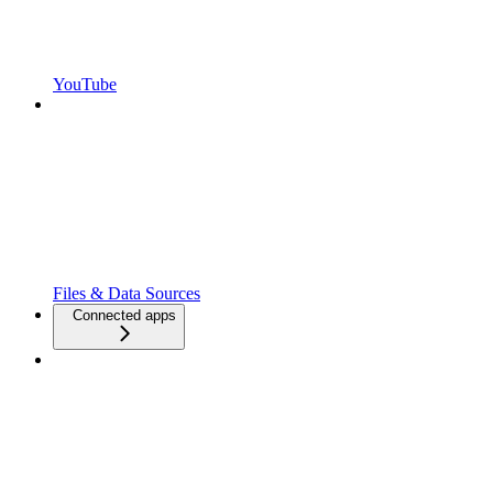
YouTube
Files & Data Sources
Connected apps