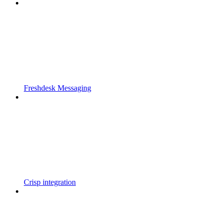
Freshdesk Messaging
Crisp integration