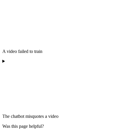
A video failed to train
The chatbot misquotes a video
Was this page helpful?