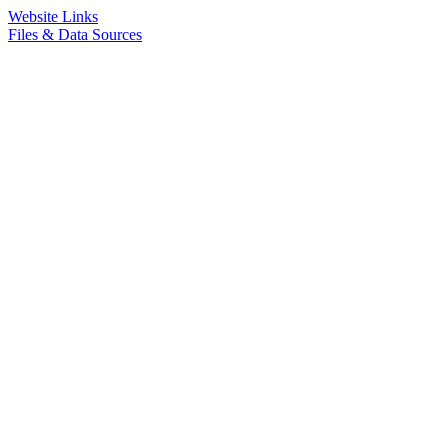
Website Links
Files & Data Sources