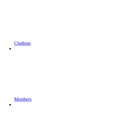
Chatbots
Members