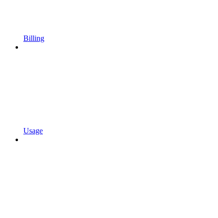
Billing
Usage