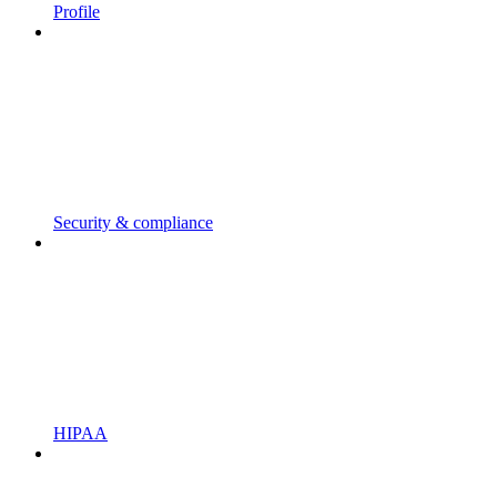
Profile
Security & compliance
HIPAA