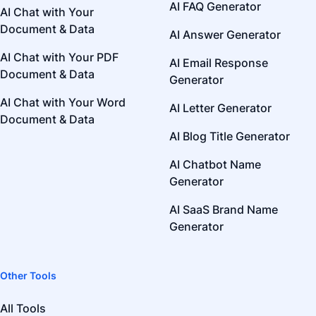
AI FAQ Generator
AI Chat with Your
Document & Data
AI Answer Generator
AI Chat with Your PDF
AI Email Response
Document & Data
Generator
AI Chat with Your Word
AI Letter Generator
Document & Data
AI Blog Title Generator
AI Chatbot Name
Generator
AI SaaS Brand Name
Generator
Other Tools
All Tools