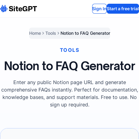
Sign In
Start a free trial
Home
Tools
Notion to FAQ Generator
TOOLS
Notion to FAQ Generator
Enter any public Notion page URL and generate
comprehensive FAQs instantly. Perfect for documentation,
knowledge bases, and support materials. Free to use. No
sign up required.