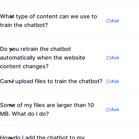
What type of content can we use to
Ask
train the chatbot?
Do you retrain the chatbot
automatically when the website
Ask
content changes?
Can I upload files to train the chatbot?
Ask
Some of my files are larger than 10
Ask
MB. What do I do?
How do I add the chatbot to my