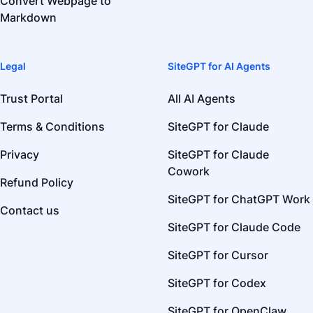
Convert Webpage to
Markdown
Legal
SiteGPT for AI Agents
Trust Portal
All AI Agents
Terms & Conditions
SiteGPT for Claude
Privacy
SiteGPT for Claude
Cowork
Refund Policy
SiteGPT for ChatGPT Work
Contact us
SiteGPT for Claude Code
SiteGPT for Cursor
SiteGPT for Codex
SiteGPT for OpenClaw