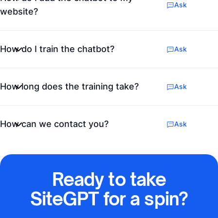
Ask
website?
How do I train the chatbot?
Ask
How long does the training take?
Ask
How can we contact you?
Ask
Ready to take
SiteGPT for a spin?