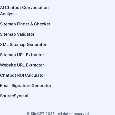
AI Chatbot Conversation
Analysis
Sitemap Finder & Checker
Sitemap Validator
XML Sitemap Generator
Sitemap URL Extractor
Website URL Extractor
Chatbot ROI Calculator
Email Signature Generator
SourceSync.ai
© SiteGPT 2025 . All rights reserved