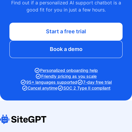
Find out if a personalized AI support chatbot is a
good fit for you in just a few hours.
Start a free trial
Book a demo
Personalized onboarding help
Friendly pricing as you scale
95+ languages supported
7-day free trial
Cancel anytime
SOC 2 Type II compliant