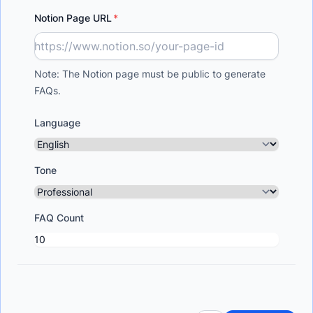
Notion Page URL
Note: The Notion page must be public to generate
FAQs.
Language
Tone
FAQ Count