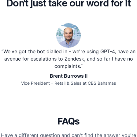
Don't just take our word for it
“We've got the bot dialled in - we're using GPT-4, have an
avenue for escalations to Zendesk, and so far I have no
complaints.”
Brent Burrows II
Vice President – Retail & Sales at CBS Bahamas
FAQs
Have a different question and can't find the answer you're