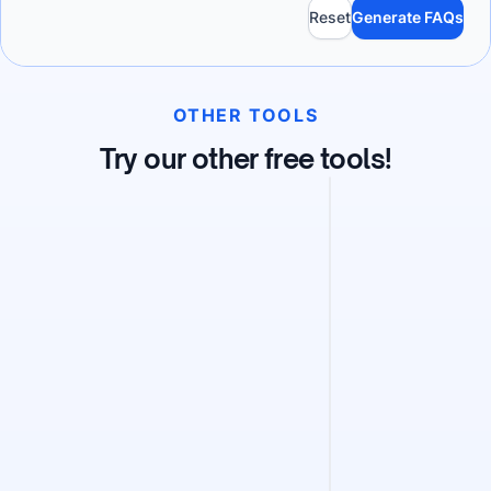
Reset
Generate FAQs
OTHER TOOLS
Try our other free tools!