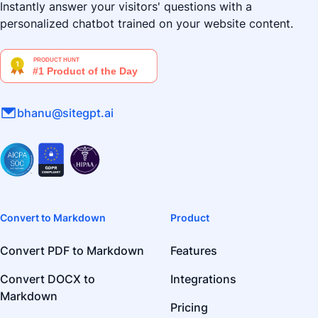
Instantly answer your visitors' questions with a
personalized chatbot trained on your website content.
bhanu@sitegpt.ai
Convert to Markdown
Product
Convert PDF to Markdown
Features
Convert DOCX to
Integrations
Markdown
Pricing