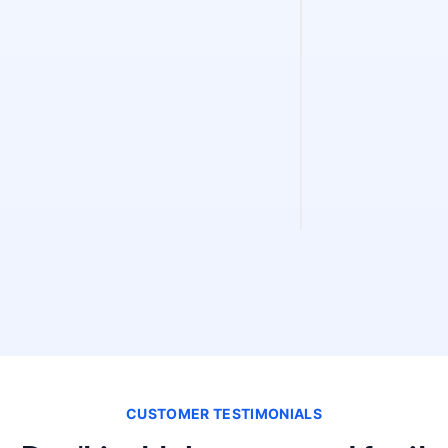
Sitemap Fin
Find and validate 
instantly. Discove
validity, and extra
CUSTOMER TESTIMONIALS