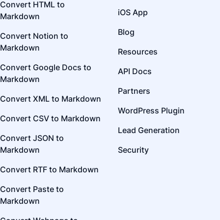
Convert HTML to
iOS App
Markdown
Blog
Convert Notion to
Markdown
Resources
Convert Google Docs to
API Docs
Markdown
Partners
Convert XML to Markdown
WordPress Plugin
Convert CSV to Markdown
Lead Generation
Convert JSON to
Markdown
Security
Convert RTF to Markdown
Convert Paste to
Markdown