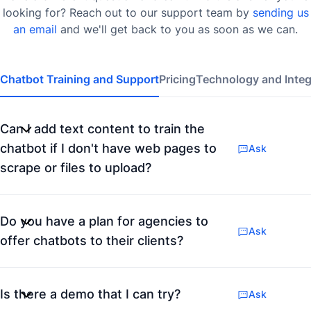
looking for? Reach out to our support team by
sending us
an email
and we'll get back to you as soon as we can.
Chatbot Training and Support
Pricing
Technology and Integ
Can I add text content to train the
chatbot if I don't have web pages to
Ask
scrape or files to upload?
Do you have a plan for agencies to
Ask
offer chatbots to their clients?
Is there a demo that I can try?
Ask