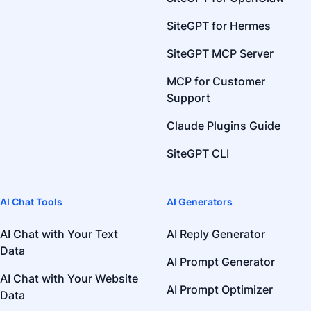
SiteGPT for Hermes
SiteGPT MCP Server
MCP for Customer
Support
Claude Plugins Guide
SiteGPT CLI
AI Chat Tools
AI Generators
AI Chat with Your Text
AI Reply Generator
Data
AI Prompt Generator
AI Chat with Your Website
AI Prompt Optimizer
Data