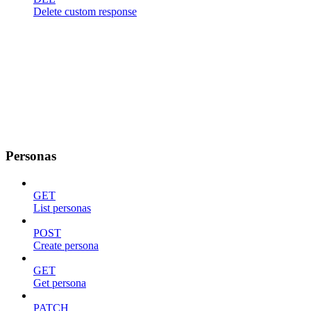
Delete custom response
Personas
GET
List personas
POST
Create persona
GET
Get persona
PATCH