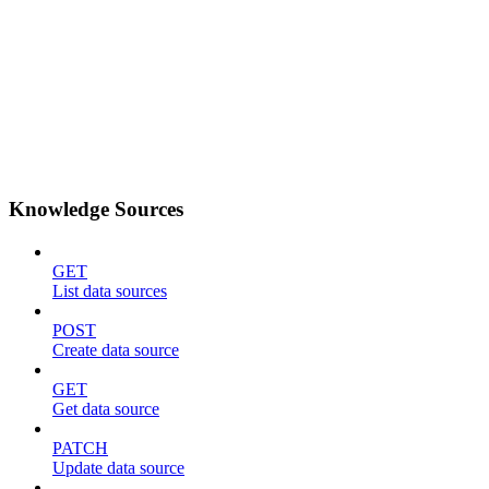
Knowledge Sources
GET
List data sources
POST
Create data source
GET
Get data source
PATCH
Update data source