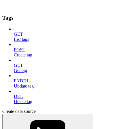
Tags
GET
List tags
POST
Create tag
GET
Get tag
PATCH
Update tag
DEL
Delete tag
Create data source