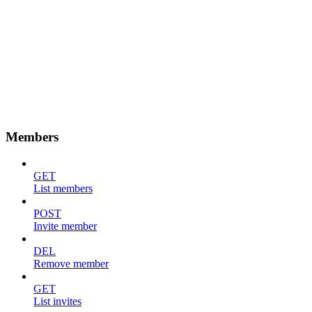
Members
GET
List members
POST
Invite member
DEL
Remove member
GET
List invites