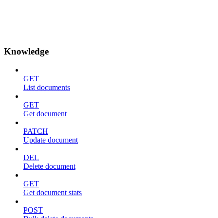
Knowledge
GET
List documents
GET
Get document
PATCH
Update document
DEL
Delete document
GET
Get document stats
POST