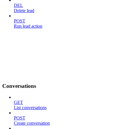
DEL
Delete lead
POST
Run lead action
Conversations
GET
List conversations
POST
Create conversation