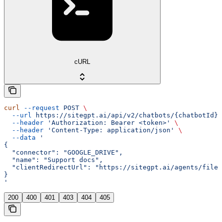
cURL
curl
 --request
 POST
 \
  --url
 https://sitegpt.ai/api/v2/chatbots/{chatbotId}/
  --header
 'Authorization: Bearer <token>'
 \
  --header
 'Content-Type: application/json'
 \
  --data
 '
{
  "connector": "GOOGLE_DRIVE",
  "name": "Support docs",
  "clientRedirectUrl": "https://sitegpt.ai/agents/files
}
'
200
400
401
403
404
405