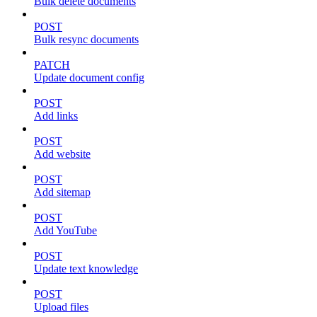
Bulk delete documents
POST
Bulk resync documents
PATCH
Update document config
POST
Add links
POST
Add website
POST
Add sitemap
POST
Add YouTube
POST
Update text knowledge
POST
Upload files