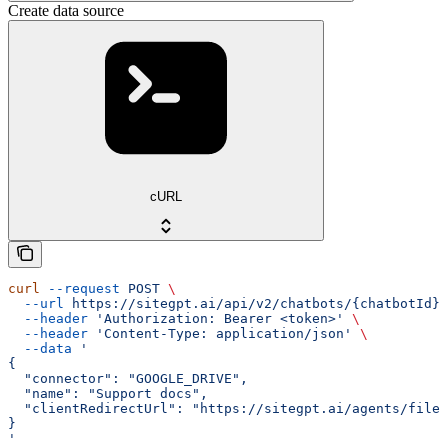
Create data source
cURL
curl
 --request
 POST
 \
  --url
 https://sitegpt.ai/api/v2/chatbots/{chatbotId}/
  --header
 'Authorization: Bearer <token>'
 \
  --header
 'Content-Type: application/json'
 \
  --data
 '
{
  "connector": "GOOGLE_DRIVE",
  "name": "Support docs",
  "clientRedirectUrl": "https://sitegpt.ai/agents/files
}
'