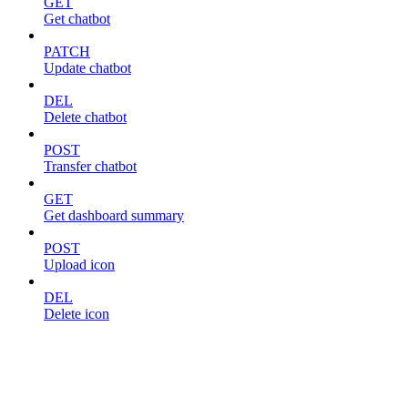
GET
Get chatbot
PATCH
Update chatbot
DEL
Delete chatbot
POST
Transfer chatbot
GET
Get dashboard summary
POST
Upload icon
DEL
Delete icon