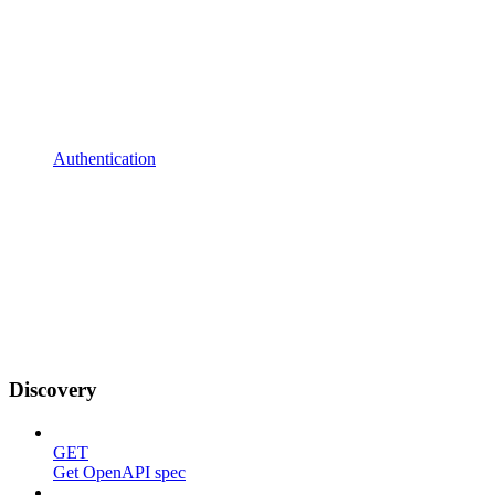
Authentication
Discovery
GET
Get OpenAPI spec