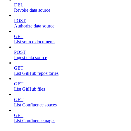
DEL
Revoke data source
POST
Authorize data source
GET
List source documents
POST
Ingest data source
GET
List GitHub repositories
GET
List GitHub files
GET
List Confluence spaces
GET
List Confluence pages