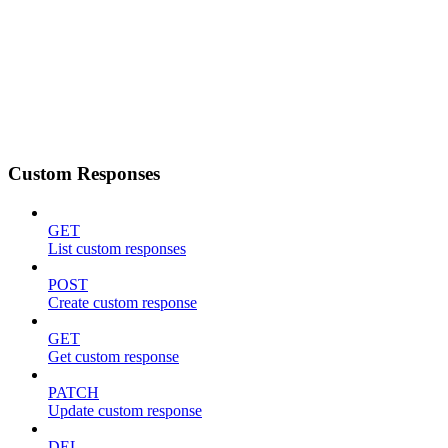
Custom Responses
GET
List custom responses
POST
Create custom response
GET
Get custom response
PATCH
Update custom response
DEL