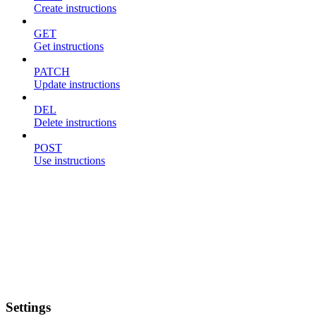
Create instructions
GET
Get instructions
PATCH
Update instructions
DEL
Delete instructions
POST
Use instructions
Settings