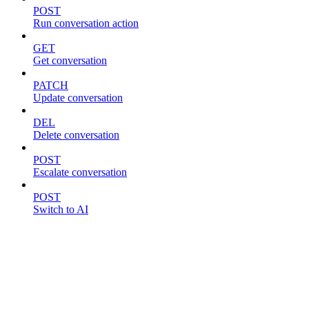
POST
Run conversation action
GET
Get conversation
PATCH
Update conversation
DEL
Delete conversation
POST
Escalate conversation
POST
Switch to AI