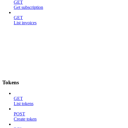
GET
Get subscription
GET
List invoices
Tokens
GET
List tokens
POST
Create token