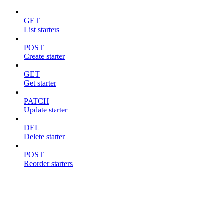
GET
List starters
POST
Create starter
GET
Get starter
PATCH
Update starter
DEL
Delete starter
POST
Reorder starters