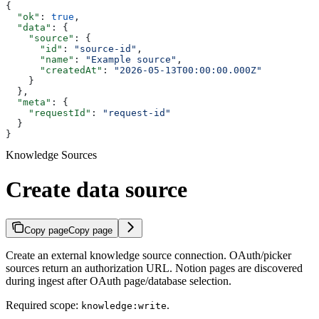
{
  "ok"
: 
true
,
  "data"
: {
    "source"
: {
      "id"
: 
"source-id"
,
      "name"
: 
"Example source"
,
      "createdAt"
: 
"2026-05-13T00:00:00.000Z"
    }
  },
  "meta"
: {
    "requestId"
: 
"request-id"
  }
}
Knowledge Sources
Create data source
Copy page
Copy page
Create an external knowledge source connection. OAuth/picker
sources return an authorization URL. Notion pages are discovered
during ingest after OAuth page/database selection.
Required scope:
.
knowledge:write