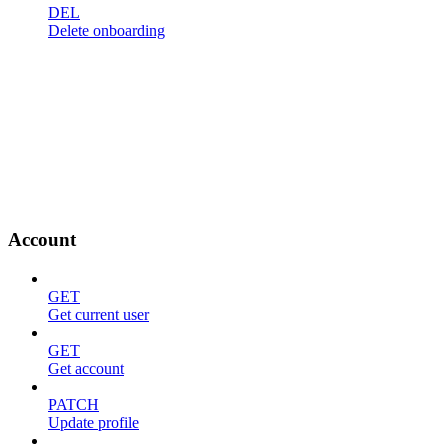
DEL
Delete onboarding
Account
GET
Get current user
GET
Get account
PATCH
Update profile