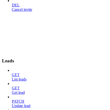
DEL
Cancel invite
Leads
GET
List leads
GET
Get lead
PATCH
Update lead