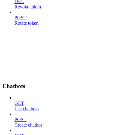
DEL
Revoke token
POST
Rotate token
Chatbots
GET
List chatbots
POST
Create chatbot