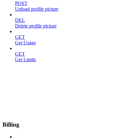
POST
Upload profile picture
DEL
Delete profile picture
GET
Get Usage
GET
Get Limits
Billing