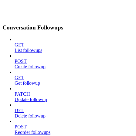
Conversation Followups
GET
List followups
POST
Create followup
GET
Get followup
PATCH
Update followup
DEL
Delete followup
POST
Reorder followups