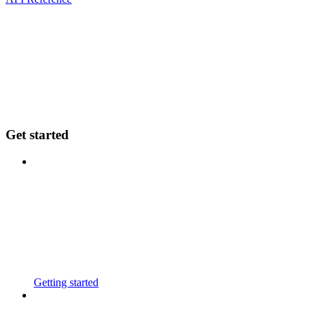
Get started
Getting started