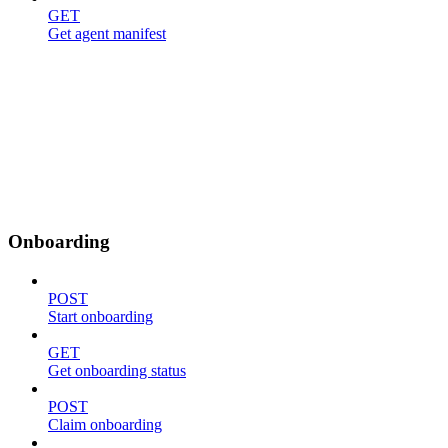
GET
Get agent manifest
Onboarding
POST
Start onboarding
GET
Get onboarding status
POST
Claim onboarding