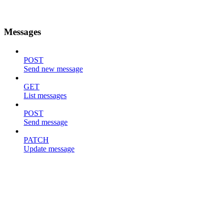
Messages
POST
Send new message
GET
List messages
POST
Send message
PATCH
Update message