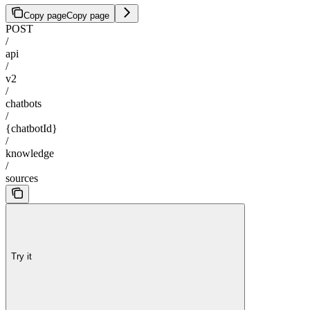
Copy page
Copy page
POST
/
api
/
v2
/
chatbots
/
{chatbotId}
/
knowledge
/
sources
Try it