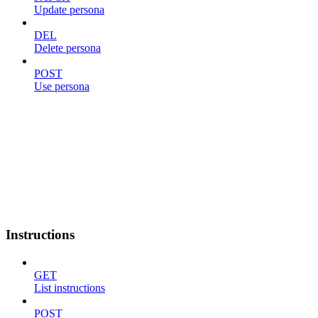
Update persona
DEL
Delete persona
POST
Use persona
Instructions
GET
List instructions
POST