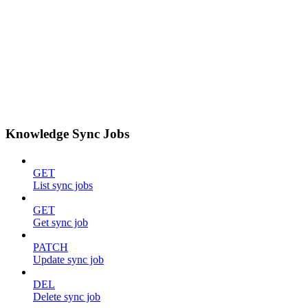
Knowledge Sync Jobs
GET
List sync jobs
GET
Get sync job
PATCH
Update sync job
DEL
Delete sync job