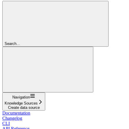
Search...
Navigation
Knowledge Sources
Create data source
Documentation
Changelog
CLI
API Reference