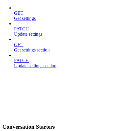
GET
Get settings
PATCH
Update settings
GET
Get settings section
PATCH
Update settings section
Conversation Starters