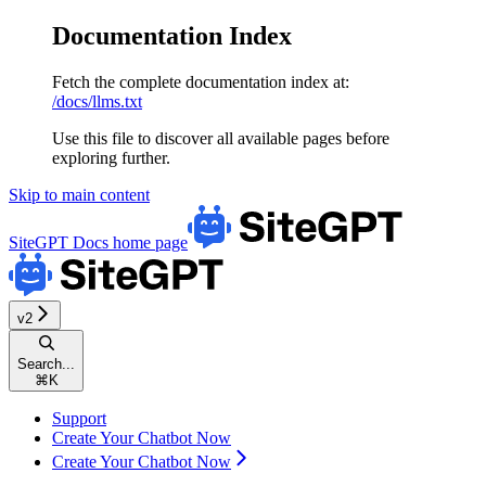
Documentation Index
Fetch the complete documentation index at:
/docs/llms.txt
Use this file to discover all available pages before
exploring further.
Skip to main content
SiteGPT Docs
home page
v2
Search...
⌘
K
Support
Create Your Chatbot Now
Create Your Chatbot Now