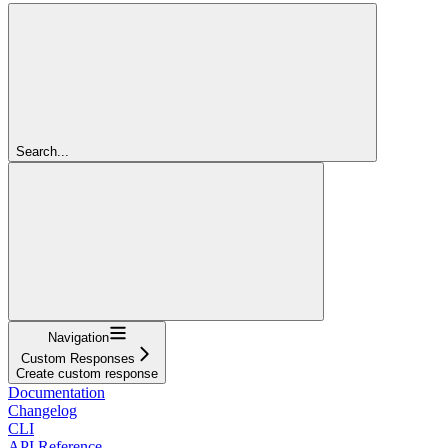
Search...
Navigation
Custom Responses
Create custom response
Documentation
Changelog
CLI
API Reference