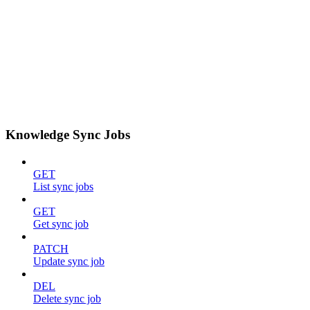
Knowledge Sync Jobs
GET
List sync jobs
GET
Get sync job
PATCH
Update sync job
DEL
Delete sync job