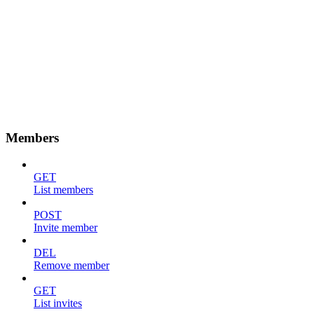
Members
GET
List members
POST
Invite member
DEL
Remove member
GET
List invites