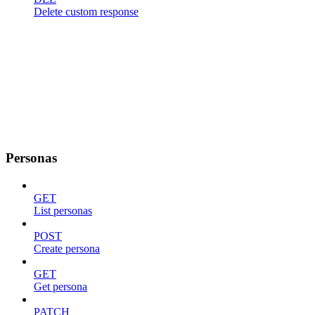
Delete custom response
Personas
GET
List personas
POST
Create persona
GET
Get persona
PATCH