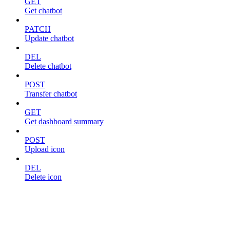
GET
Get chatbot
PATCH
Update chatbot
DEL
Delete chatbot
POST
Transfer chatbot
GET
Get dashboard summary
POST
Upload icon
DEL
Delete icon