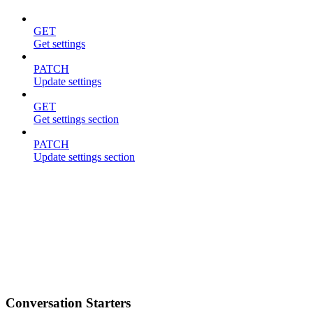
GET
Get settings
PATCH
Update settings
GET
Get settings section
PATCH
Update settings section
Conversation Starters