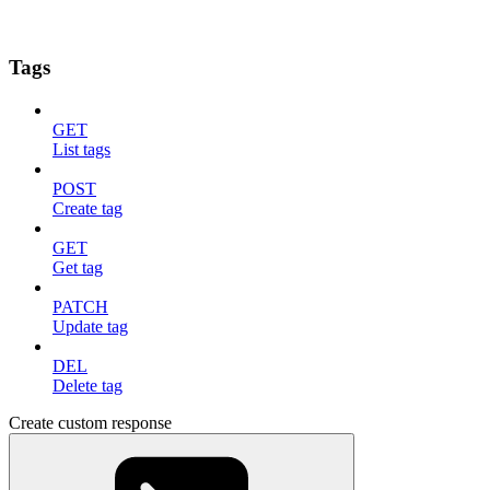
Tags
GET
List tags
POST
Create tag
GET
Get tag
PATCH
Update tag
DEL
Delete tag
Create custom response