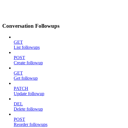
Conversation Followups
GET
List followups
POST
Create followup
GET
Get followup
PATCH
Update followup
DEL
Delete followup
POST
Reorder followups