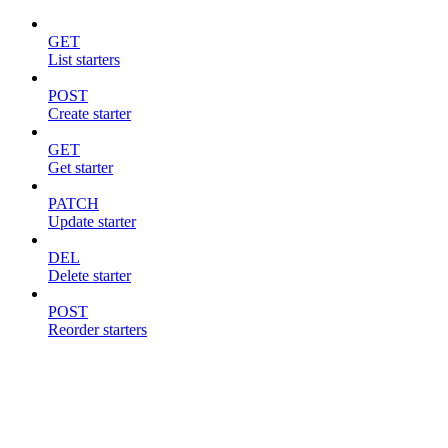
GET
List starters
POST
Create starter
GET
Get starter
PATCH
Update starter
DEL
Delete starter
POST
Reorder starters