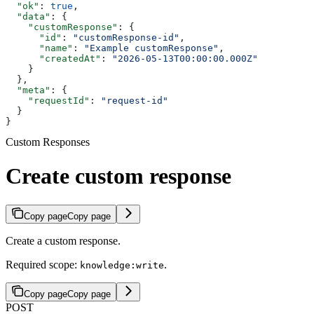
  "ok"
: 
true
,
  "data"
: {
    "customResponse"
: {
      "id"
: 
"customResponse-id"
,
      "name"
: 
"Example customResponse"
,
      "createdAt"
: 
"2026-05-13T00:00:00.000Z"
    }
  },
  "meta"
: {
    "requestId"
: 
"request-id"
  }
}
Custom Responses
Create custom response
Copy page
Copy page
Create a custom response.
Required scope:
.
knowledge:write
Copy page
Copy page
POST