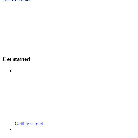
Get started
Getting started