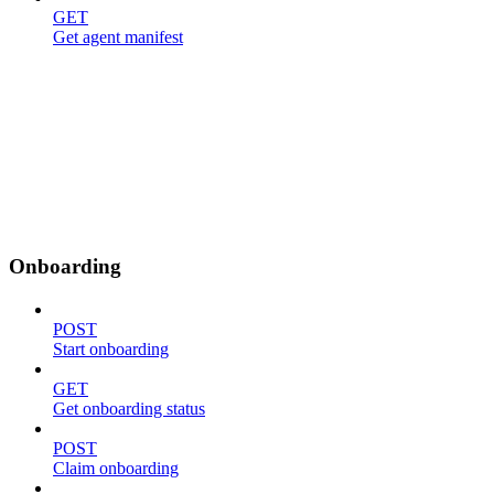
GET
Get agent manifest
Onboarding
POST
Start onboarding
GET
Get onboarding status
POST
Claim onboarding