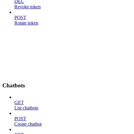
DEL
Revoke token
POST
Rotate token
Chatbots
GET
List chatbots
POST
Create chatbot