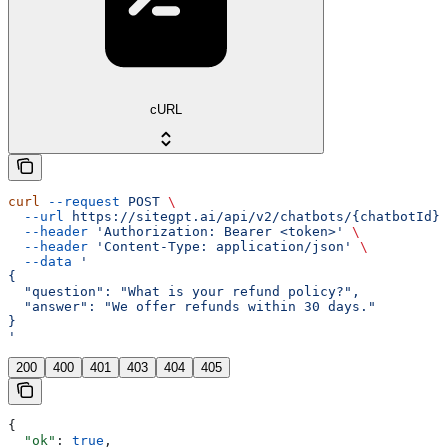
cURL
curl
 --request
 POST
 \
  --url
 https://sitegpt.ai/api/v2/chatbots/{chatbotId}/
  --header
 'Authorization: Bearer <token>'
 \
  --header
 'Content-Type: application/json'
 \
  --data
 '
{
  "question": "What is your refund policy?",
  "answer": "We offer refunds within 30 days."
}
'
200
400
401
403
404
405
{
  "ok"
: 
true
,