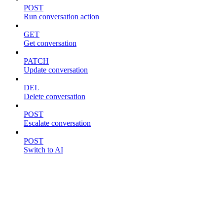
POST
Run conversation action
GET
Get conversation
PATCH
Update conversation
DEL
Delete conversation
POST
Escalate conversation
POST
Switch to AI