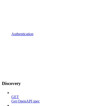
Authentication
Discovery
GET
Get OpenAPI spec