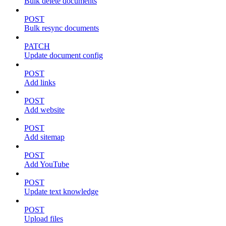
Bulk delete documents
POST
Bulk resync documents
PATCH
Update document config
POST
Add links
POST
Add website
POST
Add sitemap
POST
Add YouTube
POST
Update text knowledge
POST
Upload files