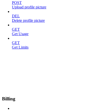
POST
Upload profile picture
DEL
Delete profile picture
GET
Get Usage
GET
Get Limits
Billing