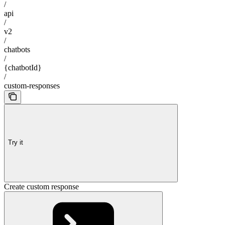
/
api
/
v2
/
chatbots
/
{chatbotId}
/
custom-responses
Try it
Create custom response