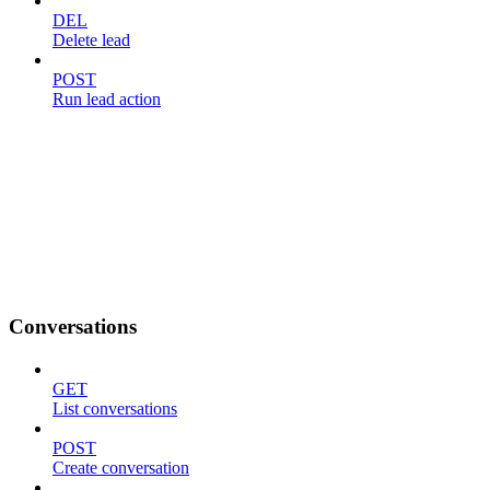
DEL
Delete lead
POST
Run lead action
Conversations
GET
List conversations
POST
Create conversation