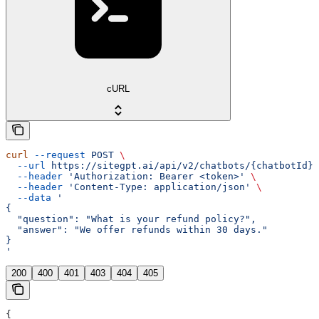
cURL
curl
 --request
 POST
 \
  --url
 https://sitegpt.ai/api/v2/chatbots/{chatbotId}/
  --header
 'Authorization: Bearer <token>'
 \
  --header
 'Content-Type: application/json'
 \
  --data
 '
{
  "question": "What is your refund policy?",
  "answer": "We offer refunds within 30 days."
}
'
200
400
401
403
404
405
{