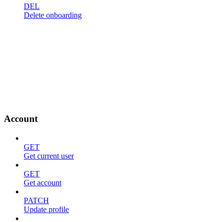
DEL
Delete onboarding
Account
GET
Get current user
GET
Get account
PATCH
Update profile