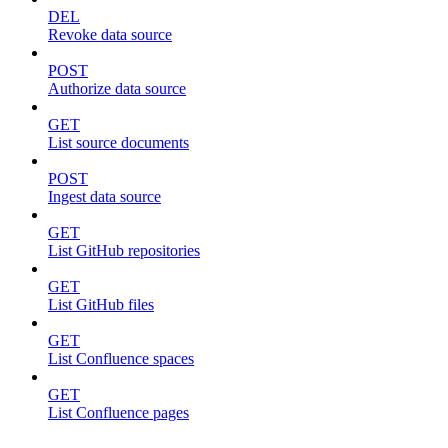
DEL
Revoke data source
POST
Authorize data source
GET
List source documents
POST
Ingest data source
GET
List GitHub repositories
GET
List GitHub files
GET
List Confluence spaces
GET
List Confluence pages