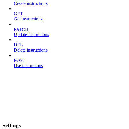
Create instructions
GET
Get instructions
PATCH
Update instructions
DEL
Delete instructions
POST
Use instructions
Settings