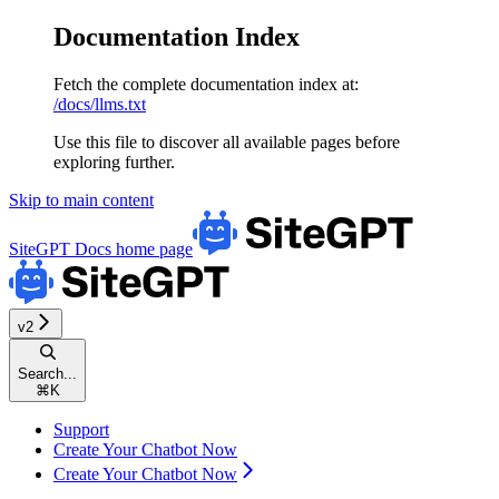
Documentation Index
Fetch the complete documentation index at:
/docs/llms.txt
Use this file to discover all available pages before
exploring further.
Skip to main content
SiteGPT Docs
home page
v2
Search...
⌘
K
Support
Create Your Chatbot Now
Create Your Chatbot Now