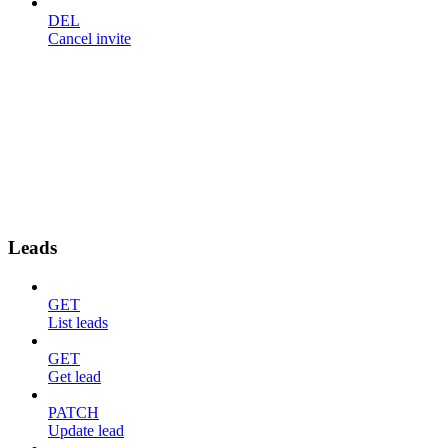
DEL
Cancel invite
Leads
GET
List leads
GET
Get lead
PATCH
Update lead