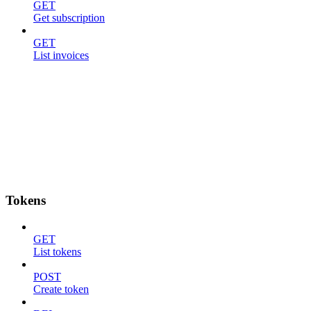
GET
Get subscription
GET
List invoices
Tokens
GET
List tokens
POST
Create token