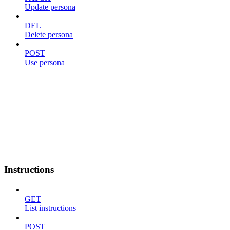
Update persona
DEL
Delete persona
POST
Use persona
Instructions
GET
List instructions
POST