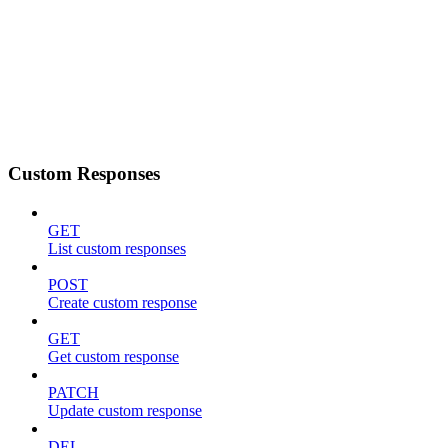
Custom Responses
GET
List custom responses
POST
Create custom response
GET
Get custom response
PATCH
Update custom response
DEL