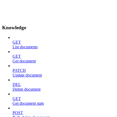
Knowledge
GET
List documents
GET
Get document
PATCH
Update document
DEL
Delete document
GET
Get document stats
POST