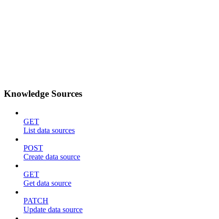
Knowledge Sources
GET
List data sources
POST
Create data source
GET
Get data source
PATCH
Update data source