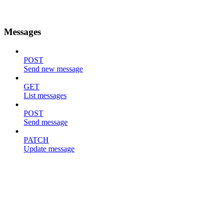
Messages
POST
Send new message
GET
List messages
POST
Send message
PATCH
Update message