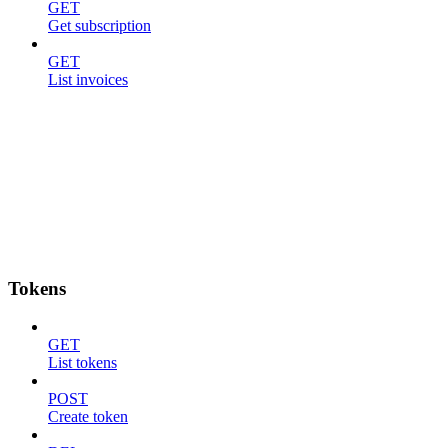
GET
Get subscription
GET
List invoices
Tokens
GET
List tokens
POST
Create token