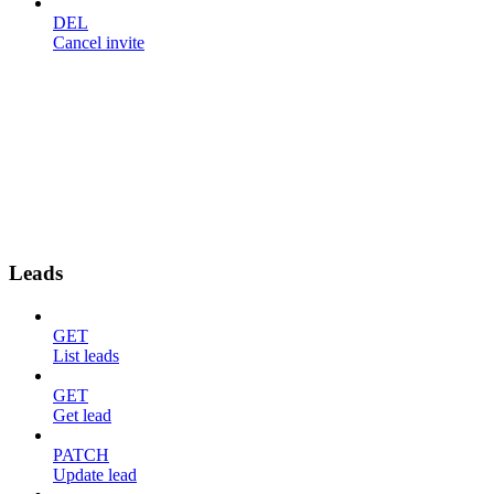
DEL
Cancel invite
Leads
GET
List leads
GET
Get lead
PATCH
Update lead