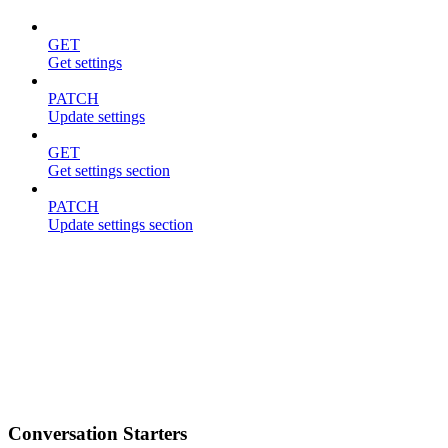
GET
Get settings
PATCH
Update settings
GET
Get settings section
PATCH
Update settings section
Conversation Starters