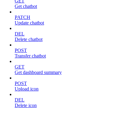
GET
Get chatbot
PATCH
Update chatbot
DEL
Delete chatbot
POST
Transfer chatbot
GET
Get dashboard summary
POST
Upload icon
DEL
Delete icon