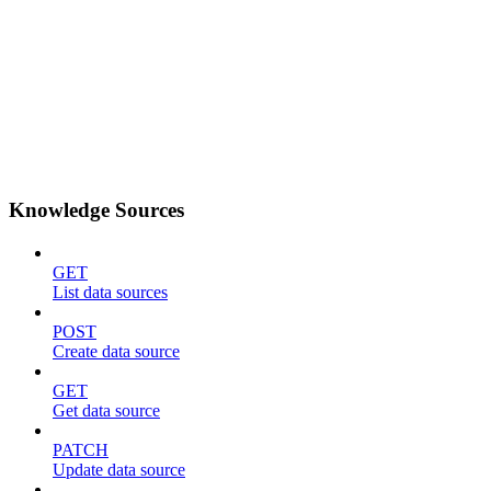
Knowledge Sources
GET
List data sources
POST
Create data source
GET
Get data source
PATCH
Update data source