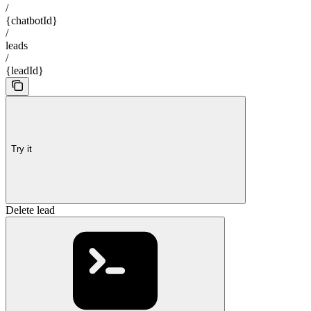
/
{chatbotId}
/
leads
/
{leadId}
Try it
Delete lead