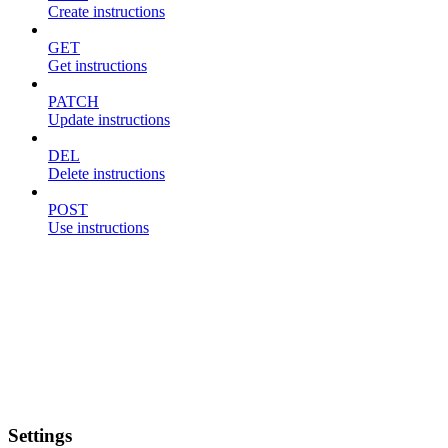
Create instructions
GET
Get instructions
PATCH
Update instructions
DEL
Delete instructions
POST
Use instructions
Settings