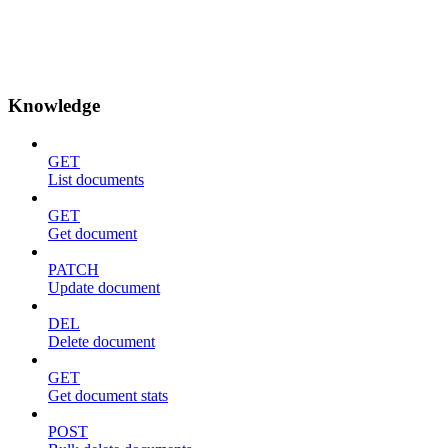
Knowledge
GET
List documents
GET
Get document
PATCH
Update document
DEL
Delete document
GET
Get document stats
POST