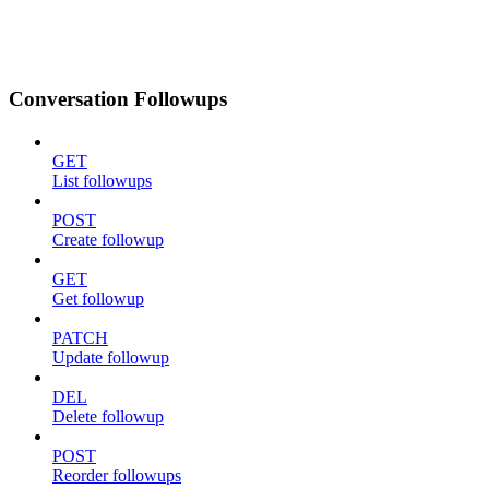
Conversation Followups
GET
List followups
POST
Create followup
GET
Get followup
PATCH
Update followup
DEL
Delete followup
POST
Reorder followups