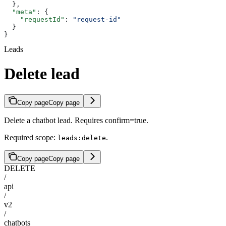
  },
  "meta"
: {
    "requestId"
: 
"request-id"
  }
}
Leads
Delete lead
Copy page
Copy page
Delete a chatbot lead. Requires confirm=true.
Required scope:
.
leads:delete
Copy page
Copy page
DELETE
/
api
/
v2
/
chatbots