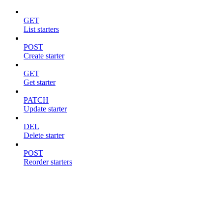
GET
List starters
POST
Create starter
GET
Get starter
PATCH
Update starter
DEL
Delete starter
POST
Reorder starters