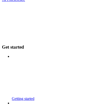
Get started
Getting started