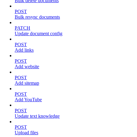
Bulk delete documents
POST
Bulk resync documents
PATCH
Update document config
POST
Add links
POST
Add website
POST
Add sitemap
POST
Add YouTube
POST
Update text knowledge
POST
Upload files