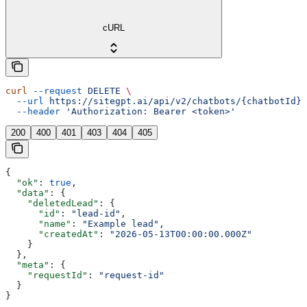
cURL
curl
 --request
 DELETE
 \
  --url
 https://sitegpt.ai/api/v2/chatbots/{chatbotId}/
  --header
 'Authorization: Bearer <token>'
200
400
401
403
404
405
{
  "ok"
: 
true
,
  "data"
: {
    "deletedLead"
: {
      "id"
: 
"lead-id"
,
      "name"
: 
"Example lead"
,
      "createdAt"
: 
"2026-05-13T00:00:00.000Z"
    }
  },
  "meta"
: {
    "requestId"
: 
"request-id"
  }
}