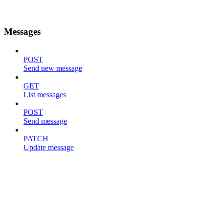
Messages
POST
Send new message
GET
List messages
POST
Send message
PATCH
Update message