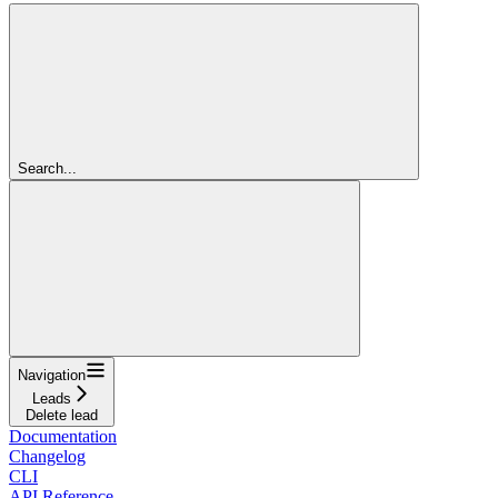
Search...
Navigation
Leads
Delete lead
Documentation
Changelog
CLI
API Reference