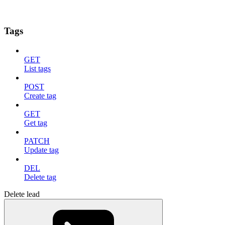
Tags
GET
List tags
POST
Create tag
GET
Get tag
PATCH
Update tag
DEL
Delete tag
Delete lead