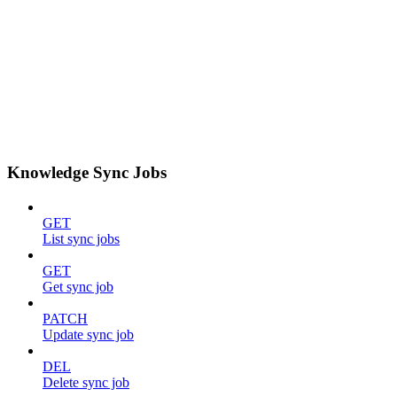
Knowledge Sync Jobs
GET
List sync jobs
GET
Get sync job
PATCH
Update sync job
DEL
Delete sync job