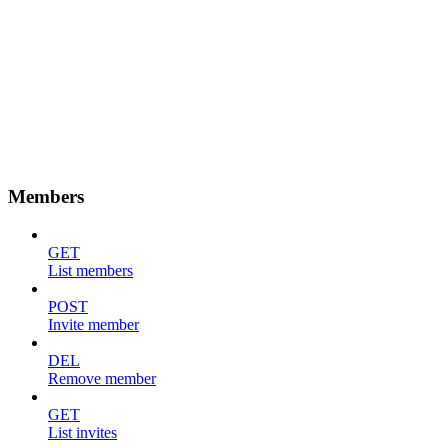
Members
GET
List members
POST
Invite member
DEL
Remove member
GET
List invites