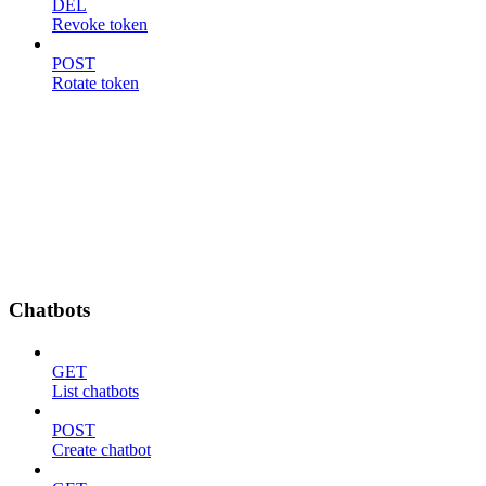
DEL
Revoke token
POST
Rotate token
Chatbots
GET
List chatbots
POST
Create chatbot