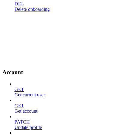
DEL
Delete onboarding
Account
GET
Get current user
GET
Get account
PATCH
Update profile