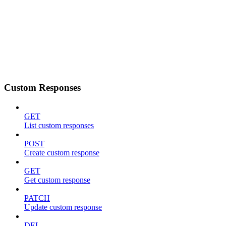
Custom Responses
GET
List custom responses
POST
Create custom response
GET
Get custom response
PATCH
Update custom response
DEL