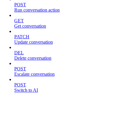
POST
Run conversation action
GET
Get conversation
PATCH
Update conversation
DEL
Delete conversation
POST
Escalate conversation
POST
Switch to AI