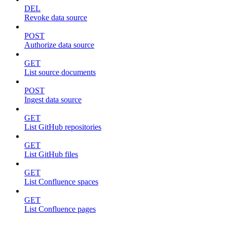
DEL
Revoke data source
POST
Authorize data source
GET
List source documents
POST
Ingest data source
GET
List GitHub repositories
GET
List GitHub files
GET
List Confluence spaces
GET
List Confluence pages