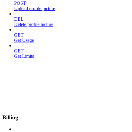
POST
Upload profile picture
DEL
Delete profile picture
GET
Get Usage
GET
Get Limits
Billing