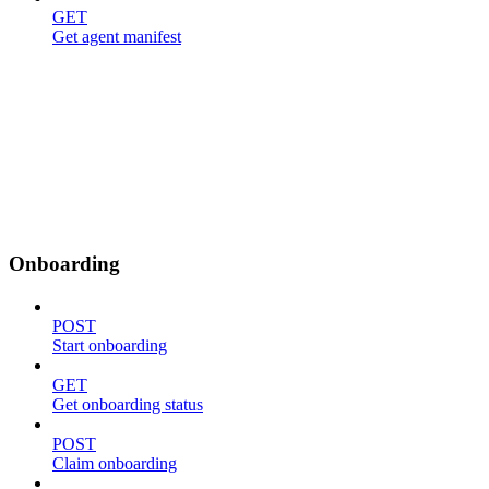
GET
Get agent manifest
Onboarding
POST
Start onboarding
GET
Get onboarding status
POST
Claim onboarding