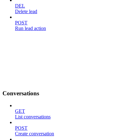
DEL
Delete lead
POST
Run lead action
Conversations
GET
List conversations
POST
Create conversation