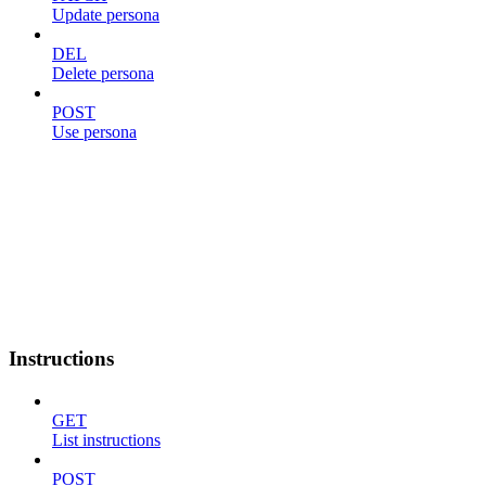
Update persona
DEL
Delete persona
POST
Use persona
Instructions
GET
List instructions
POST