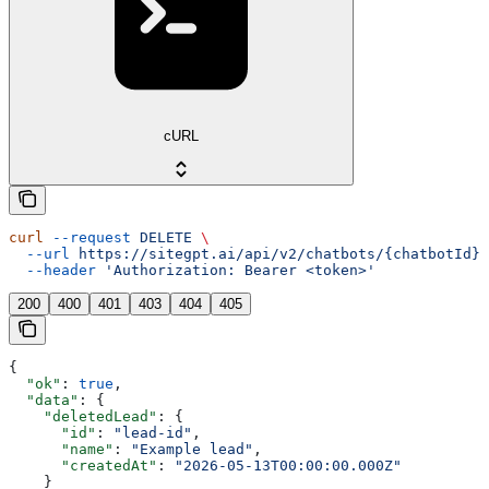
cURL
curl
 --request
 DELETE
 \
  --url
 https://sitegpt.ai/api/v2/chatbots/{chatbotId}/
  --header
 'Authorization: Bearer <token>'
200
400
401
403
404
405
{
  "ok"
: 
true
,
  "data"
: {
    "deletedLead"
: {
      "id"
: 
"lead-id"
,
      "name"
: 
"Example lead"
,
      "createdAt"
: 
"2026-05-13T00:00:00.000Z"
    }