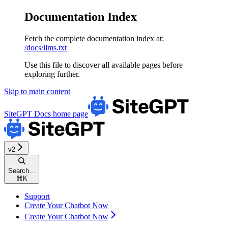
Documentation Index
Fetch the complete documentation index at:
/docs/llms.txt
Use this file to discover all available pages before
exploring further.
Skip to main content
SiteGPT Docs
home page
v2
Search...
⌘
K
Support
Create Your Chatbot Now
Create Your Chatbot Now