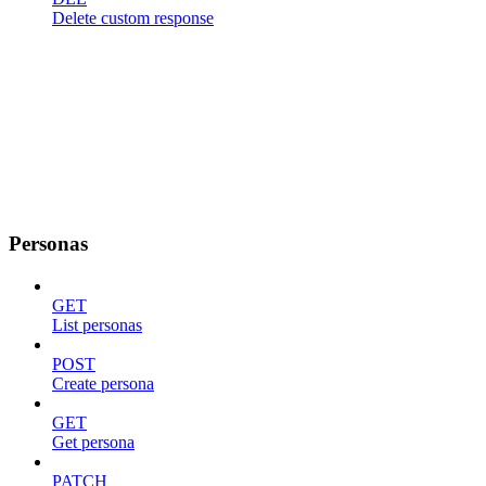
Delete custom response
Personas
GET
List personas
POST
Create persona
GET
Get persona
PATCH