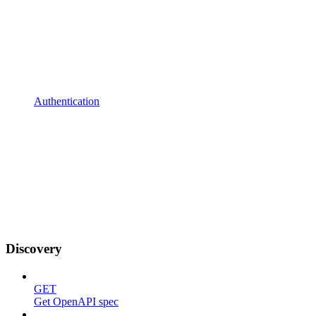
Authentication
Discovery
GET
Get OpenAPI spec