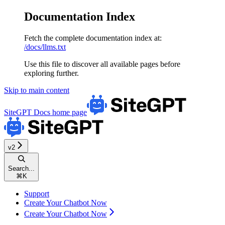
Documentation Index
Fetch the complete documentation index at:
/docs/llms.txt
Use this file to discover all available pages before
exploring further.
Skip to main content
SiteGPT Docs
home page
v2
Search...
⌘
K
Support
Create Your Chatbot Now
Create Your Chatbot Now