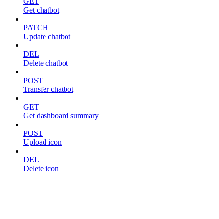
GET
Get chatbot
PATCH
Update chatbot
DEL
Delete chatbot
POST
Transfer chatbot
GET
Get dashboard summary
POST
Upload icon
DEL
Delete icon