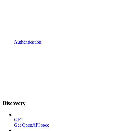
Authentication
Discovery
GET
Get OpenAPI spec