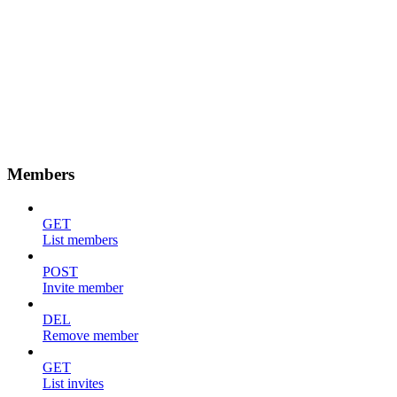
Members
GET
List members
POST
Invite member
DEL
Remove member
GET
List invites