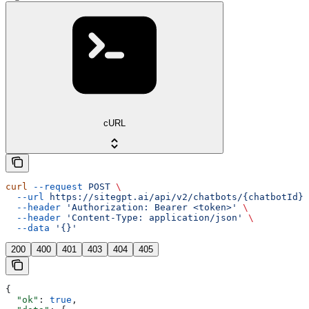
cURL
curl
 --request
 POST
 \
  --url
 https://sitegpt.ai/api/v2/chatbots/{chatbotId}/
  --header
 'Authorization: Bearer <token>'
 \
  --header
 'Content-Type: application/json'
 \
  --data
 '{}'
200
400
401
403
404
405
{
  "ok"
: 
true
,