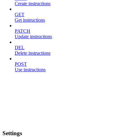
Create instructions
GET
Get instructions
PATCH
Update instructions
DEL
Delete instructions
POST
Use instructions
Settings