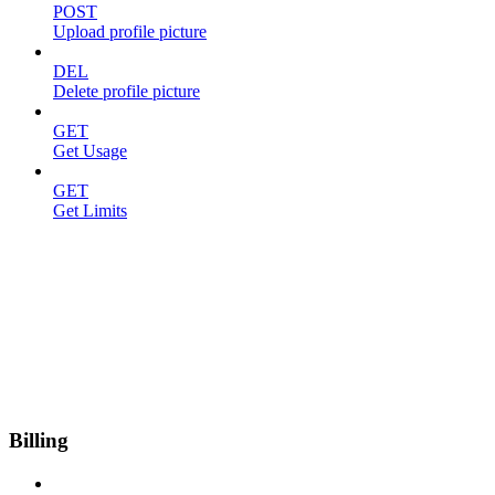
POST
Upload profile picture
DEL
Delete profile picture
GET
Get Usage
GET
Get Limits
Billing