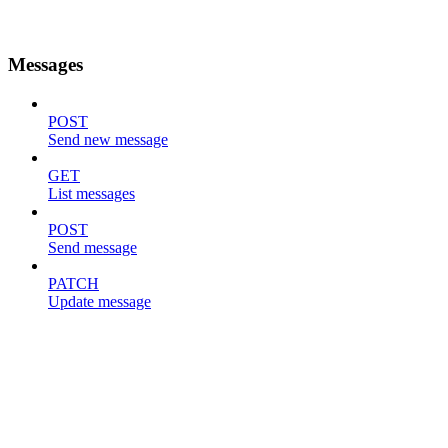
Messages
POST
Send new message
GET
List messages
POST
Send message
PATCH
Update message