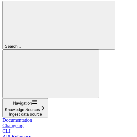
Search...
Navigation
Knowledge Sources
Ingest data source
Documentation
Changelog
CLI
API Reference