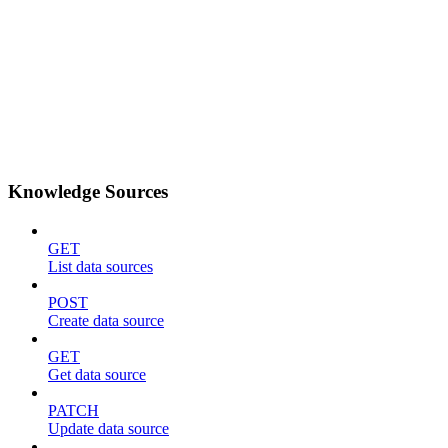
Knowledge Sources
GET
List data sources
POST
Create data source
GET
Get data source
PATCH
Update data source