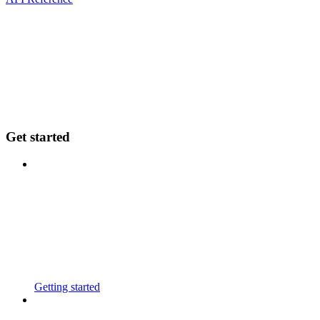
Get started
Getting started