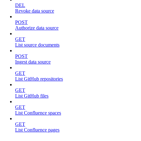
DEL
Revoke data source
POST
Authorize data source
GET
List source documents
POST
Ingest data source
GET
List GitHub repositories
GET
List GitHub files
GET
List Confluence spaces
GET
List Confluence pages