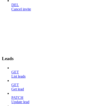
DEL
Cancel invite
Leads
GET
List leads
GET
Get lead
PATCH
Update lead