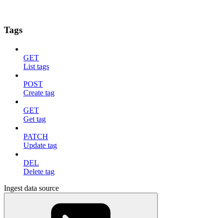
Tags
GET
List tags
POST
Create tag
GET
Get tag
PATCH
Update tag
DEL
Delete tag
Ingest data source