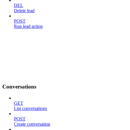
DEL
Delete lead
POST
Run lead action
Conversations
GET
List conversations
POST
Create conversation