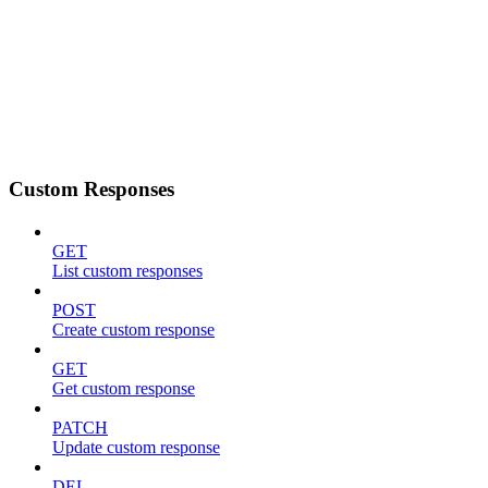
Custom Responses
GET
List custom responses
POST
Create custom response
GET
Get custom response
PATCH
Update custom response
DEL