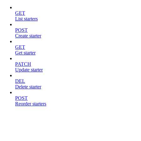
GET
List starters
POST
Create starter
GET
Get starter
PATCH
Update starter
DEL
Delete starter
POST
Reorder starters