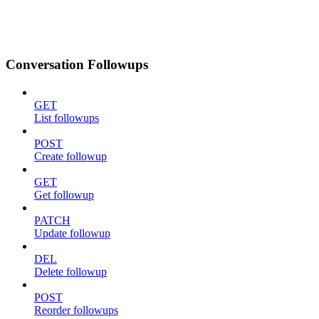
Conversation Followups
GET
List followups
POST
Create followup
GET
Get followup
PATCH
Update followup
DEL
Delete followup
POST
Reorder followups