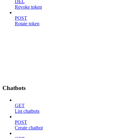
DEL
Revoke token
POST
Rotate token
Chatbots
GET
List chatbots
POST
Create chatbot