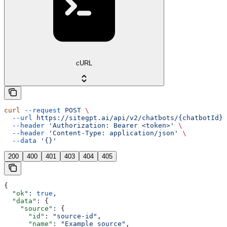
cURL
curl
 --request
 POST
 \
  --url
 https://sitegpt.ai/api/v2/chatbots/{chatbotId}/
  --header
 'Authorization: Bearer <token>'
 \
  --header
 'Content-Type: application/json'
 \
  --data
 '{}'
200
400
401
403
404
405
{
  "ok"
: 
true
,
  "data"
: {
    "source"
: {
      "id"
: 
"source-id"
,
      "name"
: 
"Example source"
,