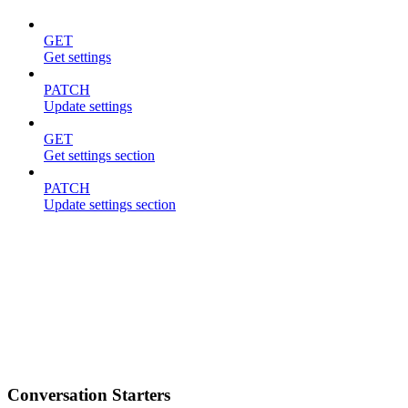
GET
Get settings
PATCH
Update settings
GET
Get settings section
PATCH
Update settings section
Conversation Starters