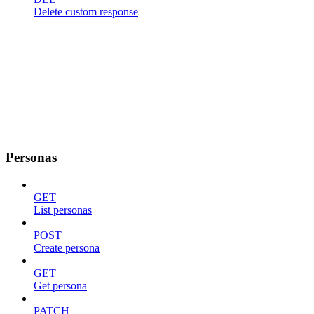
Delete custom response
Personas
GET
List personas
POST
Create persona
GET
Get persona
PATCH