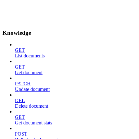
Knowledge
GET
List documents
GET
Get document
PATCH
Update document
DEL
Delete document
GET
Get document stats
POST