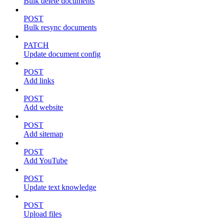
Bulk delete documents
POST
Bulk resync documents
PATCH
Update document config
POST
Add links
POST
Add website
POST
Add sitemap
POST
Add YouTube
POST
Update text knowledge
POST
Upload files