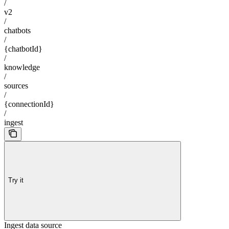
/
v2
/
chatbots
/
{chatbotId}
/
knowledge
/
sources
/
{connectionId}
/
ingest
Try it
Ingest data source