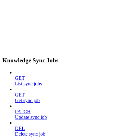
Knowledge Sync Jobs
GET
List sync jobs
GET
Get sync job
PATCH
Update sync job
DEL
Delete sync job