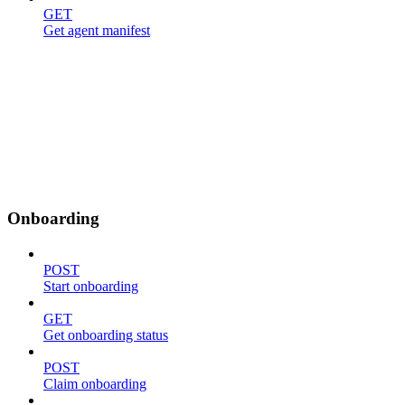
GET
Get agent manifest
Onboarding
POST
Start onboarding
GET
Get onboarding status
POST
Claim onboarding