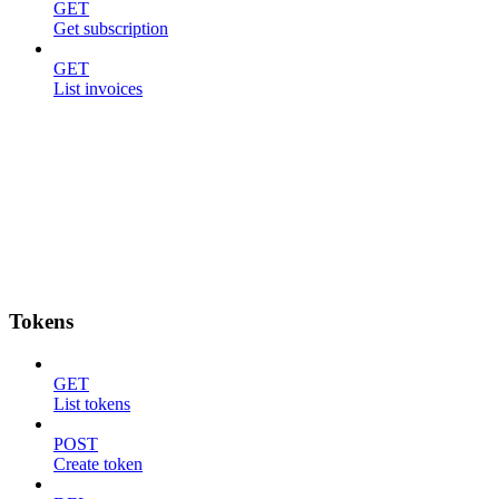
GET
Get subscription
GET
List invoices
Tokens
GET
List tokens
POST
Create token