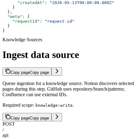
      "createdAt"
: 
"2026-05-13T00:00:00.000Z"
    }
  },
  "meta"
: {
    "requestId"
: 
"request-id"
  }
}
Knowledge Sources
Ingest data source
Copy page
Copy page
Queue ingestion for a knowledge source. Notion discovers selected
pages during this step. GitHub uses repository/branch/patterns;
Confluence can use external IDs.
Required scope:
.
knowledge:write
Copy page
Copy page
POST
/
api