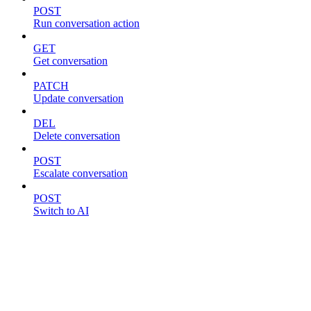
POST
Run conversation action
GET
Get conversation
PATCH
Update conversation
DEL
Delete conversation
POST
Escalate conversation
POST
Switch to AI