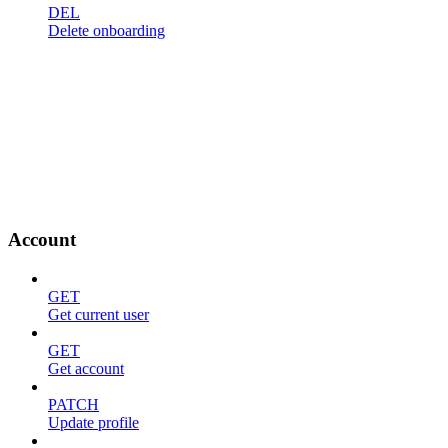
DEL
Delete onboarding
Account
GET
Get current user
GET
Get account
PATCH
Update profile