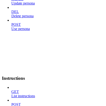
Update persona
DEL
Delete persona
POST
Use persona
Instructions
GET
List instructions
POST