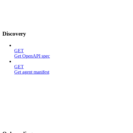
Discovery
GET
Get OpenAPI spec
GET
Get agent manifest