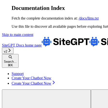
Documentation Index
Fetch the complete documentation index at:
/docs/llms.txt
Use this file to discover all available pages before exploring fur
Skip to main content
SiteGPT Docs
home page
v2
Search...
⌘
K
Support
Create Your Chatbot Now
Create Your Chatbot Now