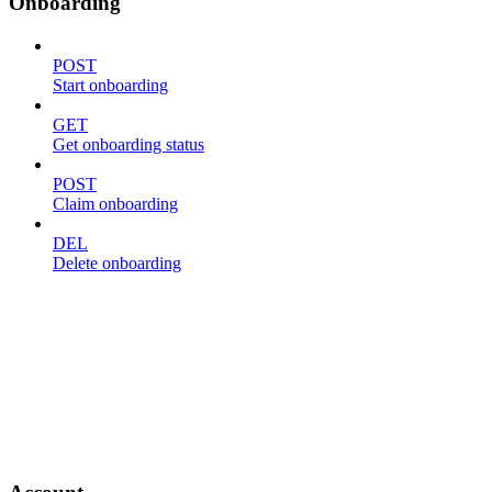
Onboarding
POST
Start onboarding
GET
Get onboarding status
POST
Claim onboarding
DEL
Delete onboarding