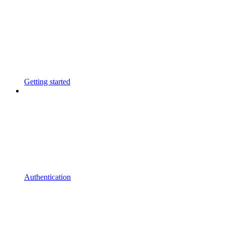
Getting started
Authentication