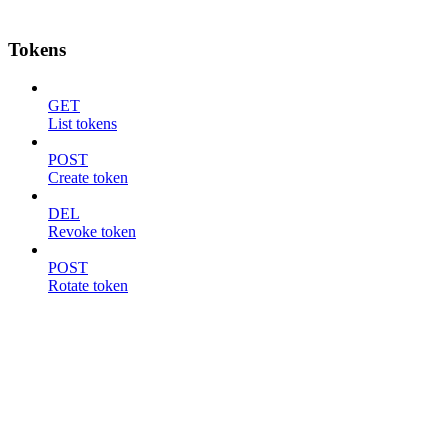
Tokens
GET
List tokens
POST
Create token
DEL
Revoke token
POST
Rotate token