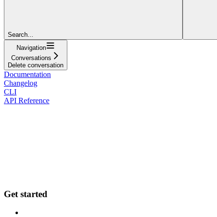
Search...
Navigation
Conversations
Delete conversation
Documentation
Changelog
CLI
API Reference
Get started