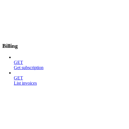
Billing
GET
Get subscription
GET
List invoices