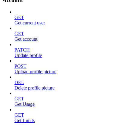
Account
GET
Get current user
GET
Get account
PATCH
Update profile
POST
Upload profile picture
DEL
Delete profile picture
GET
Get Usage
GET
Get Limits