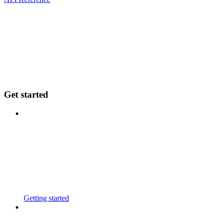
Get started
Getting started