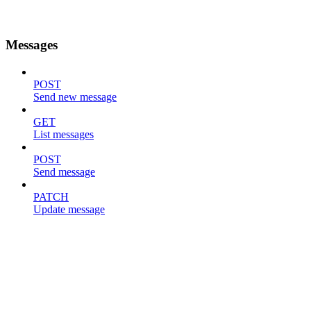
Messages
POST
Send new message
GET
List messages
POST
Send message
PATCH
Update message