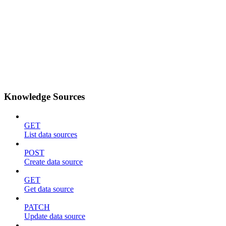
Knowledge Sources
GET
List data sources
POST
Create data source
GET
Get data source
PATCH
Update data source