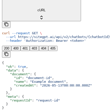
cURL
curl
 --request
 GET
 \
  --url
 https://sitegpt.ai/api/v2/chatbots/{chatbotId}/
  --header
 'Authorization: Bearer <token>'
200
400
401
403
404
405
{
  "ok"
: 
true
,
  "data"
: {
    "document"
: {
      "id"
: 
"document-id"
,
      "name"
: 
"Example document"
,
      "createdAt"
: 
"2026-05-13T00:00:00.000Z"
    }
  },
  "meta"
: {
    "requestId"
: 
"request-id"
  }
}