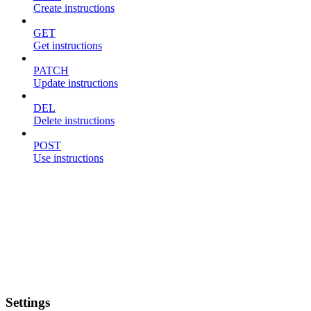
Create instructions
GET
Get instructions
PATCH
Update instructions
DEL
Delete instructions
POST
Use instructions
Settings