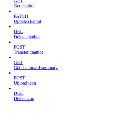
GET
Get chatbot
PATCH
Update chatbot
DEL
Delete chatbot
POST
Transfer chatbot
GET
Get dashboard summary
POST
Upload icon
DEL
Delete icon