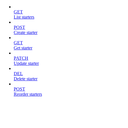
GET
List starters
POST
Create starter
GET
Get starter
PATCH
Update starter
DEL
Delete starter
POST
Reorder starters