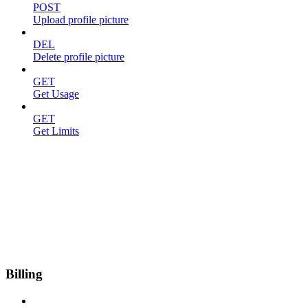
POST
Upload profile picture
DEL
Delete profile picture
GET
Get Usage
GET
Get Limits
Billing