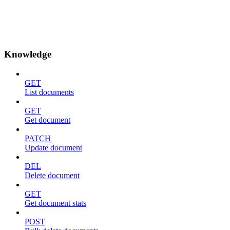
Knowledge
GET
List documents
GET
Get document
PATCH
Update document
DEL
Delete document
GET
Get document stats
POST