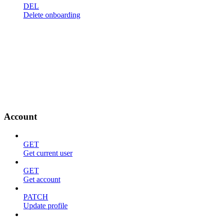
DEL
Delete onboarding
Account
GET
Get current user
GET
Get account
PATCH
Update profile