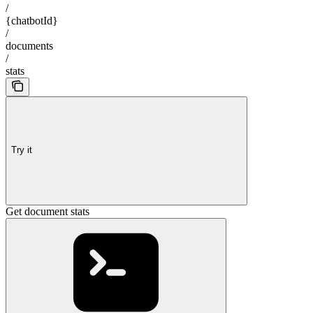
/
{chatbotId}
/
documents
/
stats
Try it
Get document stats