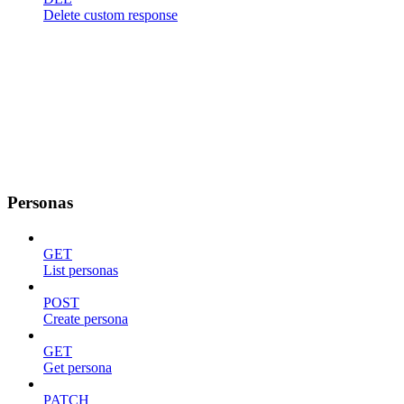
Delete custom response
Personas
GET
List personas
POST
Create persona
GET
Get persona
PATCH