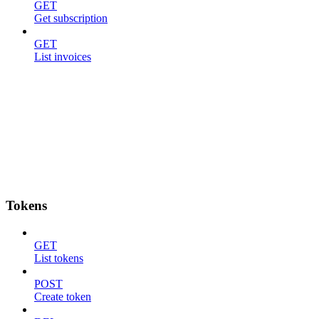
GET
Get subscription
GET
List invoices
Tokens
GET
List tokens
POST
Create token