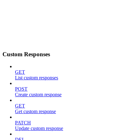
Custom Responses
GET
List custom responses
POST
Create custom response
GET
Get custom response
PATCH
Update custom response
DEL