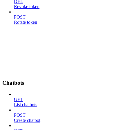
DEL
Revoke token
POST
Rotate token
Chatbots
GET
List chatbots
POST
Create chatbot