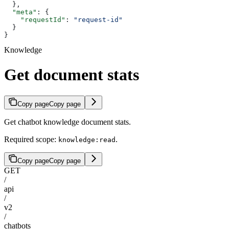
  },
  "meta"
: {
    "requestId"
: 
"request-id"
  }
}
Knowledge
Get document stats
Copy page
Copy page
Get chatbot knowledge document stats.
Required scope:
.
knowledge:read
Copy page
Copy page
GET
/
api
/
v2
/
chatbots