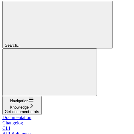
Search...
Navigation
Knowledge
Get document stats
Documentation
Changelog
CLI
API Reference