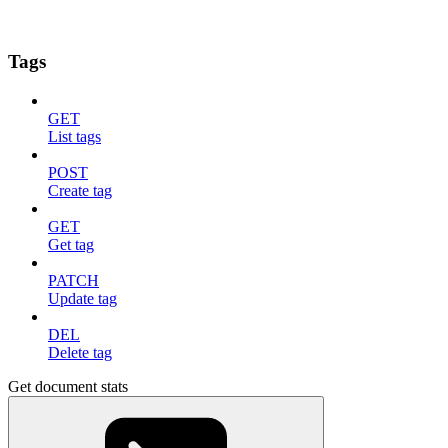
Tags
GET
List tags
POST
Create tag
GET
Get tag
PATCH
Update tag
DEL
Delete tag
Get document stats