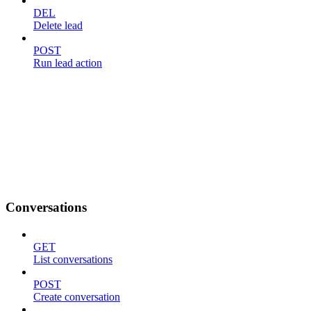
DEL
Delete lead
POST
Run lead action
Conversations
GET
List conversations
POST
Create conversation