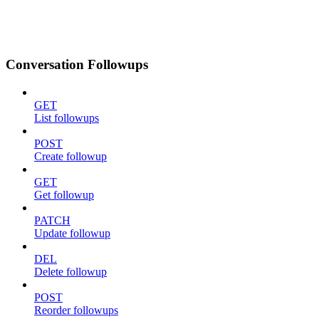
Conversation Followups
GET
List followups
POST
Create followup
GET
Get followup
PATCH
Update followup
DEL
Delete followup
POST
Reorder followups