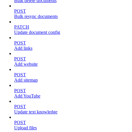
Bulk delete documents
POST
Bulk resync documents
PATCH
Update document config
POST
Add links
POST
Add website
POST
Add sitemap
POST
Add YouTube
POST
Update text knowledge
POST
Upload files