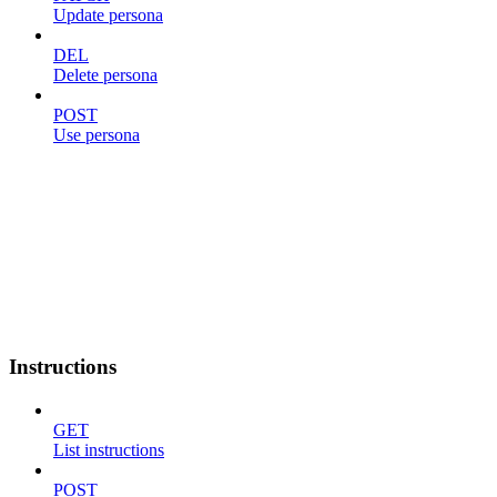
Update persona
DEL
Delete persona
POST
Use persona
Instructions
GET
List instructions
POST