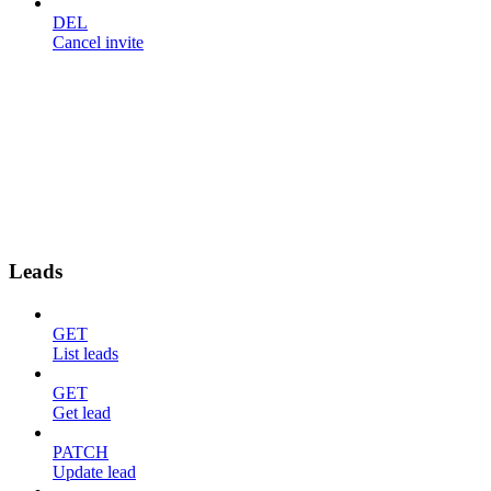
DEL
Cancel invite
Leads
GET
List leads
GET
Get lead
PATCH
Update lead