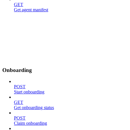
GET
Get agent manifest
Onboarding
POST
Start onboarding
GET
Get onboarding status
POST
Claim onboarding