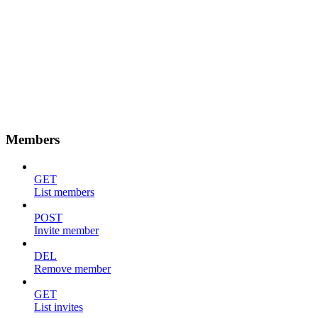
Members
GET
List members
POST
Invite member
DEL
Remove member
GET
List invites