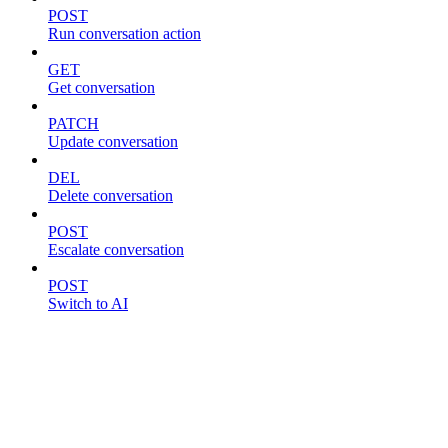
POST
Run conversation action
GET
Get conversation
PATCH
Update conversation
DEL
Delete conversation
POST
Escalate conversation
POST
Switch to AI