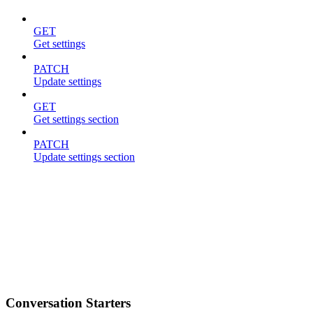
GET
Get settings
PATCH
Update settings
GET
Get settings section
PATCH
Update settings section
Conversation Starters