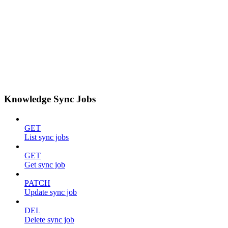
Knowledge Sync Jobs
GET
List sync jobs
GET
Get sync job
PATCH
Update sync job
DEL
Delete sync job