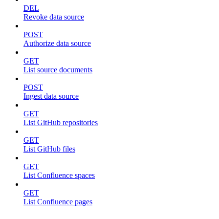
DEL
Revoke data source
POST
Authorize data source
GET
List source documents
POST
Ingest data source
GET
List GitHub repositories
GET
List GitHub files
GET
List Confluence spaces
GET
List Confluence pages