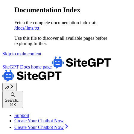
Documentation Index
Fetch the complete documentation index at:
/docs/llms.txt
Use this file to discover all available pages before
exploring further.
Skip to main content
SiteGPT Docs
home page
v2
Search...
⌘
K
Support
Create Your Chatbot Now
Create Your Chatbot Now