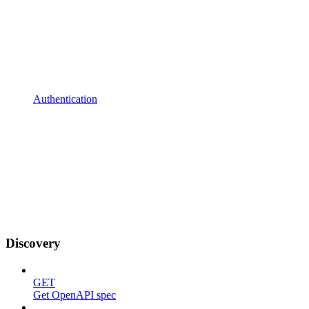
Authentication
Discovery
GET
Get OpenAPI spec