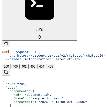
cURL
curl
 --request
 GET
 \
  --url
 https://sitegpt.ai/api/v2/chatbots/{chatbotId}/
  --header
 'Authorization: Bearer <token>'
200
400
401
403
404
405
{
  "ok"
: 
true
,
  "data"
: {
    "document"
: {
      "id"
: 
"document-id"
,
      "name"
: 
"Example document"
,
      "createdAt"
: 
"2026-05-13T00:00:00.000Z"
    }