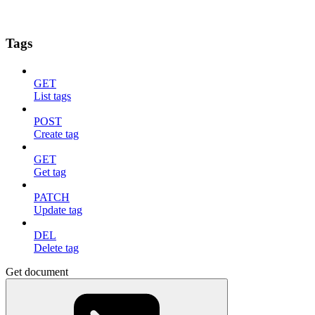
Tags
GET
List tags
POST
Create tag
GET
Get tag
PATCH
Update tag
DEL
Delete tag
Get document