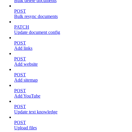
Bulk delete documents
POST
Bulk resync documents
PATCH
Update document config
POST
Add links
POST
Add website
POST
Add sitemap
POST
Add YouTube
POST
Update text knowledge
POST
Upload files