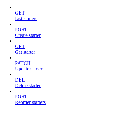
GET
List starters
POST
Create starter
GET
Get starter
PATCH
Update starter
DEL
Delete starter
POST
Reorder starters