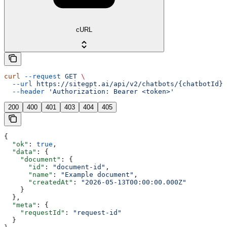
cURL
curl
 --request
 GET
 \
  --url
 https://sitegpt.ai/api/v2/chatbots/{chatbotId}/
  --header
 'Authorization: Bearer <token>'
200
400
401
403
404
405
{
  "ok"
: 
true
,
  "data"
: {
    "document"
: {
      "id"
: 
"document-id"
,
      "name"
: 
"Example document"
,
      "createdAt"
: 
"2026-05-13T00:00:00.000Z"
    }
  },
  "meta"
: {
    "requestId"
: 
"request-id"
  }