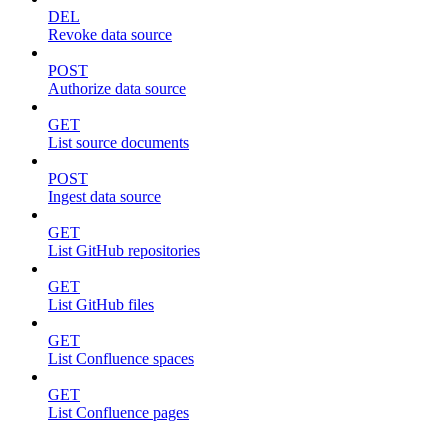
DEL
Revoke data source
POST
Authorize data source
GET
List source documents
POST
Ingest data source
GET
List GitHub repositories
GET
List GitHub files
GET
List Confluence spaces
GET
List Confluence pages