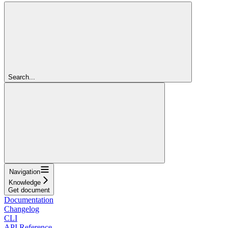
Search...
Navigation
Knowledge
Get document
Documentation
Changelog
CLI
API Reference