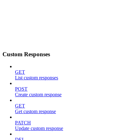
Custom Responses
GET
List custom responses
POST
Create custom response
GET
Get custom response
PATCH
Update custom response
DEL