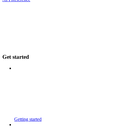
Get started
Getting started