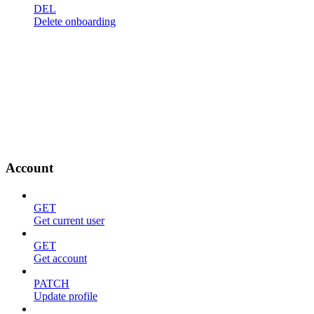
DEL
Delete onboarding
Account
GET
Get current user
GET
Get account
PATCH
Update profile