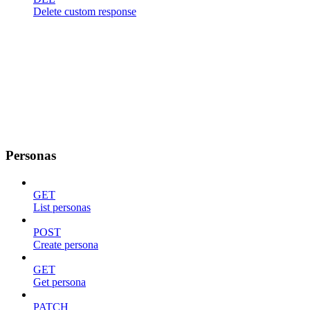
Delete custom response
Personas
GET
List personas
POST
Create persona
GET
Get persona
PATCH