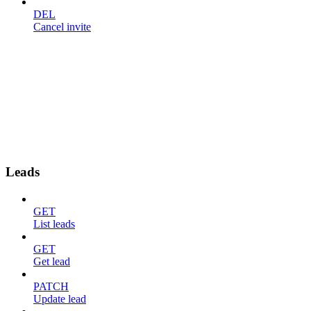
DEL
Cancel invite
Leads
GET
List leads
GET
Get lead
PATCH
Update lead