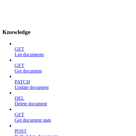
Knowledge
GET
List documents
GET
Get document
PATCH
Update document
DEL
Delete document
GET
Get document stats
POST