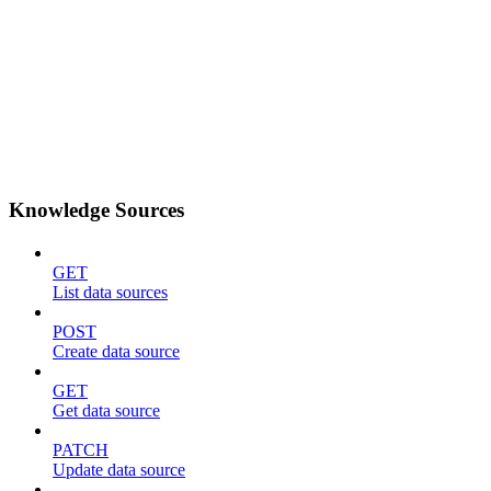
Knowledge Sources
GET
List data sources
POST
Create data source
GET
Get data source
PATCH
Update data source