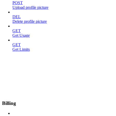
POST
Upload profile picture
DEL
Delete profile picture
GET
Get Usage
GET
Get Limits
Billing