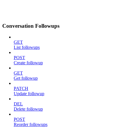
Conversation Followups
GET
List followups
POST
Create followup
GET
Get followup
PATCH
Update followup
DEL
Delete followup
POST
Reorder followups