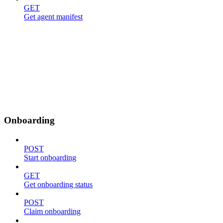
GET
Get agent manifest
Onboarding
POST
Start onboarding
GET
Get onboarding status
POST
Claim onboarding