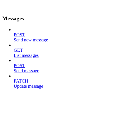
Messages
POST
Send new message
GET
List messages
POST
Send message
PATCH
Update message