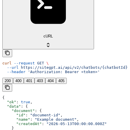
cURL
curl
 --request
 GET
 \
  --url
 https://sitegpt.ai/api/v2/chatbots/{chatbotId}/
  --header
 'Authorization: Bearer <token>'
200
400
401
403
404
405
{
  "ok"
: 
true
,
  "data"
: {
    "document"
: {
      "id"
: 
"document-id"
,
      "name"
: 
"Example document"
,
      "createdAt"
: 
"2026-05-13T00:00:00.000Z"
    }