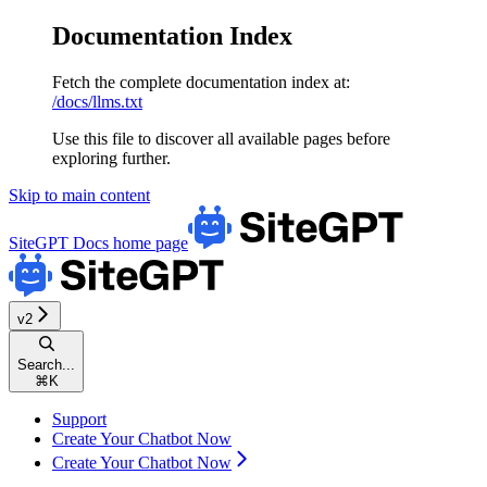
Documentation Index
Fetch the complete documentation index at:
/docs/llms.txt
Use this file to discover all available pages before
exploring further.
Skip to main content
SiteGPT Docs
home page
v2
Search...
⌘
K
Support
Create Your Chatbot Now
Create Your Chatbot Now