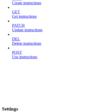
Create instructions
GET
Get instructions
PATCH
Update instructions
DEL
Delete instructions
POST
Use instructions
Settings