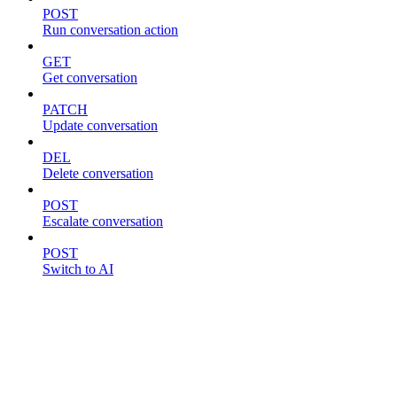
POST
Run conversation action
GET
Get conversation
PATCH
Update conversation
DEL
Delete conversation
POST
Escalate conversation
POST
Switch to AI