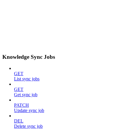
Knowledge Sync Jobs
GET
List sync jobs
GET
Get sync job
PATCH
Update sync job
DEL
Delete sync job