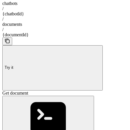
chatbots
/
{chatbotId}
/
documents
/
{documentId}
Try it
Get document