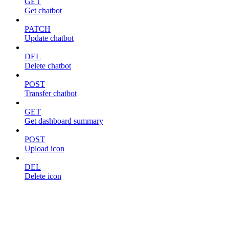
GET
Get chatbot
PATCH
Update chatbot
DEL
Delete chatbot
POST
Transfer chatbot
GET
Get dashboard summary
POST
Upload icon
DEL
Delete icon