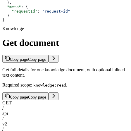
  },
  "meta"
: {
    "requestId"
: 
"request-id"
  }
}
Knowledge
Get document
Copy page
Copy page
Get full details for one knowledge document, with optional inlined
text content.
Required scope:
.
knowledge:read
Copy page
Copy page
GET
/
api
/
v2
/