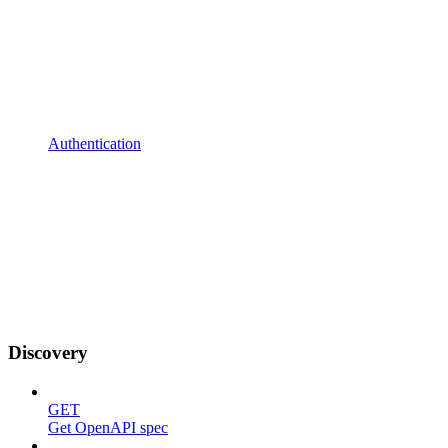
Authentication
Discovery
GET
Get OpenAPI spec