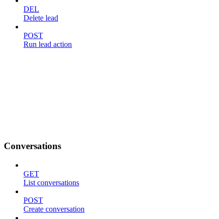
DEL
Delete lead
POST
Run lead action
Conversations
GET
List conversations
POST
Create conversation