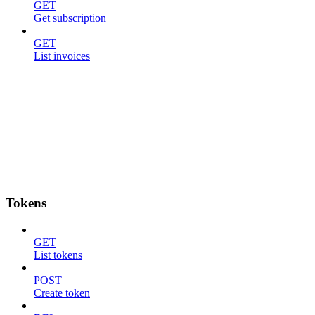
GET
Get subscription
GET
List invoices
Tokens
GET
List tokens
POST
Create token