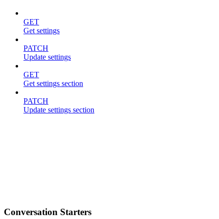
GET
Get settings
PATCH
Update settings
GET
Get settings section
PATCH
Update settings section
Conversation Starters