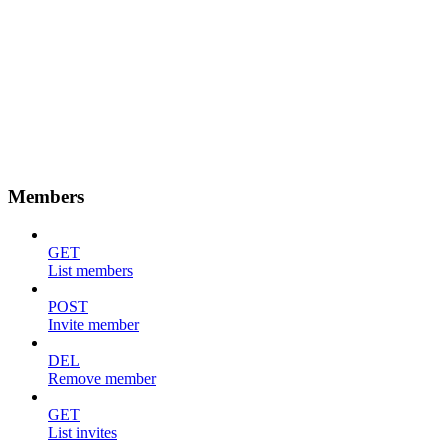
Members
GET
List members
POST
Invite member
DEL
Remove member
GET
List invites