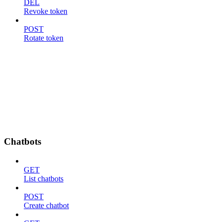
DEL
Revoke token
POST
Rotate token
Chatbots
GET
List chatbots
POST
Create chatbot