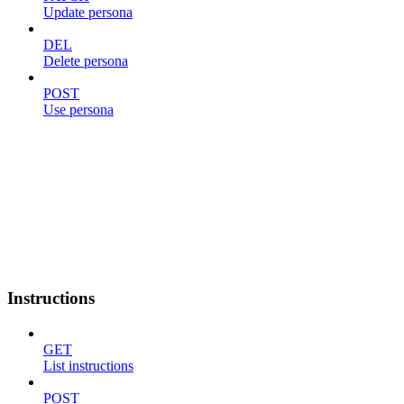
Update persona
DEL
Delete persona
POST
Use persona
Instructions
GET
List instructions
POST