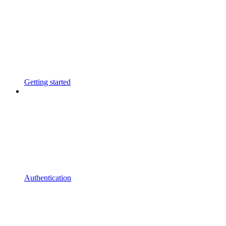
Getting started
Authentication