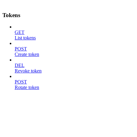
Tokens
GET
List tokens
POST
Create token
DEL
Revoke token
POST
Rotate token