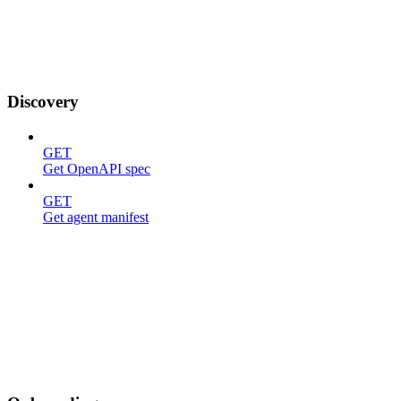
Discovery
GET
Get OpenAPI spec
GET
Get agent manifest