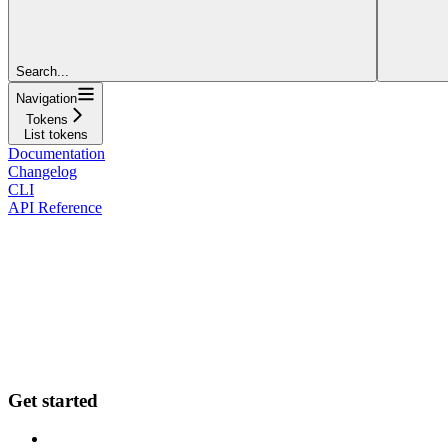
Search...
Navigation
Tokens
List tokens
Documentation
Changelog
CLI
API Reference
Get started