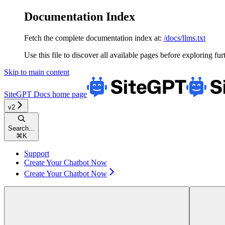
Documentation Index
Fetch the complete documentation index at:
/docs/llms.txt
Use this file to discover all available pages before exploring fur
Skip to main content
SiteGPT Docs
home page
v2
Search...
⌘
K
Support
Create Your Chatbot Now
Create Your Chatbot Now