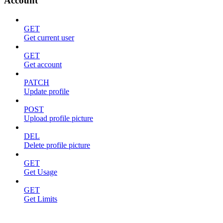
Account
GET
Get current user
GET
Get account
PATCH
Update profile
POST
Upload profile picture
DEL
Delete profile picture
GET
Get Usage
GET
Get Limits