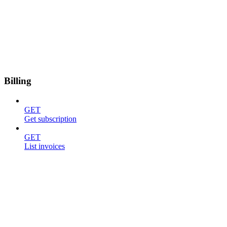
Billing
GET
Get subscription
GET
List invoices