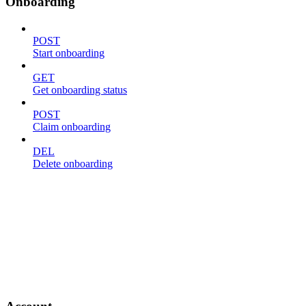
Onboarding
POST
Start onboarding
GET
Get onboarding status
POST
Claim onboarding
DEL
Delete onboarding