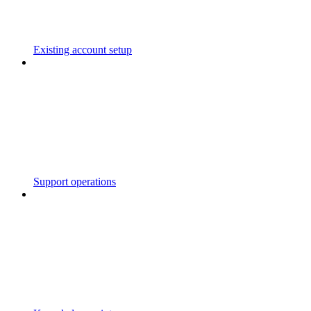
Existing account setup
Support operations