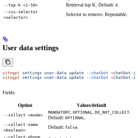
Retrieval top K. Default:
.
--top-k <1-50>
4
--css-selector
Selector to remove. Repeatable.
<selector>
User data settings
sitegpt
 settings
 user-data
 update
 --chatbot
 <
chatbot-i
d
sitegpt
 settings
 user-data
 update
 --chatbot
 <
chatbot-i
d
Fields:
Option
Values/default
,
,
.
MANDATORY
OPTIONAL
DO_NOT_COLLECT
--collect <mode>
Default:
.
OPTIONAL
--collect-name
Default:
.
false
<boolean>
--collect-phone