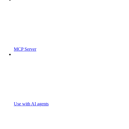
MCP Server
Use with AI agents