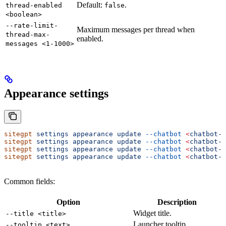
Default:
.
thread-enabled
false
<boolean>
--rate-limit-
Maximum messages per thread when
thread-max-
enabled.
messages <1-1000>
Appearance settings
sitegpt
 settings
 appearance
 update
 --chatbot
 <
chatbot-i
sitegpt
 settings
 appearance
 update
 --chatbot
 <
chatbot-i
sitegpt
 settings
 appearance
 update
 --chatbot
 <
chatbot-i
sitegpt
 settings
 appearance
 update
 --chatbot
 <
chatbot-i
Common fields:
Option
Description
Widget title.
--title <title>
Launcher tooltip.
--tooltip <text>