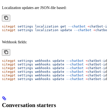
Localization updates are JSON-file based:
sitegpt
 settings
 localization
 get
 --chatbot
 <
chatbot-i
d
sitegpt
 settings
 localization
 update
 --chatbot
 <
chatbot
Webhook fields:
sitegpt
 settings
 webhooks
 update
 --chatbot
 <
chatbot-i
d
>
sitegpt
 settings
 webhooks
 update
 --chatbot
 <
chatbot-i
d
>
sitegpt
 settings
 webhooks
 update
 --chatbot
 <
chatbot-i
d
>
sitegpt
 settings
 webhooks
 update
 --chatbot
 <
chatbot-i
d
>
sitegpt
 settings
 webhooks
 update
 --chatbot
 <
chatbot-i
d
>
sitegpt
 settings
 webhooks
 update
 --chatbot
 <
chatbot-i
d
>
Conversation starters