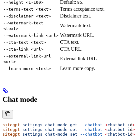
Default:
.
--height <1-100>
85
Terms acceptance text.
--terms-text <text>
Disclaimer text.
--disclaimer <text>
--watermark-text
Watermark text.
<text>
Watermark URL.
--watermark-link <url>
CTA text.
--cta-text <text>
CTA URL.
--cta-link <url>
--external-link-url
External link URL.
<url>
Learn-more copy.
--learn-more <text>
Chat mode
sitegpt
 settings
 chat-mode
 get
 --chatbot
 <
chatbot-i
d
>
sitegpt
 settings
 chat-mode
 set
 --chatbot
 <
chatbot-i
d
>
 A
sitegpt
 settings
 chat-mode
 set
 --chatbot
 <
chatbot-i
d
>
 A