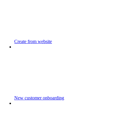
Create from website
New customer onboarding