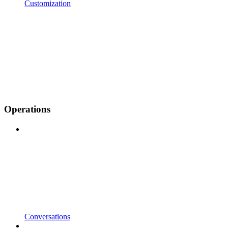
Customization
Operations
Conversations