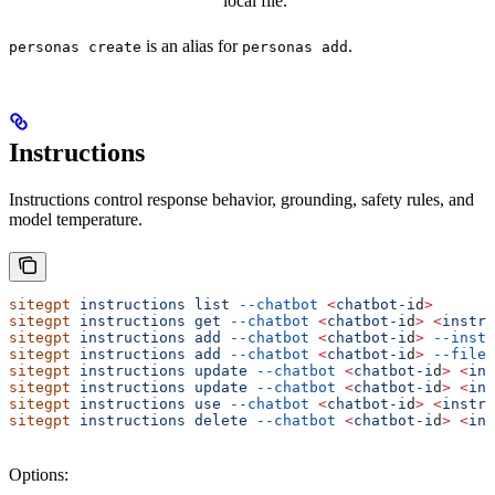
local file.
is an alias for
.
personas create
personas add
Instructions
Instructions control response behavior, grounding, safety rules, and
model temperature.
sitegpt
 instructions
 list
 --chatbot
 <
chatbot-i
d
>
sitegpt
 instructions
 get
 --chatbot
 <
chatbot-i
d
>
 <
instru
sitegpt
 instructions
 add
 --chatbot
 <
chatbot-i
d
>
 --instr
sitegpt
 instructions
 add
 --chatbot
 <
chatbot-i
d
>
 --file
 
sitegpt
 instructions
 update
 --chatbot
 <
chatbot-i
d
>
 <
ins
sitegpt
 instructions
 update
 --chatbot
 <
chatbot-i
d
>
 <
ins
sitegpt
 instructions
 use
 --chatbot
 <
chatbot-i
d
>
 <
instru
sitegpt
 instructions
 delete
 --chatbot
 <
chatbot-i
d
>
 <
ins
Options: