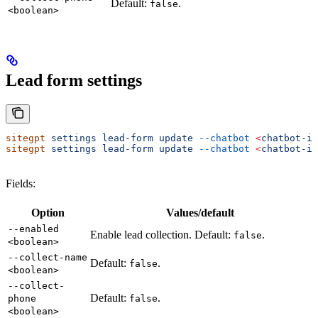
Default:
.
false
<boolean>
Lead form settings
sitegpt
 settings
 lead-form
 update
 --chatbot
 <
chatbot-i
d
sitegpt
 settings
 lead-form
 update
 --chatbot
 <
chatbot-i
d
Fields:
Option
Values/default
--enabled
Enable lead collection. Default:
.
false
<boolean>
--collect-name
Default:
.
false
<boolean>
--collect-
Default:
.
phone
false
<boolean>