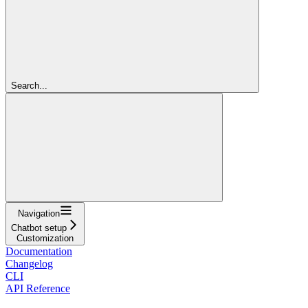
Search...
Navigation
Chatbot setup
Customization
Documentation
Changelog
CLI
API Reference