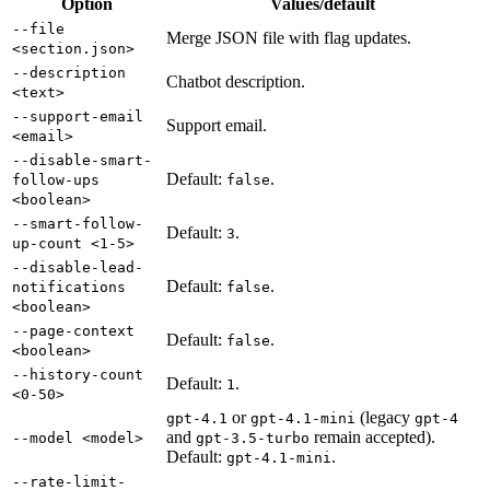
Option
Values/default
--file
Merge JSON file with flag updates.
<section.json>
--description
Chatbot description.
<text>
--support-email
Support email.
<email>
--disable-smart-
Default:
.
follow-ups
false
<boolean>
--smart-follow-
Default:
.
3
up-count <1-5>
--disable-lead-
Default:
.
notifications
false
<boolean>
--page-context
Default:
.
false
<boolean>
--history-count
Default:
.
1
<0-50>
or
(legacy
gpt-4.1
gpt-4.1-mini
gpt-4
and
remain accepted).
--model <model>
gpt-3.5-turbo
Default:
.
gpt-4.1-mini
--rate-limit-