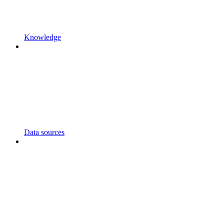
Knowledge
Data sources