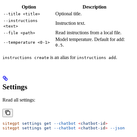
Option
Description
Optional title.
--title <title>
--instructions
Instruction text.
<text>
Read instructions from a local file.
--file <path>
Model temperature. Default for add:
--temperature <0-1>
.
0.5
is an alias for
.
instructions create
instructions add
Settings
Read all settings:
sitegpt
 settings
 get
 --chatbot
 <
chatbot-i
d
>
sitegpt
 settings
 get
 --chatbot
 <
chatbot-i
d
>
 --json