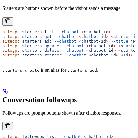
Starters are buttons shown before the visitor sends a message.
sitegpt
 starters
 list
 --chatbot
 <
chatbot-i
d
>
sitegpt
 starters
 get
 --chatbot
 <
chatbot-i
d
>
 <
starter-i
d
sitegpt
 starters
 add
 --chatbot
 <
chatbot-i
d
>
 --title
 "Pr
sitegpt
 starters
 update
 --chatbot
 <
chatbot-i
d
>
 <
starter
sitegpt
 starters
 delete
 --chatbot
 <
chatbot-i
d
>
 <
starter
sitegpt
 starters
 reorder
 --chatbot
 <
chatbot-i
d
>
 <
id
1>
 <
is an alias for
.
starters create
starters add
Conversation followups
Followups are prompt buttons shown after chatbot responses.
sitegpt
 followups
 list
 --chatbot
 <
chatbot-i
d
>