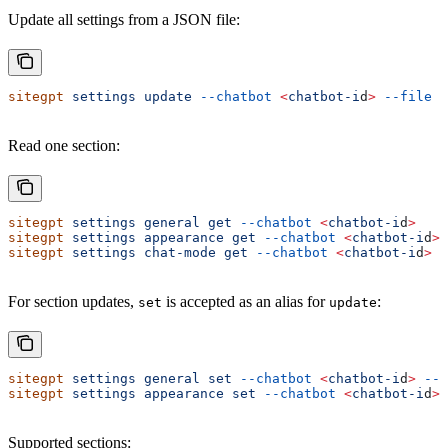
Update all settings from a JSON file:
sitegpt
 settings
 update
 --chatbot
 <
chatbot-i
d
>
 --file
 .
Read one section:
sitegpt
 settings
 general
 get
 --chatbot
 <
chatbot-i
d
>
sitegpt
 settings
 appearance
 get
 --chatbot
 <
chatbot-i
d
>
sitegpt
 settings
 chat-mode
 get
 --chatbot
 <
chatbot-i
d
>
For section updates,
is accepted as an alias for
:
set
update
sitegpt
 settings
 general
 set
 --chatbot
 <
chatbot-i
d
>
 --s
sitegpt
 settings
 appearance
 set
 --chatbot
 <
chatbot-i
d
>
 
Supported sections: