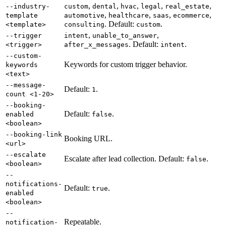
,
,
,
,
,
--industry-
custom
dental
hvac
legal
real_estate
,
,
,
,
template
automotive
healthcare
saas
ecommerce
. Default:
.
<template>
consulting
custom
,
,
--trigger
intent
unable_to_answer
. Default:
.
<trigger>
after_x_messages
intent
--custom-
Keywords for custom trigger behavior.
keywords
<text>
--message-
Default:
.
1
count <1-20>
--booking-
Default:
.
enabled
false
<boolean>
--booking-link
Booking URL.
<url>
--escalate
Escalate after lead collection. Default:
.
false
<boolean>
--
notifications-
Default:
.
true
enabled
<boolean>
--
Repeatable.
notification-