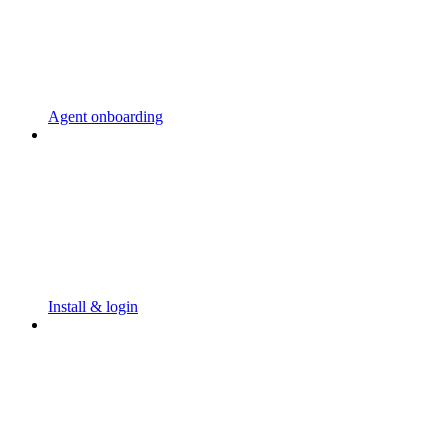
Agent onboarding
Install & login