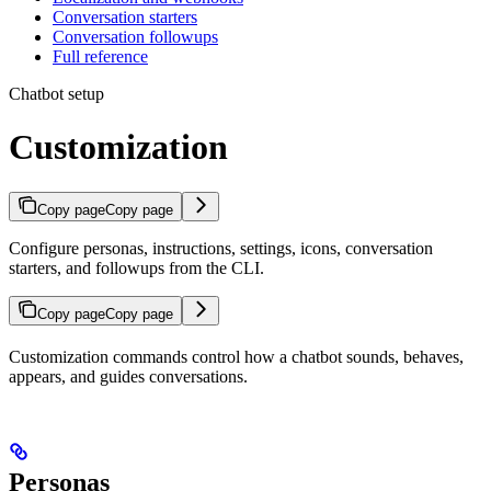
Conversation starters
Conversation followups
Full reference
Chatbot setup
Customization
Copy page
Copy page
Configure personas, instructions, settings, icons, conversation
starters, and followups from the CLI.
Copy page
Copy page
Customization commands control how a chatbot sounds, behaves,
appears, and guides conversations.
Personas