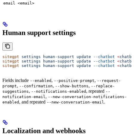
email <email>
Human support settings
sitegpt
 settings
 human-support
 update
 --chatbot
 <
chatbo
sitegpt
 settings
 human-support
 update
 --chatbot
 <
chatbo
sitegpt
 settings
 human-support
 update
 --chatbot
 <
chatbo
Fields include
,
,
--enabled
--positive-prompt
--request-
,
,
,
prompt
--confirmation
--show-buttons
--replace-
,
, repeated
suggestions
--notifications-enabled
--
,
notification-email
--new-conversation-notifications-
, and repeated
.
enabled
--new-conversation-email
Localization and webhooks