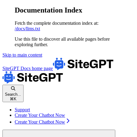
Documentation Index
Fetch the complete documentation index at:
/docs/llms.txt
Use this file to discover all available pages before
exploring further.
Skip to main content
SiteGPT Docs
home page
Search...
⌘
K
Support
Create Your Chatbot Now
Create Your Chatbot Now