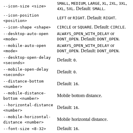
,
,
,
,
,
,
SMALL
MEDIUM
LARGE
XL
2XL
3XL
--icon-size <size>
,
. Default:
.
4XL
5XL
SMALL
--icon-position
or
. Default:
.
LEFT
RIGHT
RIGHT
<position>
or
. Default:
.
--icon-shape <shape>
CIRCLE
SQUARE
CIRCLE
or
--desktop-auto-open
ALWAYS_OPEN_WITH_DELAY
. Default:
.
<mode>
DONT_OPEN
DONT_OPEN
or
--mobile-auto-open
ALWAYS_OPEN_WITH_DELAY
. Default:
.
<mode>
DONT_OPEN
DONT_OPEN
--desktop-open-delay
Default:
.
0
<seconds>
--mobile-open-delay
Default:
.
0
<seconds>
--distance-bottom
Default:
.
16
<number>
--mobile-distance-
Mobile bottom distance.
bottom <number>
--horizontal-distance
Default:
.
16
<number>
--mobile-horizontal-
Mobile horizontal distance.
distance <number>
Default:
.
--font-size <8-32>
16