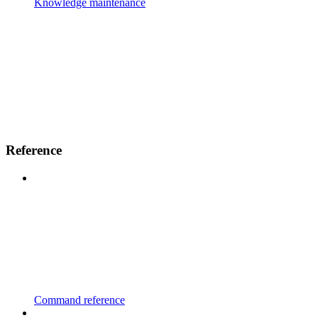
Knowledge maintenance
Reference
Command reference