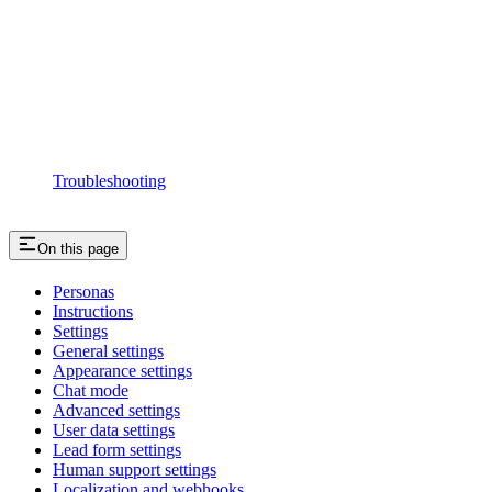
Troubleshooting
On this page
Personas
Instructions
Settings
General settings
Appearance settings
Chat mode
Advanced settings
User data settings
Lead form settings
Human support settings
Localization and webhooks