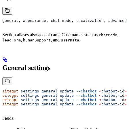
general, appearance, chat-mode, localization, advanced,
Section aliases also accept camelCase names such as
,
chatMode
,
, and
.
leadForm
humanSupport
userData
General settings
sitegpt
 settings
 general
 update
 --chatbot
 <
chatbot-i
d
>
 
sitegpt
 settings
 general
 update
 --chatbot
 <
chatbot-i
d
>
 
sitegpt
 settings
 general
 update
 --chatbot
 <
chatbot-i
d
>
 
sitegpt
 settings
 general
 update
 --chatbot
 <
chatbot-i
d
>
 
Fields: