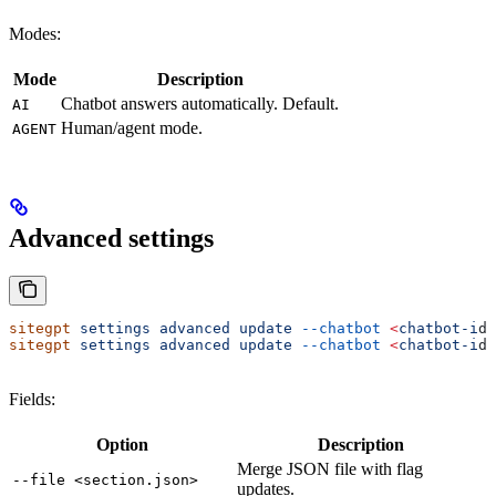
Modes:
Mode
Description
Chatbot answers automatically. Default.
AI
Human/agent mode.
AGENT
Advanced settings
sitegpt
 settings
 advanced
 update
 --chatbot
 <
chatbot-i
d
>
sitegpt
 settings
 advanced
 update
 --chatbot
 <
chatbot-i
d
>
Fields:
Option
Description
Merge JSON file with flag
--file <section.json>
updates.