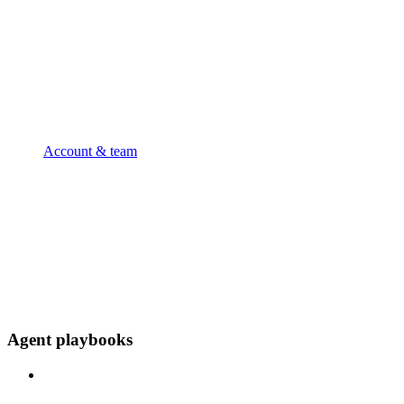
Account & team
Agent playbooks