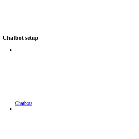
Chatbot setup
Chatbots