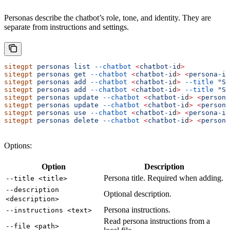
Personas describe the chatbot’s role, tone, and identity. They are
separate from instructions and settings.
sitegpt
 personas
 list
 --chatbot
 <
chatbot-i
d
>
sitegpt
 personas
 get
 --chatbot
 <
chatbot-i
d
>
 <
persona-i
d
sitegpt
 personas
 add
 --chatbot
 <
chatbot-i
d
>
 --title
 "Su
sitegpt
 personas
 add
 --chatbot
 <
chatbot-i
d
>
 --title
 "Su
sitegpt
 personas
 update
 --chatbot
 <
chatbot-i
d
>
 <
persona
sitegpt
 personas
 update
 --chatbot
 <
chatbot-i
d
>
 <
persona
sitegpt
 personas
 use
 --chatbot
 <
chatbot-i
d
>
 <
persona-i
d
sitegpt
 personas
 delete
 --chatbot
 <
chatbot-i
d
>
 <
persona
Options:
Option
Description
Persona title. Required when adding.
--title <title>
--description
Optional description.
<description>
Persona instructions.
--instructions <text>
Read persona instructions from a
--file <path>