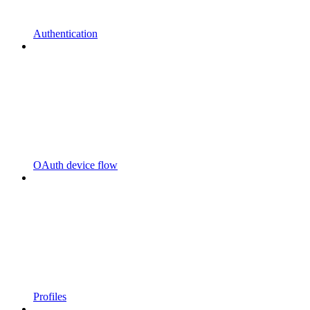
Authentication
OAuth device flow
Profiles