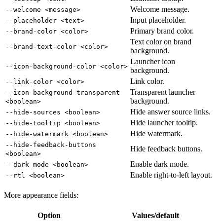
Welcome message.
--welcome <message>
Input placeholder.
--placeholder <text>
Primary brand color.
--brand-color <color>
Text color on brand
--brand-text-color <color>
background.
Launcher icon
--icon-background-color <color>
background.
Link color.
--link-color <color>
Transparent launcher
--icon-background-transparent
background.
<boolean>
Hide answer source links.
--hide-sources <boolean>
Hide launcher tooltip.
--hide-tooltip <boolean>
Hide watermark.
--hide-watermark <boolean>
--hide-feedback-buttons
Hide feedback buttons.
<boolean>
Enable dark mode.
--dark-mode <boolean>
Enable right-to-left layout.
--rtl <boolean>
More appearance fields:
Option
Values/default