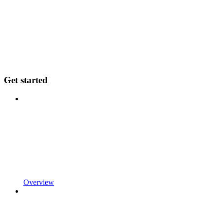
Get started
Overview