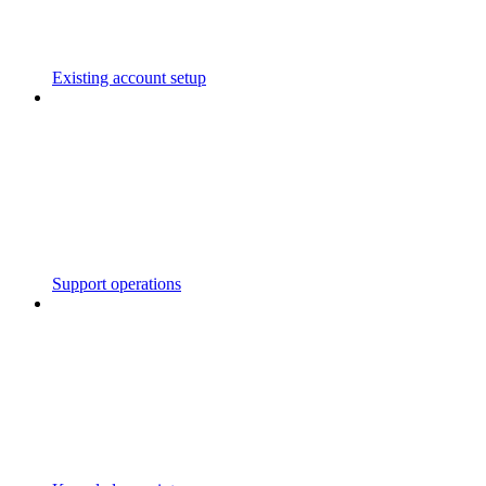
Existing account setup
Support operations