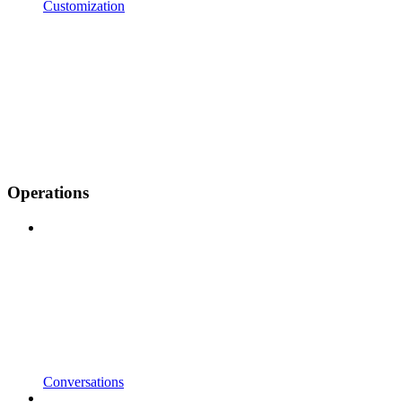
Customization
Operations
Conversations