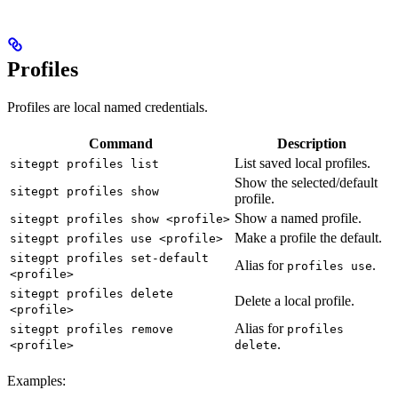
Profiles
Profiles are local named credentials.
Command
Description
List saved local profiles.
sitegpt profiles list
Show the selected/default
sitegpt profiles show
profile.
Show a named profile.
sitegpt profiles show <profile>
Make a profile the default.
sitegpt profiles use <profile>
sitegpt profiles set-default
Alias for
.
profiles use
<profile>
sitegpt profiles delete
Delete a local profile.
<profile>
Alias for
sitegpt profiles remove
profiles
.
<profile>
delete
Examples: