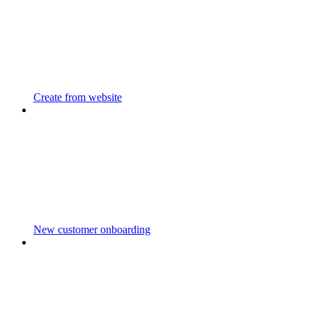
Create from website
New customer onboarding