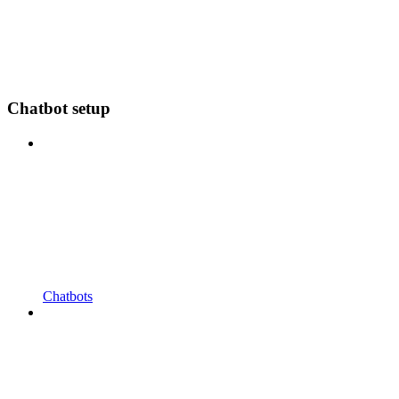
Chatbot setup
Chatbots