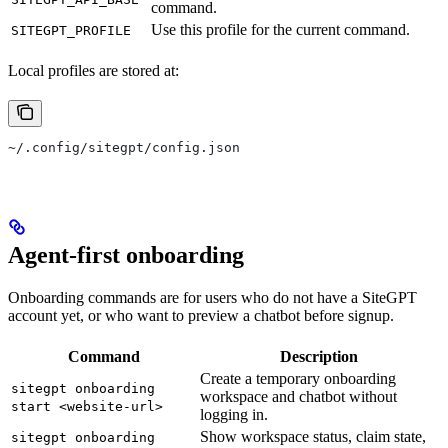
command.
Use this profile for the current command.
SITEGPT_PROFILE
Local profiles are stored at:
~/.config/sitegpt/config.json
Agent-first onboarding
Onboarding commands are for users who do not have a SiteGPT
account yet, or who want to preview a chatbot before signup.
Command
Description
Create a temporary onboarding
sitegpt onboarding
workspace and chatbot without
start <website-url>
logging in.
Show workspace status, claim state,
sitegpt onboarding