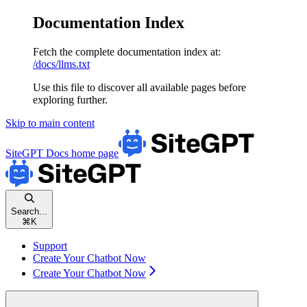
Documentation Index
Fetch the complete documentation index at:
/docs/llms.txt
Use this file to discover all available pages before
exploring further.
Skip to main content
SiteGPT Docs
home page
Search...
⌘
K
Support
Create Your Chatbot Now
Create Your Chatbot Now