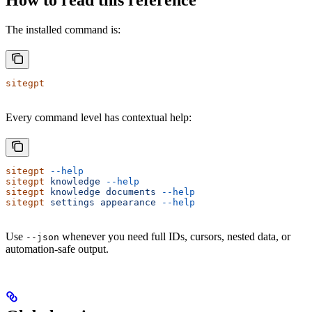
The installed command is:
sitegpt
Every command level has contextual help:
sitegpt
 --help
sitegpt
 knowledge
 --help
sitegpt
 knowledge
 documents
 --help
sitegpt
 settings
 appearance
 --help
Use
whenever you need full IDs, cursors, nested data, or
--json
automation-safe output.