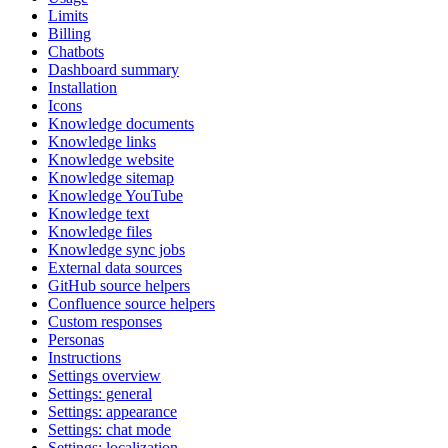
Limits
Billing
Chatbots
Dashboard summary
Installation
Icons
Knowledge documents
Knowledge links
Knowledge website
Knowledge sitemap
Knowledge YouTube
Knowledge text
Knowledge files
Knowledge sync jobs
External data sources
GitHub source helpers
Confluence source helpers
Custom responses
Personas
Instructions
Settings overview
Settings: general
Settings: appearance
Settings: chat mode
Settings: localization