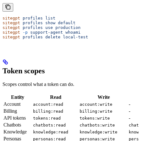
sitegpt
 profiles
 list
sitegpt
 profiles
 show
 default
sitegpt
 profiles
 use
 production
sitegpt
 -p
 support-agent
 whoami
sitegpt
 profiles
 delete
 local-test
Token scopes
Scopes control what a token can do.
Entity
Read
Write
Account
-
account:read
account:write
Billing
-
billing:read
billing:write
API tokens
-
tokens:read
tokens:write
Chatbots
chatbots:read
chatbots:write
chat
Knowledge
knowledge:read
knowledge:write
know
Personas
personas:read
personas:write
pers