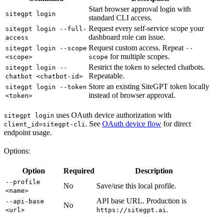
Start browser approval login with
sitegpt login
standard CLI access.
Request every self-service scope your
sitegpt login --full-
dashboard role can issue.
access
Request custom access. Repeat
sitegpt login --scope
--
for multiple scopes.
<scope>
scope
Restrict the token to selected chatbots.
sitegpt login --
Repeatable.
chatbot <chatbot-id>
Store an existing SiteGPT token locally
sitegpt login --token
instead of browser approval.
<token>
uses OAuth device authorization with
sitegpt login
. See
OAuth device flow
for direct
client_id=sitegpt-cli
endpoint usage.
Options:
Option
Required
Description
--profile
No
Save/use this local profile.
<name>
API base URL. Production is
--api-base
No
.
<url>
https://sitegpt.ai