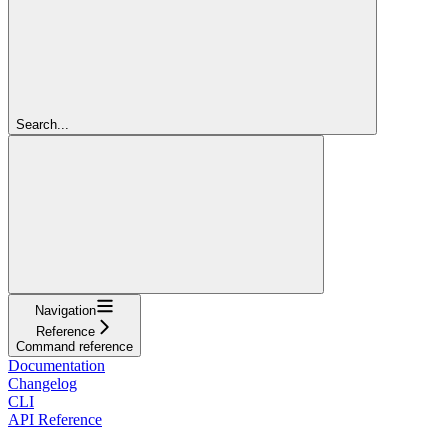
Search...
Navigation
Reference
Command reference
Documentation
Changelog
CLI
API Reference