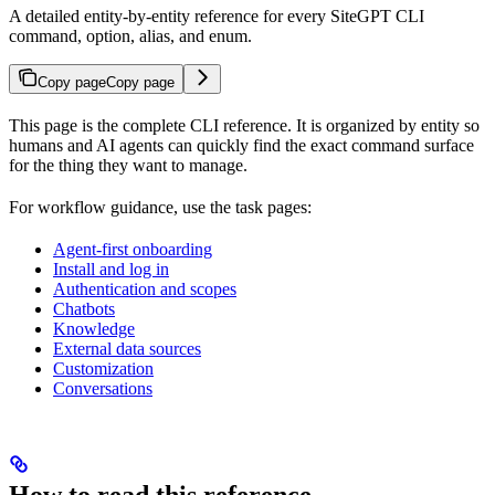
A detailed entity-by-entity reference for every SiteGPT CLI
command, option, alias, and enum.
Copy page
Copy page
This page is the complete CLI reference. It is organized by entity so
humans and AI agents can quickly find the exact command surface
for the thing they want to manage.
For workflow guidance, use the task pages:
Agent-first onboarding
Install and log in
Authentication and scopes
Chatbots
Knowledge
External data sources
Customization
Conversations
How to read this reference