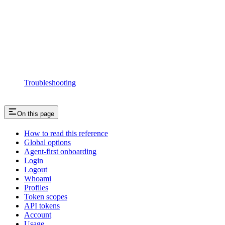
Troubleshooting
On this page
How to read this reference
Global options
Agent-first onboarding
Login
Logout
Whoami
Profiles
Token scopes
API tokens
Account
Usage