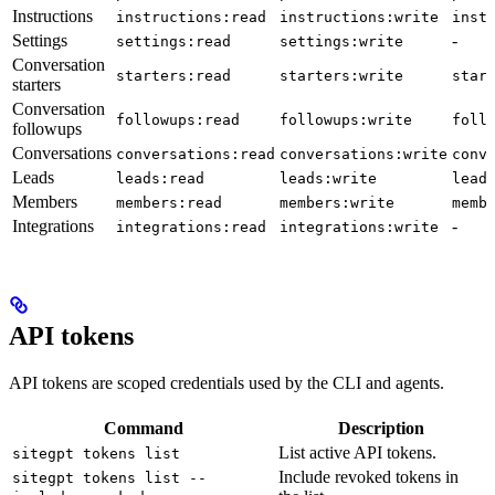
Instructions
instructions:read
instructions:write
inst
Settings
-
settings:read
settings:write
Conversation
starters:read
starters:write
star
starters
Conversation
followups:read
followups:write
foll
followups
Conversations
conversations:read
conversations:write
conv
Leads
leads:read
leads:write
lead
Members
members:read
members:write
memb
Integrations
-
integrations:read
integrations:write
API tokens
API tokens are scoped credentials used by the CLI and agents.
Command
Description
List active API tokens.
sitegpt tokens list
Include revoked tokens in
sitegpt tokens list --