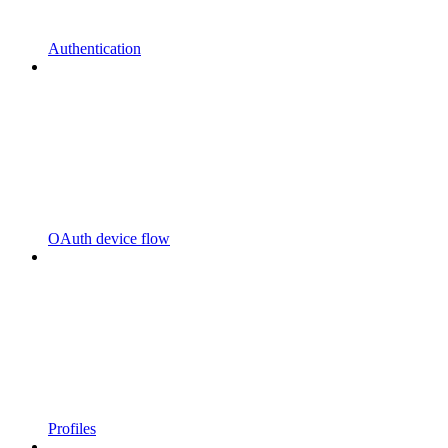
Authentication
OAuth device flow
Profiles