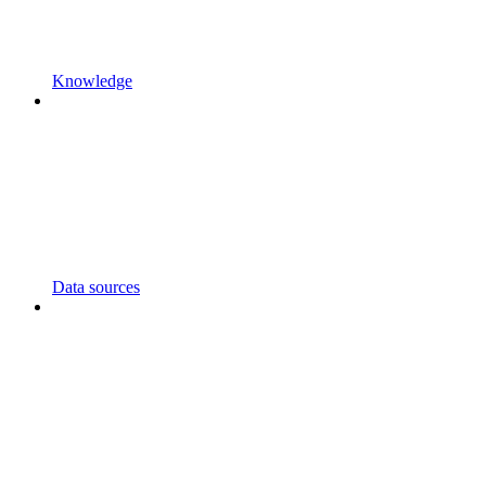
Knowledge
Data sources