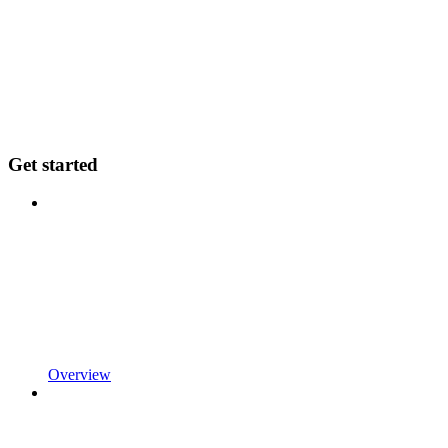
Get started
Overview