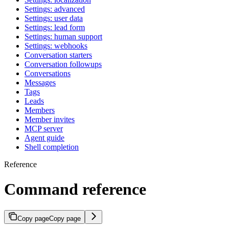
Settings: advanced
Settings: user data
Settings: lead form
Settings: human support
Settings: webhooks
Conversation starters
Conversation followups
Conversations
Messages
Tags
Leads
Members
Member invites
MCP server
Agent guide
Shell completion
Reference
Command reference
Copy page
Copy page