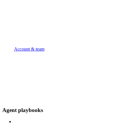
Account & team
Agent playbooks