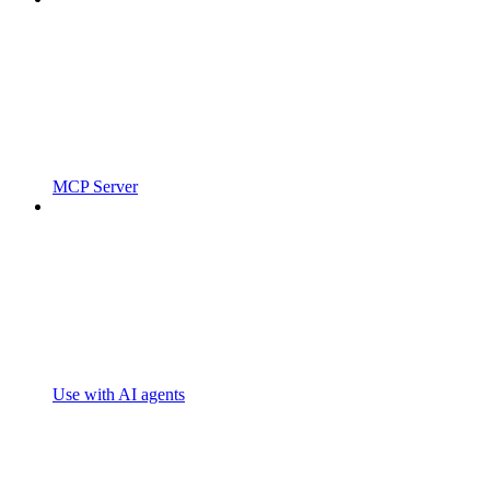
MCP Server
Use with AI agents