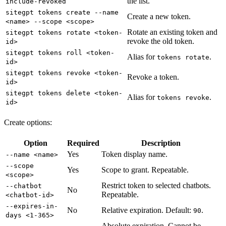
the list.
include-revoked
sitegpt tokens create --name
Create a new token.
<name> --scope <scope>
Rotate an existing token and
sitegpt tokens rotate <token-
revoke the old token.
id>
sitegpt tokens roll <token-
Alias for
.
tokens rotate
id>
sitegpt tokens revoke <token-
Revoke a token.
id>
sitegpt tokens delete <token-
Alias for
.
tokens revoke
id>
Create options:
Option
Required
Description
Yes
Token display name.
--name <name>
--scope
Yes
Scope to grant. Repeatable.
<scope>
Restrict token to selected chatbots.
--chatbot
No
Repeatable.
<chatbot-id>
--expires-in-
No
Relative expiration. Default:
.
90
days <1-365>
Absolute expiration. Cannot be