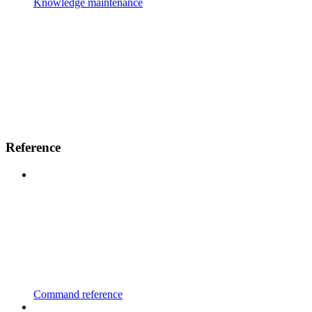
Knowledge maintenance
Reference
Command reference