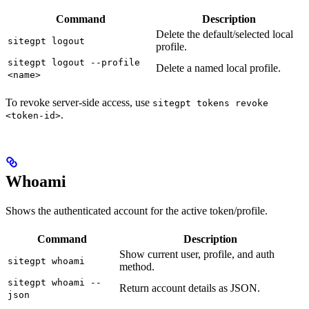
Command
Description
Delete the default/selected local
sitegpt logout
profile.
sitegpt logout --profile
Delete a named local profile.
<name>
To revoke server-side access, use
sitegpt tokens revoke
.
<token-id>
Whoami
Shows the authenticated account for the active token/profile.
Command
Description
Show current user, profile, and auth
sitegpt whoami
method.
sitegpt whoami --
Return account details as JSON.
json