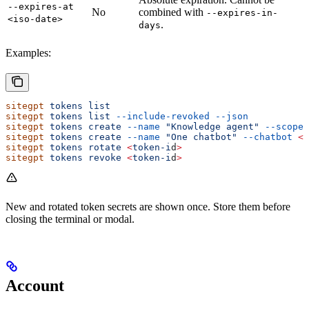
--expires-at
No
combined with
--expires-in-
<iso-date>
.
days
Examples:
sitegpt
 tokens
 list
sitegpt
 tokens
 list
 --include-revoked
 --json
sitegpt
 tokens
 create
 --name
 "Knowledge agent"
 --scope
 
sitegpt
 tokens
 create
 --name
 "One chatbot"
 --chatbot
 <
c
sitegpt
 tokens
 rotate
 <
token-i
d
>
sitegpt
 tokens
 revoke
 <
token-i
d
>
New and rotated token secrets are shown once. Store them before
closing the terminal or modal.
Account