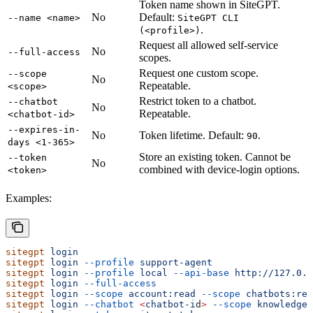
Token name shown in SiteGPT.
No
Default:
--name <name>
SiteGPT CLI
.
(<profile>)
Request all allowed self-service
No
--full-access
scopes.
Request one custom scope.
--scope
No
Repeatable.
<scope>
Restrict token to a chatbot.
--chatbot
No
Repeatable.
<chatbot-id>
--expires-in-
No
Token lifetime. Default:
.
90
days <1-365>
Store an existing token. Cannot be
--token
No
combined with device-login options.
<token>
Examples:
sitegpt
 login
sitegpt
 login
 --profile
 support-agent
sitegpt
 login
 --profile
 local
 --api-base
 http://127.0.
sitegpt
 login
 --full-access
sitegpt
 login
 --scope
 account:read
 --scope
 chatbots:rea
sitegpt
 login
 --chatbot
 <
chatbot-i
d
>
 --scope
 knowledge: