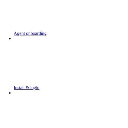
Agent onboarding
Install & login