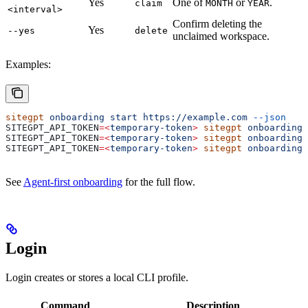
Yes
One of
or
.
claim
MONTH
YEAR
<interval>
Confirm deleting the
Yes
--yes
delete
unclaimed workspace.
Examples:
sitegpt
 onboarding
 start
 https://example.com
 --json
SITEGPT_API_TOKEN
=<
temporary-token
>
 sitegpt
 onboarding
 
SITEGPT_API_TOKEN
=<
temporary-token
>
 sitegpt
 onboarding
 
SITEGPT_API_TOKEN
=<
temporary-token
>
 sitegpt
 onboarding
 
See
Agent-first onboarding
for the full flow.
Login
Login creates or stores a local CLI profile.
Command
Description