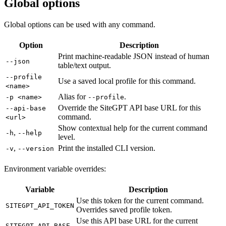
Global options
Global options can be used with any command.
Option
Description
Print machine-readable JSON instead of human
--json
table/text output.
--profile
Use a saved local profile for this command.
<name>
Alias for
.
-p <name>
--profile
Override the SiteGPT API base URL for this
--api-base
command.
<url>
Show contextual help for the current command
,
-h
--help
level.
,
Print the installed CLI version.
-v
--version
Environment variable overrides:
Variable
Description
Use this token for the current command.
SITEGPT_API_TOKEN
Overrides saved profile token.
Use this API base URL for the current
SITEGPT_API_BASE