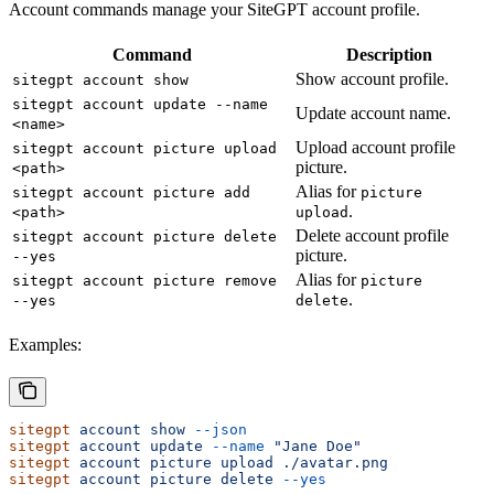
Account commands manage your SiteGPT account profile.
Command
Description
Show account profile.
sitegpt account show
sitegpt account update --name
Update account name.
<name>
Upload account profile
sitegpt account picture upload
picture.
<path>
Alias for
sitegpt account picture add
picture
.
<path>
upload
Delete account profile
sitegpt account picture delete
picture.
--yes
Alias for
sitegpt account picture remove
picture
.
--yes
delete
Examples:
sitegpt
 account
 show
 --json
sitegpt
 account
 update
 --name
 "Jane Doe"
sitegpt
 account
 picture
 upload
 ./avatar.png
sitegpt
 account
 picture
 delete
 --yes