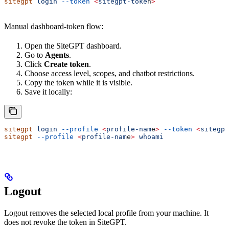
sitegpt
 login
 --token
 <
sitegpt-toke
n
>
Manual dashboard-token flow:
Open the SiteGPT dashboard.
Go to
Agents
.
Click
Create token
.
Choose access level, scopes, and chatbot restrictions.
Copy the token while it is visible.
Save it locally:
sitegpt
 login
 --profile
 <
profile-nam
e
>
 --token
 <
sitegpt
sitegpt
 --profile
 <
profile-nam
e
>
 whoami
Logout
Logout removes the selected local profile from your machine. It
does not revoke the token in SiteGPT.