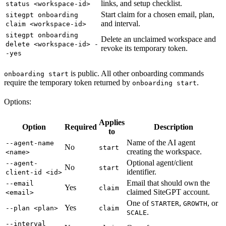
links, and setup checklist.
status <workspace-id>
Start claim for a chosen email, plan,
sitegpt onboarding
and interval.
claim <workspace-id>
sitegpt onboarding
Delete an unclaimed workspace and
delete <workspace-id> -
revoke its temporary token.
-yes
is public. All other onboarding commands
onboarding start
require the temporary token returned by
.
onboarding start
Options:
Applies
Option
Required
Description
to
Name of the AI agent
--agent-name
No
start
creating the workspace.
<name>
Optional agent/client
--agent-
No
start
identifier.
client-id <id>
Email that should own the
--email
Yes
claim
claimed SiteGPT account.
<email>
One of
,
, or
STARTER
GROWTH
Yes
--plan <plan>
claim
.
SCALE
--interval