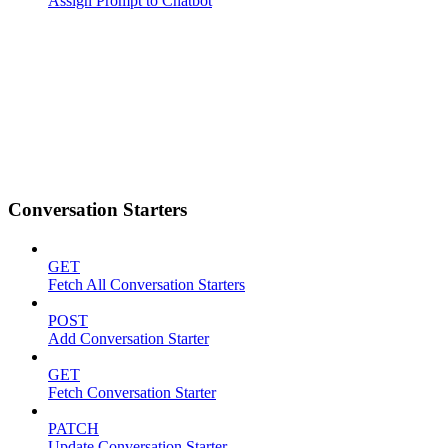
Assign Prompt to Chatbot
Conversation Starters
GET
Fetch All Conversation Starters
POST
Add Conversation Starter
GET
Fetch Conversation Starter
PATCH
Update Conversation Starter