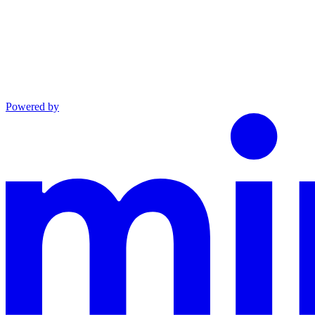
Powered by