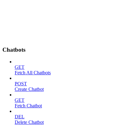
Chatbots
GET
Fetch All Chatbots
POST
Create Chatbot
GET
Fetch Chatbot
DEL
Delete Chatbot