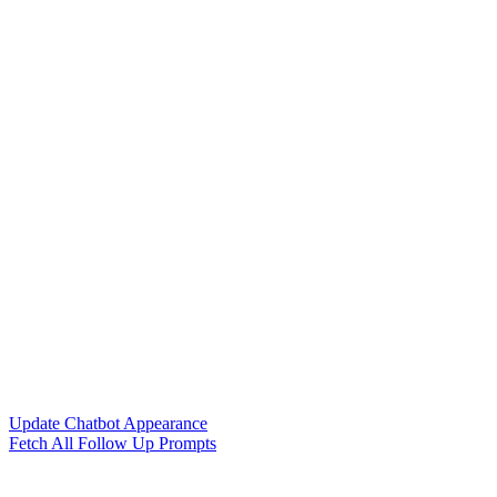
Update Chatbot Appearance
Fetch All Follow Up Prompts