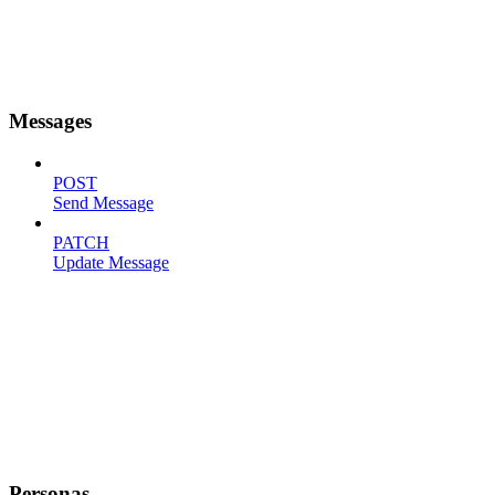
Messages
POST
Send Message
PATCH
Update Message
Personas