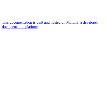
This documentation is built and hosted on Mintlify, a developer
documentation platform