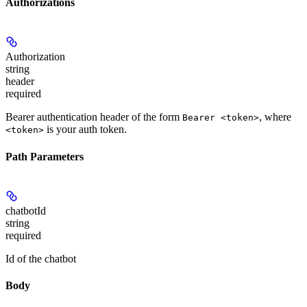
Authorizations
Authorization
string
header
required
Bearer authentication header of the form
, where
Bearer <token>
is your auth token.
<token>
Path Parameters
chatbotId
string
required
Id of the chatbot
Body