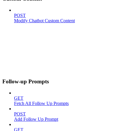
POST
Modify Chatbot Custom Content
Follow-up Prompts
GET
Fetch All Follow Up Prompts
POST
Add Follow Up Prompt
GET