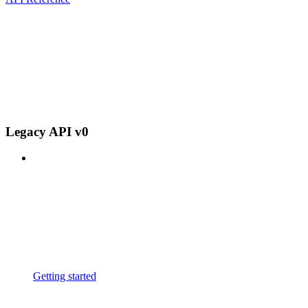
Legacy API v0
Getting started