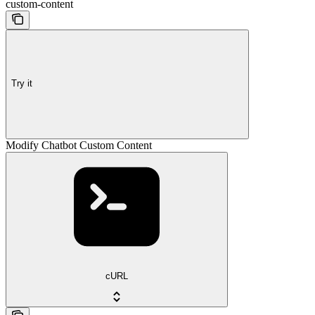
custom-content
Try it
Modify Chatbot Custom Content
cURL