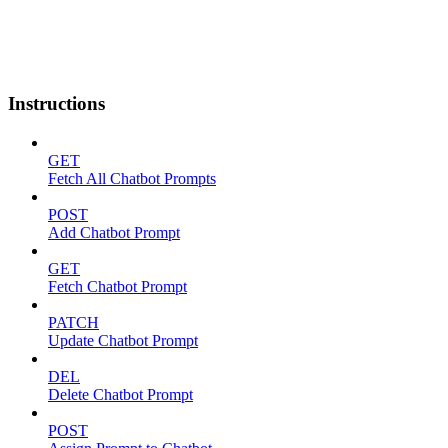
Instructions
GET
Fetch All Chatbot Prompts
POST
Add Chatbot Prompt
GET
Fetch Chatbot Prompt
PATCH
Update Chatbot Prompt
DEL
Delete Chatbot Prompt
POST