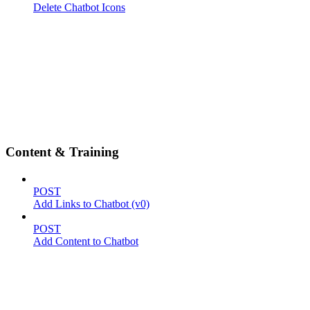
Delete Chatbot Icons
Content & Training
POST
Add Links to Chatbot (v0)
POST
Add Content to Chatbot