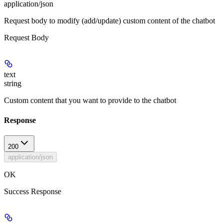
application/json
Request body to modify (add/update) custom content of the chatbot
Request Body
text
string
Custom content that you want to provide to the chatbot
Response
200
application/json
OK
Success Response