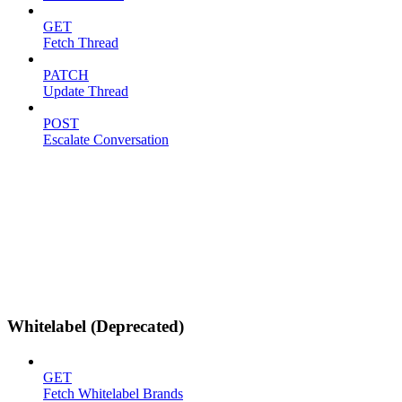
GET
Fetch Thread
PATCH
Update Thread
POST
Escalate Conversation
Whitelabel (Deprecated)
GET
Fetch Whitelabel Brands