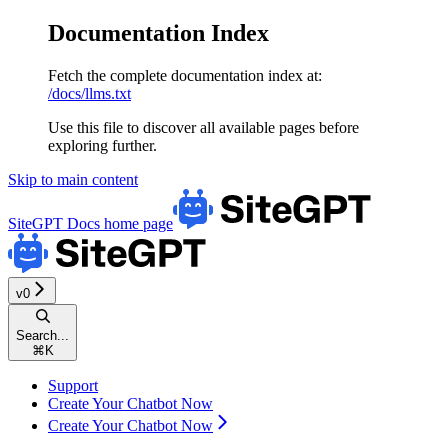
Documentation Index
Fetch the complete documentation index at:
/docs/llms.txt
Use this file to discover all available pages before
exploring further.
Skip to main content
SiteGPT Docs
home page
v0
Search...
⌘
K
Support
Create Your Chatbot Now
Create Your Chatbot Now