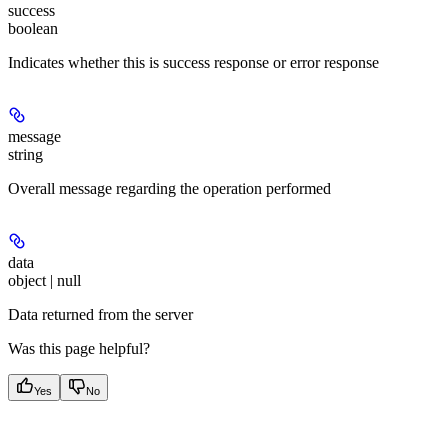
success
boolean
Indicates whether this is success response or error response
message
string
Overall message regarding the operation performed
data
object | null
Data returned from the server
Was this page helpful?
Yes
No