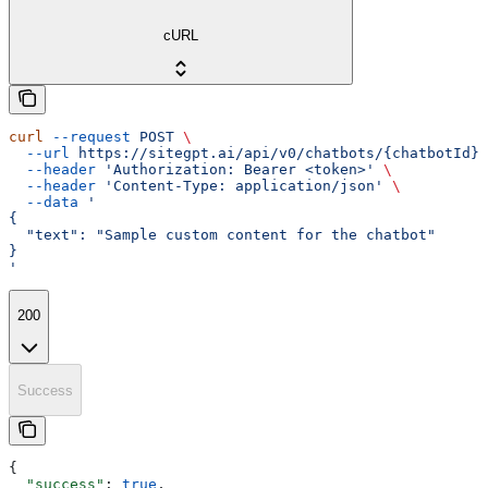
cURL
curl
 --request
 POST
 \
  --url
 https://sitegpt.ai/api/v0/chatbots/{chatbotId}/
  --header
 'Authorization: Bearer <token>'
 \
  --header
 'Content-Type: application/json'
 \
  --data
 '
{
  "text": "Sample custom content for the chatbot"
}
'
200
Success
{
  "success"
: 
true
,