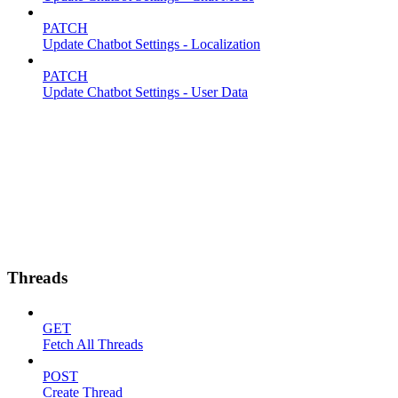
PATCH
Update Chatbot Settings - Localization
PATCH
Update Chatbot Settings - User Data
Threads
GET
Fetch All Threads
POST
Create Thread