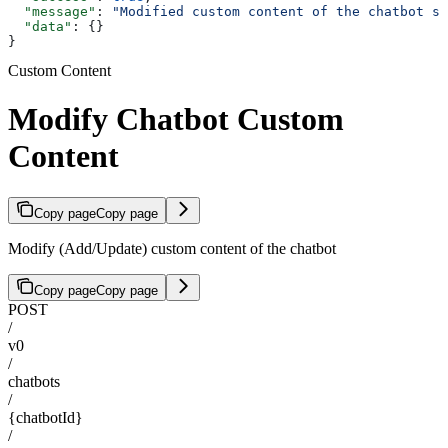
  "message"
: 
"Modified custom content of the chatbot su
  "data"
: {}
}
Custom Content
Modify Chatbot Custom
Content
Copy page
Copy page
Modify (Add/Update) custom content of the chatbot
Copy page
Copy page
POST
/
v0
/
chatbots
/
{chatbotId}
/