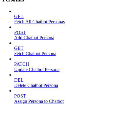
GET
Fetch All Chatbot Personas
POST
Add Chatbot Persona
GET
Fetch Chatbot Persona
PATCH
Update Chatbot Persona
DEL
Delete Chatbot Persona
POST
Assign Persona to Chatbot