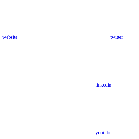
website
twitter
linkedin
youtube