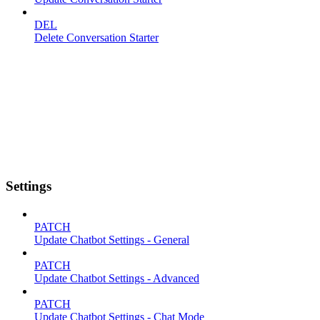
DEL
Delete Conversation Starter
Settings
PATCH
Update Chatbot Settings - General
PATCH
Update Chatbot Settings - Advanced
PATCH
Update Chatbot Settings - Chat Mode