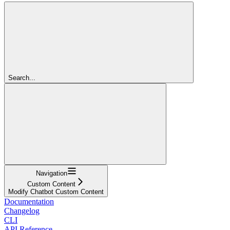
Search...
Navigation
Custom Content
Modify Chatbot Custom Content
Documentation
Changelog
CLI
API Reference