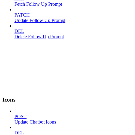
Fetch Follow Up Prompt
PATCH
Update Follow Up Prompt
DEL
Delete Follow Up Prompt
Icons
POST
Update Chatbot Icons
DEL