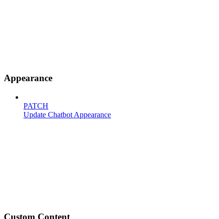
Appearance
PATCH
Update Chatbot Appearance
Custom Content