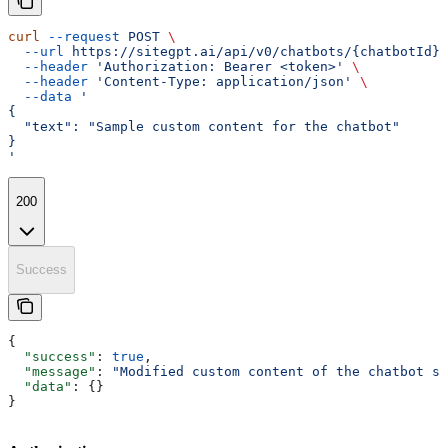
curl
 --request
 POST
 \
  --url
 https://sitegpt.ai/api/v0/chatbots/{chatbotId}/
  --header
 'Authorization: Bearer <token>'
 \
  --header
 'Content-Type: application/json'
 \
  --data
 '
{
  "text": "Sample custom content for the chatbot"
}
'
200
Success
{
  "success"
: 
true
,
  "message"
: 
"Modified custom content of the chatbot su
  "data"
: {}
}