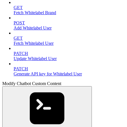
GET
Fetch Whitelabel Brand
POST
Add Whitelabel User
GET
Fetch Whitelabel User
PATCH
Update Whitelabel User
PATCH
Generate API key for Whitelabel User
Modify Chatbot Custom Content