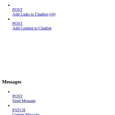
POST
Add Links to Chatbot (v0)
POST
Add Content to Chatbot
Messages
POST
Send Message
PATCH
Update Message