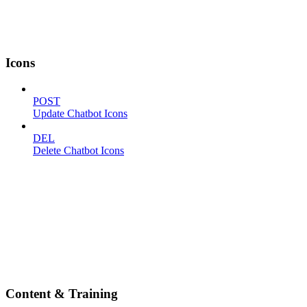
Icons
POST
Update Chatbot Icons
DEL
Delete Chatbot Icons
Content & Training