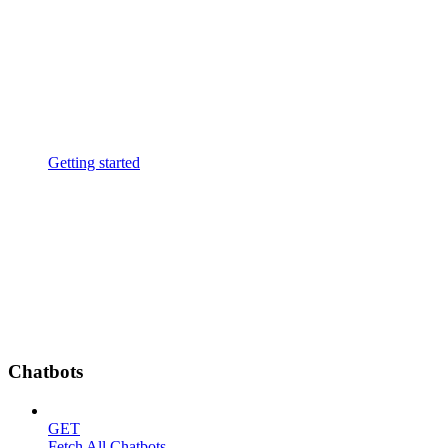
Getting started
Chatbots
GET
Fetch All Chatbots