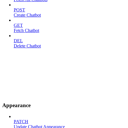
POST
Create Chatbot
GET
Fetch Chatbot
DEL
Delete Chatbot
Appearance
PATCH
Update Chatbot Appearance