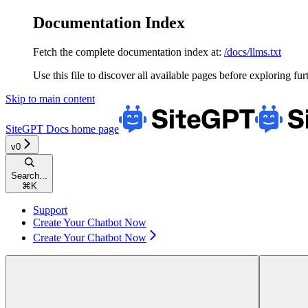
Documentation Index
Fetch the complete documentation index at:
/docs/llms.txt
Use this file to discover all available pages before exploring fur
Skip to main content
SiteGPT Docs
home page
v0
Search...
⌘
K
Support
Create Your Chatbot Now
Create Your Chatbot Now