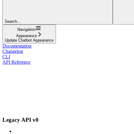
Search...
Navigation
Appearance
Update Chatbot Appearance
Documentation
Changelog
CLI
API Reference
Legacy API v0