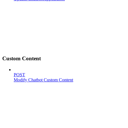
Custom Content
POST
Modify Chatbot Custom Content