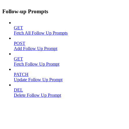
Follow-up Prompts
GET
Fetch All Follow Up Prompts
POST
Add Follow Up Prompt
GET
Fetch Follow Up Prompt
PATCH
Update Follow Up Prompt
DEL
Delete Follow Up Prompt