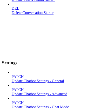
DEL
Delete Conversation Starter
Settings
PATCH
Update Chatbot Settings - General
PATCH
Update Chatbot Settings - Advanced
PATCH
Update Chatbot Settings - Chat Mode