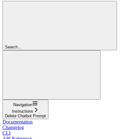
Search...
Navigation
Instructions
Delete Chatbot Prompt
Documentation
Changelog
CLI
API Reference