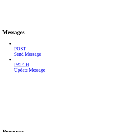
Messages
POST
Send Message
PATCH
Update Message
Personas