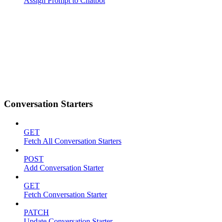
Assign Prompt to Chatbot
Conversation Starters
GET
Fetch All Conversation Starters
POST
Add Conversation Starter
GET
Fetch Conversation Starter
PATCH
Update Conversation Starter