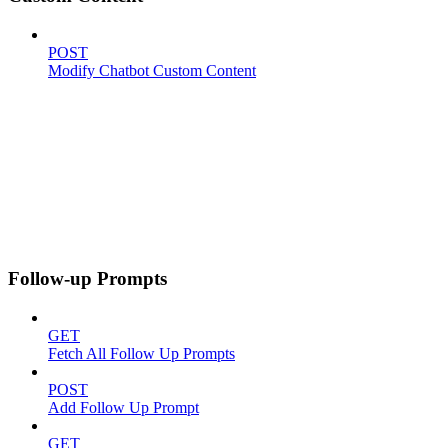
POST
Modify Chatbot Custom Content
Follow-up Prompts
GET
Fetch All Follow Up Prompts
POST
Add Follow Up Prompt
GET