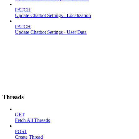
PATCH
Update Chatbot Settings - Localization
PATCH
Update Chatbot Settings - User Data
Threads
GET
Fetch All Threads
POST
Create Thread