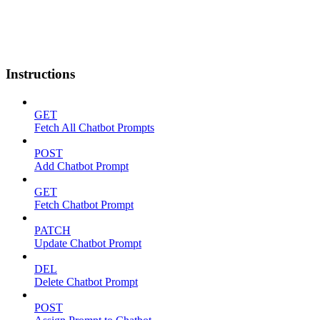
Instructions
GET
Fetch All Chatbot Prompts
POST
Add Chatbot Prompt
GET
Fetch Chatbot Prompt
PATCH
Update Chatbot Prompt
DEL
Delete Chatbot Prompt
POST