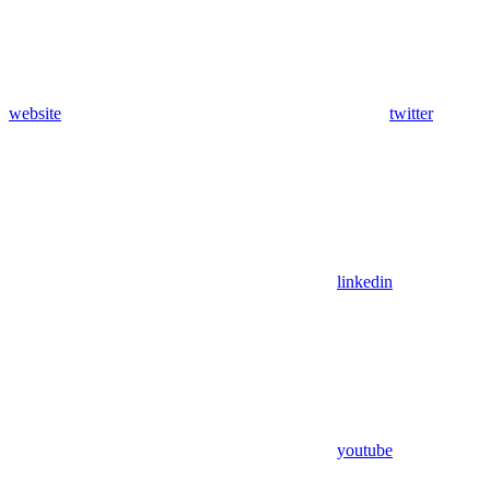
website
twitter
linkedin
youtube