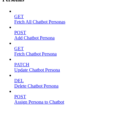
GET
Fetch All Chatbot Personas
POST
Add Chatbot Persona
GET
Fetch Chatbot Persona
PATCH
Update Chatbot Persona
DEL
Delete Chatbot Persona
POST
Assign Persona to Chatbot