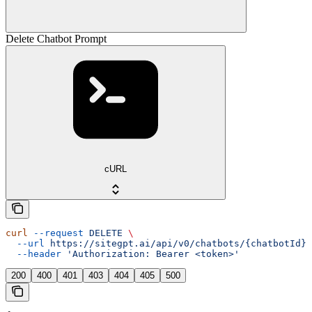
Delete Chatbot Prompt
cURL
curl
 --request
 DELETE
 \
  --url
 https://sitegpt.ai/api/v0/chatbots/{chatbotId}/
  --header
 'Authorization: Bearer <token>'
200
400
401
403
404
405
500