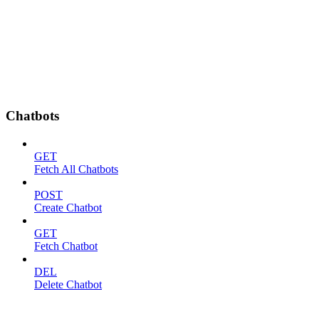
Chatbots
GET
Fetch All Chatbots
POST
Create Chatbot
GET
Fetch Chatbot
DEL
Delete Chatbot