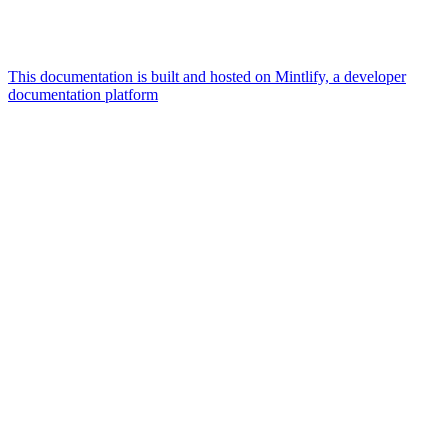
This documentation is built and hosted on Mintlify, a developer
documentation platform