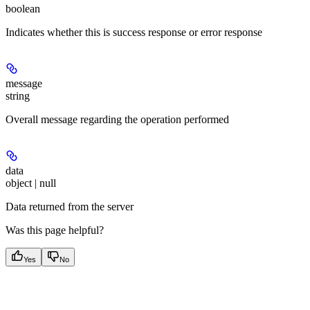
boolean
Indicates whether this is success response or error response
message
string
Overall message regarding the operation performed
data
object | null
Data returned from the server
Was this page helpful?
Yes
No