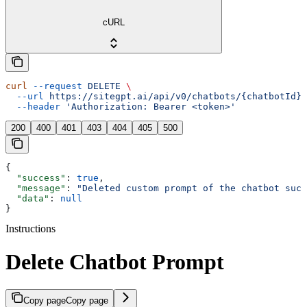
cURL
curl
 --request
 DELETE
 \
  --url
 https://sitegpt.ai/api/v0/chatbots/{chatbotId}/
  --header
 'Authorization: Bearer <token>'
200
400
401
403
404
405
500
{
  "success"
: 
true
,
  "message"
: 
"Deleted custom prompt of the chatbot succ
  "data"
: 
null
}
Instructions
Delete Chatbot Prompt
Copy page
Copy page