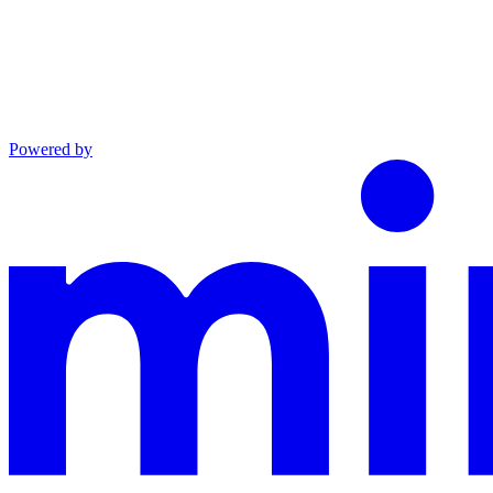
Powered by