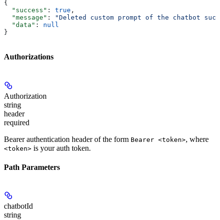
{
  "success"
: 
true
,
  "message"
: 
"Deleted custom prompt of the chatbot succ
  "data"
: 
null
}
Authorizations
Authorization
string
header
required
Bearer authentication header of the form
, where
Bearer <token>
is your auth token.
<token>
Path Parameters
chatbotId
string