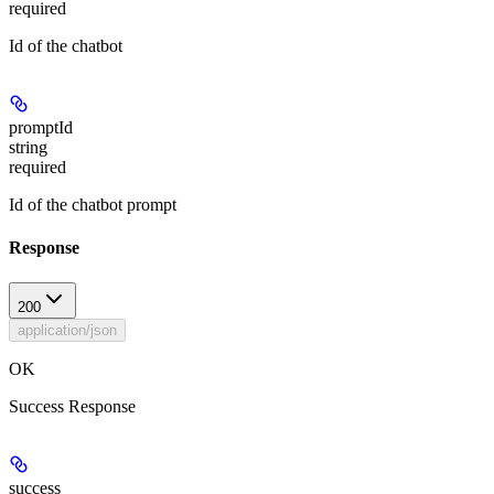
required
Id of the chatbot
promptId
string
required
Id of the chatbot prompt
Response
200
application/json
OK
Success Response
success