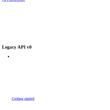
Legacy API v0
Getting started