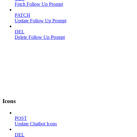
Fetch Follow Up Prompt
PATCH
Update Follow Up Prompt
DEL
Delete Follow Up Prompt
Icons
POST
Update Chatbot Icons
DEL