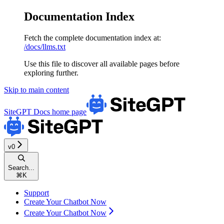
Documentation Index
Fetch the complete documentation index at:
/docs/llms.txt
Use this file to discover all available pages before
exploring further.
Skip to main content
SiteGPT Docs
home page
v0
Search...
⌘
K
Support
Create Your Chatbot Now
Create Your Chatbot Now