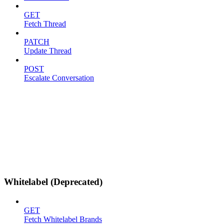
GET
Fetch Thread
PATCH
Update Thread
POST
Escalate Conversation
Whitelabel (Deprecated)
GET
Fetch Whitelabel Brands