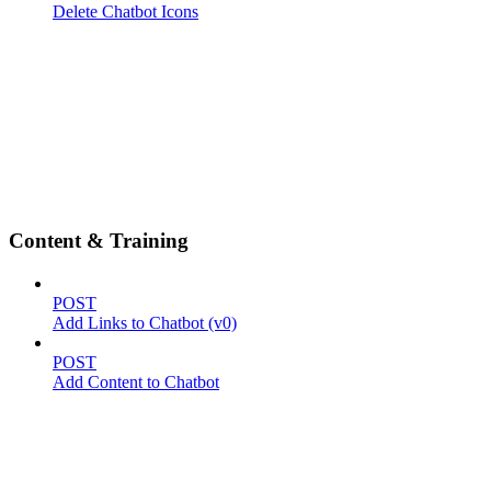
Delete Chatbot Icons
Content & Training
POST
Add Links to Chatbot (v0)
POST
Add Content to Chatbot