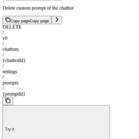
Delete custom prompt of the chatbot
Copy page
Copy page
DELETE
/
v0
/
chatbots
/
{chatbotId}
/
settings
/
prompts
/
{promptId}
Try it