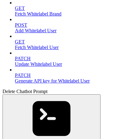
GET
Fetch Whitelabel Brand
POST
Add Whitelabel User
GET
Fetch Whitelabel User
PATCH
Update Whitelabel User
PATCH
Generate API key for Whitelabel User
Delete Chatbot Prompt