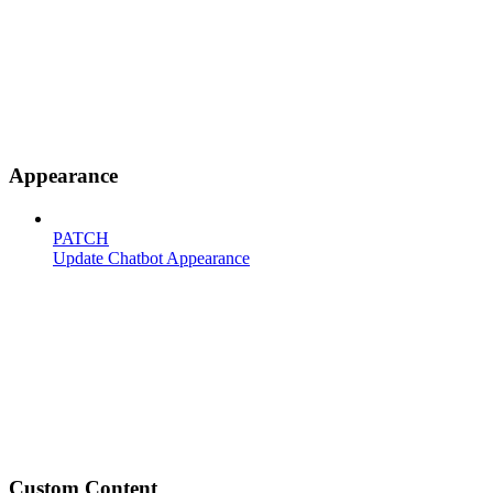
Appearance
PATCH
Update Chatbot Appearance
Custom Content