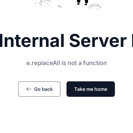
Internal Server 
e.replaceAll is not a function
Go back
Take me home