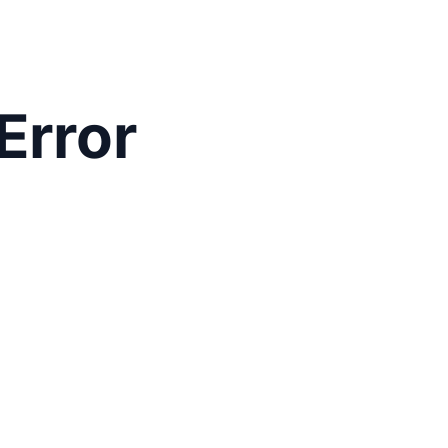
Error