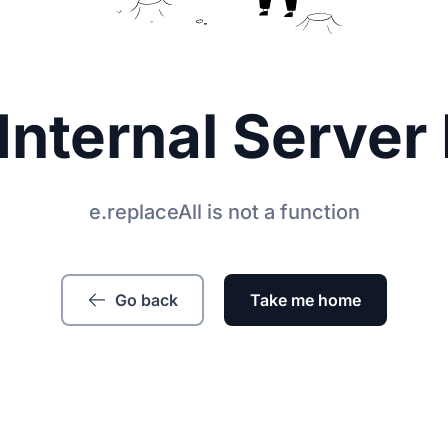
Internal Server 
e.replaceAll is not a function
Go back
Take me home