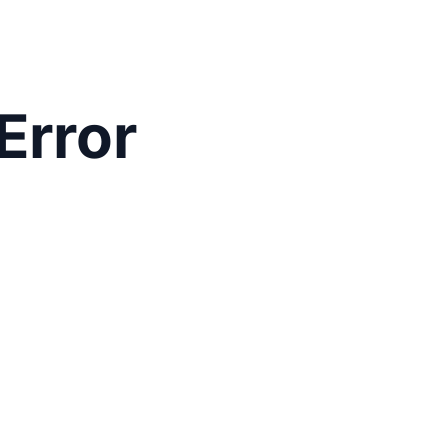
Error