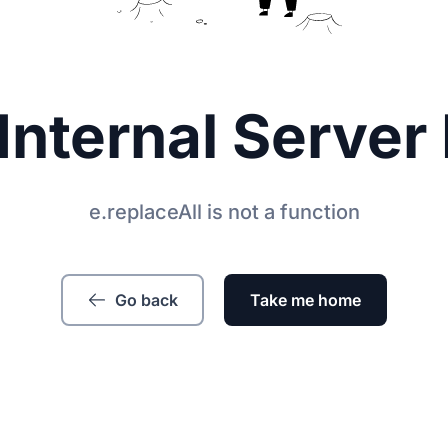
Internal Server 
e.replaceAll is not a function
Go back
Take me home