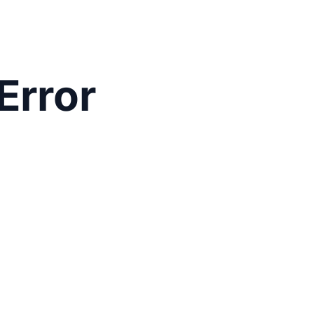
Error