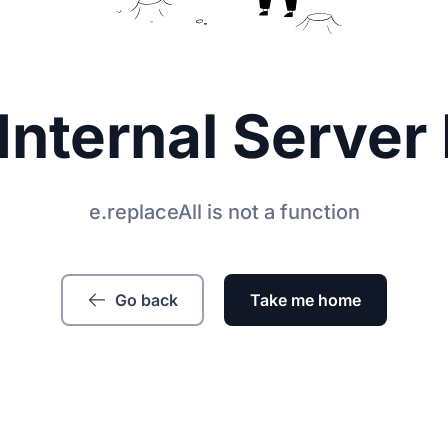
Internal Server 
e.replaceAll is not a function
Go back
Take me home