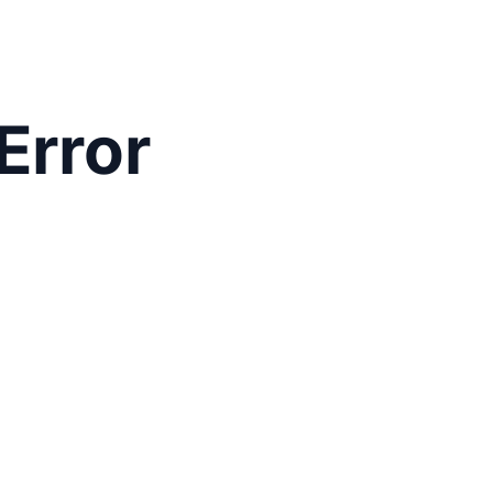
Error