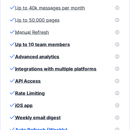
Up to 40k messages per month
Up to 50,000 pages
Manual Refresh
Up to 10 team members
Advanced analytics
Integrations with multiple platforms
API Access
Rate Limiting
iOS app
Weekly email digest
Auto Refresh (Weekly)