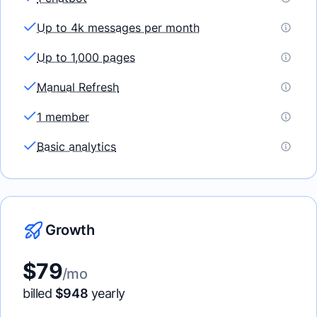
Up to 4k messages per month
Up to 1,000 pages
Manual Refresh
1 member
Basic analytics
Growth
$
79
/mo
billed
$
948
yearly