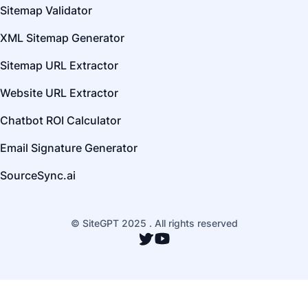
Sitemap Validator
XML Sitemap Generator
Sitemap URL Extractor
Website URL Extractor
Chatbot ROI Calculator
Email Signature Generator
SourceSync.ai
© SiteGPT 2025 . All rights reserved
Twitter
YouTube