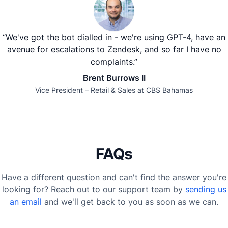
“We've got the bot dialled in - we're using GPT-4, have an
avenue for escalations to Zendesk, and so far I have no
complaints.”
Brent Burrows II
Vice President – Retail & Sales at CBS Bahamas
FAQs
Have a different question and can't find the answer you're
looking for? Reach out to our support team by
sending us
an email
and we'll get back to you as soon as we can.