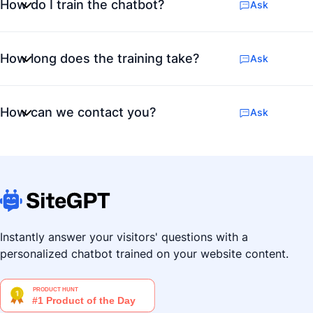
How do I train the chatbot?
Ask
How long does the training take?
Ask
How can we contact you?
Ask
Instantly answer your visitors' questions with a
personalized chatbot trained on your website content.