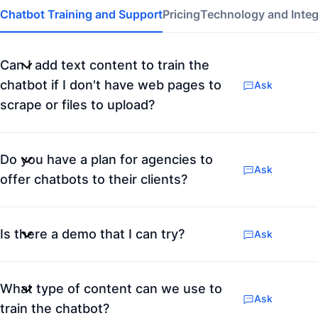
Chatbot Training and Support
Pricing
Technology and Integ
Can I add text content to train the
chatbot if I don't have web pages to
Ask
scrape or files to upload?
Do you have a plan for agencies to
Ask
offer chatbots to their clients?
Is there a demo that I can try?
Ask
What type of content can we use to
Ask
train the chatbot?