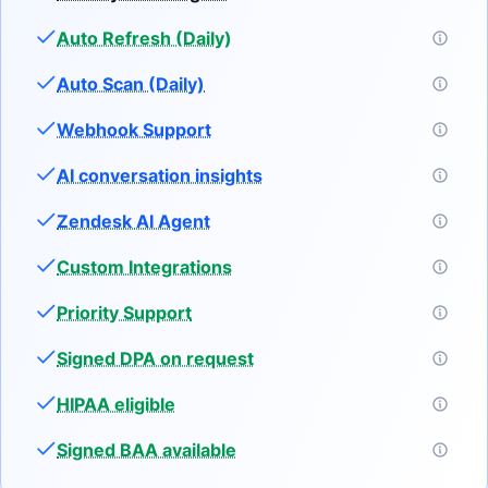
Auto Refresh (Daily)
Auto Scan (Daily)
Webhook Support
AI conversation insights
Zendesk AI Agent
Custom Integrations
Priority Support
Signed DPA on request
HIPAA eligible
Signed BAA available