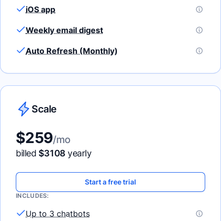
iOS app
Weekly email digest
Auto Refresh (Monthly)
Scale
$
259
/mo
billed
$
3108
yearly
Start a free trial
INCLUDES:
Up to 3 chatbots