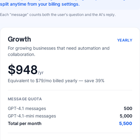
split anytime from your billing settings.
Each “message” counts both the user's question and the AI's reply.
Growth
YEARLY
For growing businesses that need automation and
collaboration.
$948
/yr
Equivalent to
$79
/mo billed yearly
— save 39%
MESSAGE QUOTA
GPT-4.1 messages
500
GPT-4.1-mini messages
5,000
Total per month
5,500