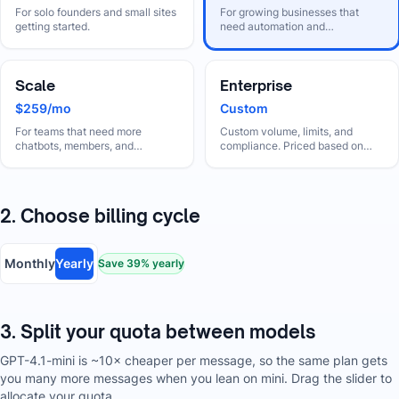
For solo founders and small sites
For growing businesses that
getting started.
need automation and
collaboration.
Scale
Enterprise
$259/mo
Custom
For teams that need more
Custom volume, limits, and
chatbots, members, and
compliance. Priced based on
automation.
your needs.
2. Choose billing cycle
Monthly
Yearly
Save
39
% yearly
3. Split your quota between models
GPT-4.1-mini is ~10× cheaper per message, so the same plan gets
you many more messages when you lean on mini. Drag the slider to
allocate your quota.