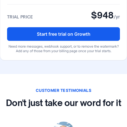
$948
/yr
TRIAL PRICE
Start free trial on Growth
Need more messages, webhook support, or to remove the watermark?
Add any of those from your billing page once your trial starts.
CUSTOMER TESTIMONIALS
Don't just take our word for it