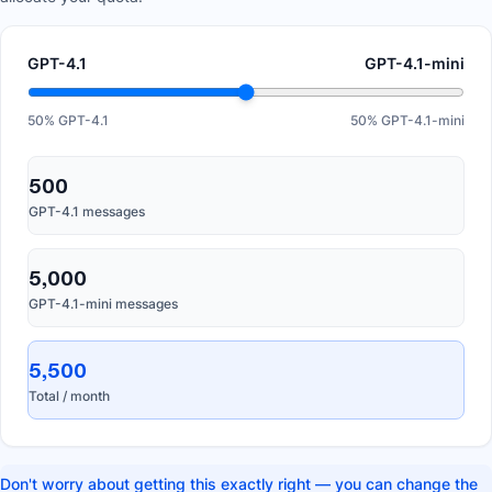
GPT-4.1
GPT-4.1-mini
50
% GPT-4.1
50
% GPT-4.1-mini
500
GPT-4.1 messages
5,000
GPT-4.1-mini messages
5,500
Total / month
Don't worry about getting this exactly right — you can change the