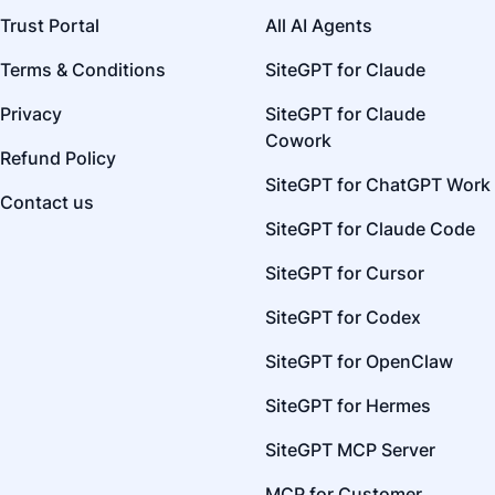
Trust Portal
All AI Agents
Terms & Conditions
SiteGPT for Claude
Privacy
SiteGPT for Claude
Cowork
Refund Policy
SiteGPT for ChatGPT Work
Contact us
SiteGPT for Claude Code
SiteGPT for Cursor
SiteGPT for Codex
SiteGPT for OpenClaw
SiteGPT for Hermes
SiteGPT MCP Server
MCP for Customer