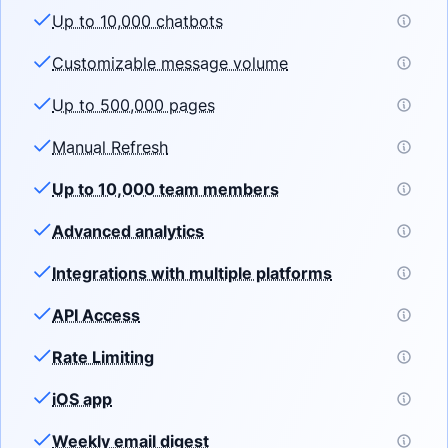
Up to 10,000 chatbots
Customizable message volume
Up to 500,000 pages
Manual Refresh
Up to 10,000 team members
Advanced analytics
Integrations with multiple platforms
API Access
Rate Limiting
iOS app
Weekly email digest