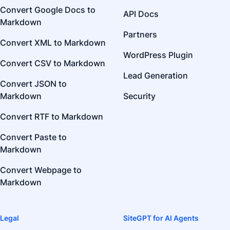
Convert Google Docs to
API Docs
Markdown
Partners
Convert XML to Markdown
WordPress Plugin
Convert CSV to Markdown
Lead Generation
Convert JSON to
Markdown
Security
Convert RTF to Markdown
Convert Paste to
Markdown
Convert Webpage to
Markdown
Legal
SiteGPT for AI Agents