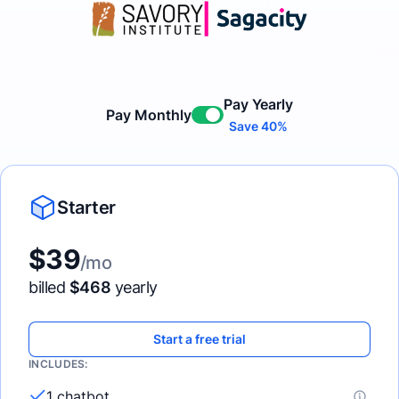
Pay Yearly
Pay Monthly
Enable
Save 40%
Starter
$
39
/mo
billed
$
468
yearly
Start a free trial
INCLUDES:
1 chatbot