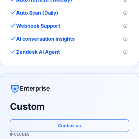
Auto Scan (Daily)
Webhook Support
AI conversation insights
Zendesk AI Agent
Enterprise
Custom
Contact us
INCLUDES: