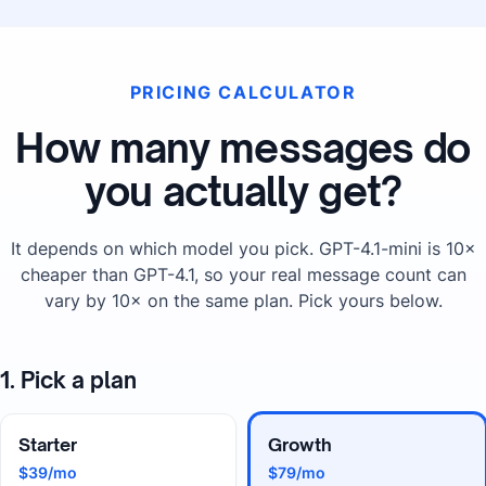
PRICING CALCULATOR
How many messages do
you actually get?
It depends on which model you pick. GPT-4.1-mini is 10×
cheaper than GPT-4.1, so your real message count can
vary by 10× on the same plan. Pick yours below.
1. Pick a plan
Starter
Growth
$39/mo
$79/mo