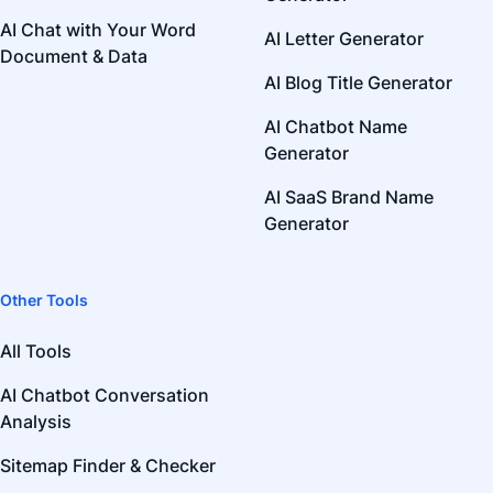
AI Chat with Your Word
AI Letter Generator
Document & Data
AI Blog Title Generator
AI Chatbot Name
Generator
AI SaaS Brand Name
Generator
Other Tools
All Tools
AI Chatbot Conversation
Analysis
Sitemap Finder & Checker