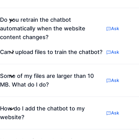
Do you retrain the chatbot
automatically when the website
Ask
content changes?
Can I upload files to train the chatbot?
Ask
Some of my files are larger than 10
Ask
MB. What do I do?
How do I add the chatbot to my
Ask
website?