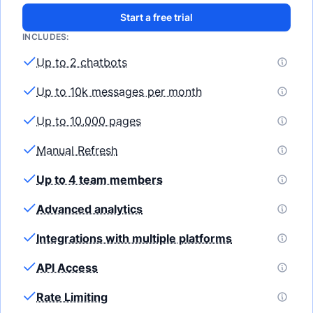
Start a free trial
INCLUDES:
Up to 2 chatbots
Up to 10k messages per month
Up to 10,000 pages
Manual Refresh
Up to 4 team members
Advanced analytics
Integrations with multiple platforms
API Access
Rate Limiting