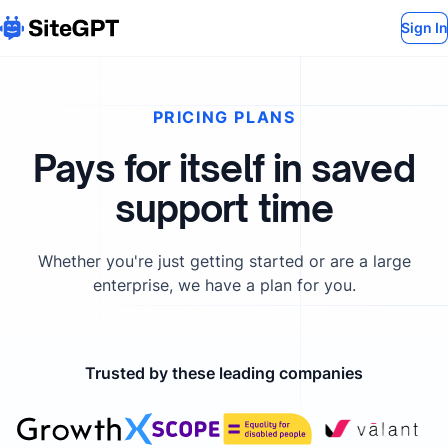
Sign In
PRICING PLANS
Pays for itself in saved
support time
Whether you're just getting started or are a large
enterprise, we have a plan for you.
Trusted by these leading companies