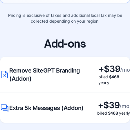
Pricing is exclusive of taxes and additional local tax may be
collected depending on your region.
Add-ons
+$
39
/mo
Remove SiteGPT Branding
billed
$468
(Addon)
yearly
+$
39
/mo
Extra 5k Messages (Addon)
billed
$468
yearly