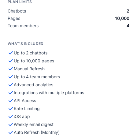
PLAN LIMITS
Chatbots
2
Pages
10,000
Team members
4
WHAT'S INCLUDED
Up to 2 chatbots
Up to 10,000 pages
Manual Refresh
Up to 4 team members
Advanced analytics
Integrations with multiple platforms
API Access
Rate Limiting
iOS app
Weekly email digest
Auto Refresh (Monthly)