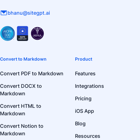
bhanu@sitegpt.ai
Convert to Markdown
Product
Convert PDF to Markdown
Features
Convert DOCX to
Integrations
Markdown
Pricing
Convert HTML to
iOS App
Markdown
Blog
Convert Notion to
Markdown
Resources