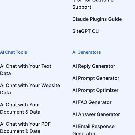
Support
Claude Plugins Guide
SiteGPT CLI
AI Chat Tools
AI Generators
AI Chat with Your Text
AI Reply Generator
Data
AI Prompt Generator
AI Chat with Your Website
AI Prompt Optimizer
Data
AI FAQ Generator
AI Chat with Your
Document & Data
AI Answer Generator
AI Chat with Your PDF
AI Email Response
Document & Data
Generator