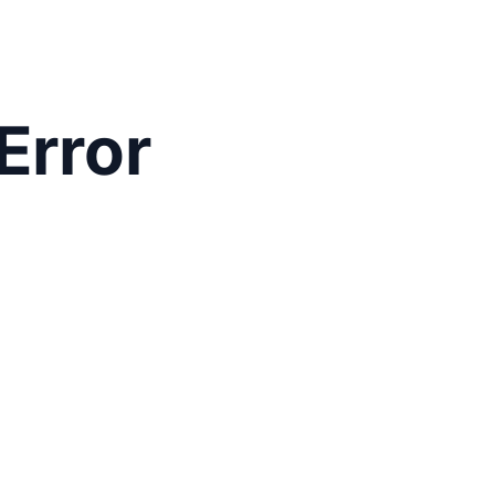
Error