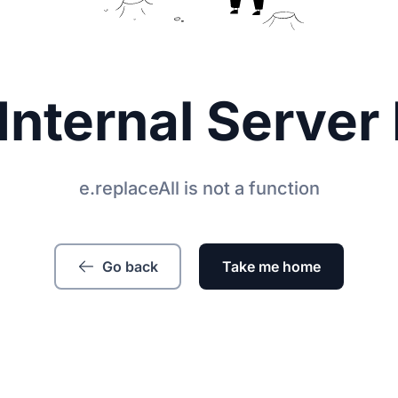
Internal Server 
e.replaceAll is not a function
Go back
Take me home