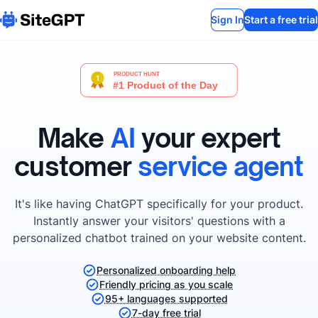
Sign In
Start a free trial
Make
AI
your expert
customer
service agent
It's like having ChatGPT specifically for your product.
Instantly answer your visitors' questions with a
personalized chatbot trained on your website content.
Personalized onboarding help
Friendly pricing as you scale
95+ languages supported
7-day free trial