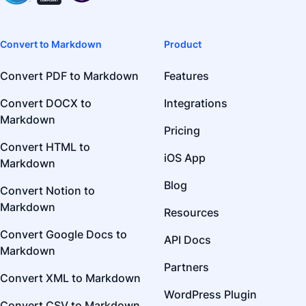
Convert to Markdown
Product
Convert PDF to Markdown
Features
Convert DOCX to
Integrations
Markdown
Pricing
Convert HTML to
iOS App
Markdown
Blog
Convert Notion to
Markdown
Resources
Convert Google Docs to
API Docs
Markdown
Partners
Convert XML to Markdown
WordPress Plugin
Convert CSV to Markdown