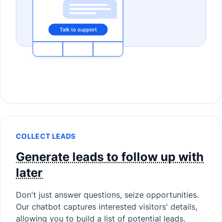
COLLECT LEADS
Generate leads to follow up with
later
Don't just answer questions, seize opportunities.
Our chatbot captures interested visitors' details,
allowing you to build a list of potential leads.