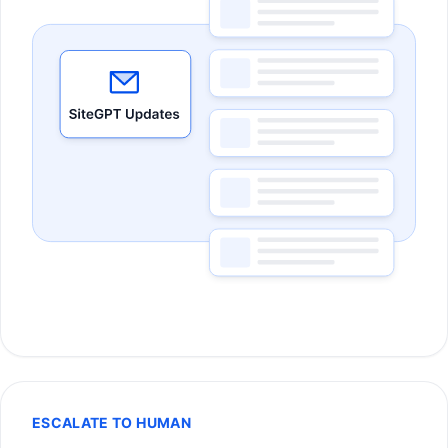
ESCALATE TO HUMAN