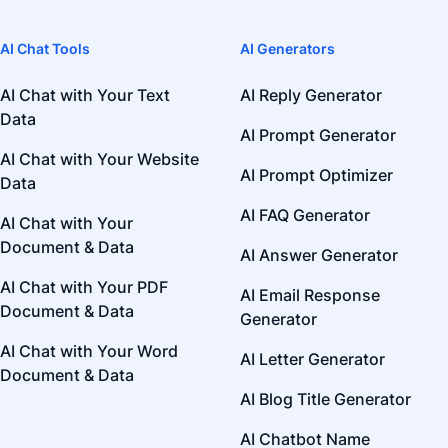
AI Chat Tools
AI Generators
AI Chat with Your Text
AI Reply Generator
Data
AI Prompt Generator
AI Chat with Your Website
AI Prompt Optimizer
Data
AI FAQ Generator
AI Chat with Your
Document & Data
AI Answer Generator
AI Chat with Your PDF
AI Email Response
Document & Data
Generator
AI Chat with Your Word
AI Letter Generator
Document & Data
AI Blog Title Generator
AI Chatbot Name