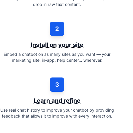
drop in raw text content.
2
Install on your site
Embed a chatbot on as many sites as you want — your
marketing site, in-app, help center… wherever.
3
Learn and refine
Use real chat history to improve your chatbot by providing
feedback that allows it to improve with every interaction.