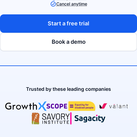
Cancel anytime
Start a free trial
Book a demo
Trusted by these leading companies