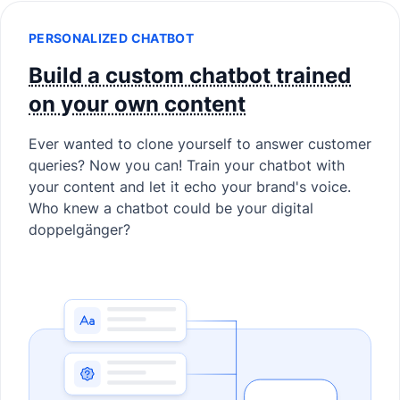
PERSONALIZED CHATBOT
Build a custom chatbot trained
on your own content
Ever wanted to clone yourself to answer customer
queries? Now you can! Train your chatbot with
your content and let it echo your brand's voice.
Who knew a chatbot could be your digital
doppelgänger?