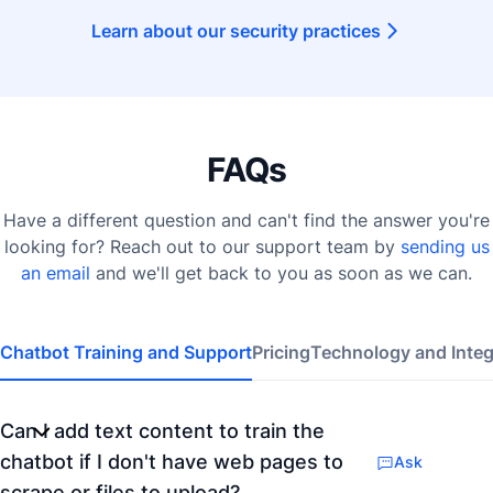
Learn about our security practices
FAQs
Have a different question and can't find the answer you're
looking for? Reach out to our support team by
sending us
an email
and we'll get back to you as soon as we can.
Chatbot Training and Support
Pricing
Technology and Integ
Can I add text content to train the
chatbot if I don't have web pages to
Ask
scrape or files to upload?