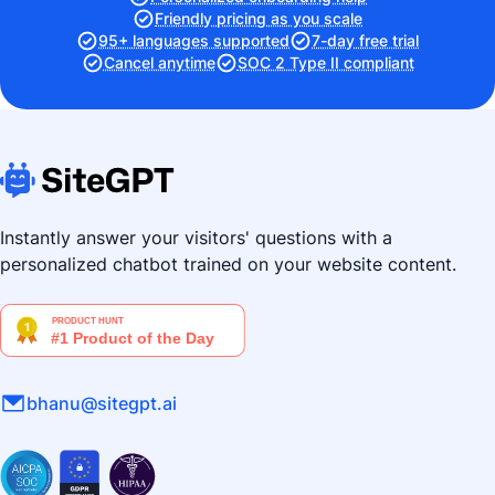
Friendly pricing as you scale
95+ languages supported
7-day free trial
Cancel anytime
SOC 2 Type II compliant
Instantly answer your visitors' questions with a
personalized chatbot trained on your website content.
bhanu@sitegpt.ai