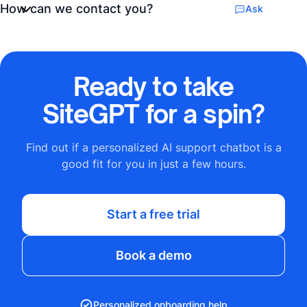
How can we contact you?
Ask
Ready to take
SiteGPT for a spin?
Find out if a personalized AI support chatbot is a
good fit for you in just a few hours.
Start a free trial
Book a demo
Personalized onboarding help