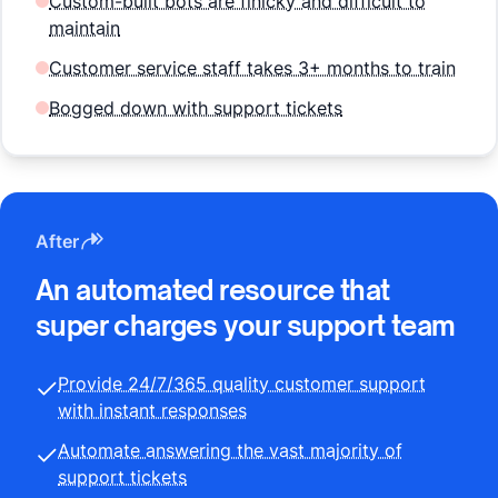
Custom-built bots are finicky and difficult to
maintain
Customer service staff takes 3+ months to train
Bogged down with support tickets
After
An automated resource that
super charges your support team
Provide 24/7/365 quality customer support
with instant responses
Automate answering the vast majority of
support tickets