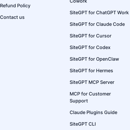
Cowork
Refund Policy
SiteGPT for ChatGPT Work
Contact us
SiteGPT for Claude Code
SiteGPT for Cursor
SiteGPT for Codex
SiteGPT for OpenClaw
SiteGPT for Hermes
SiteGPT MCP Server
MCP for Customer
Support
Claude Plugins Guide
SiteGPT CLI