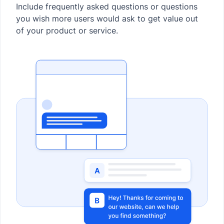
Include frequently asked questions or questions
you wish more users would ask to get value out
of your product or service.