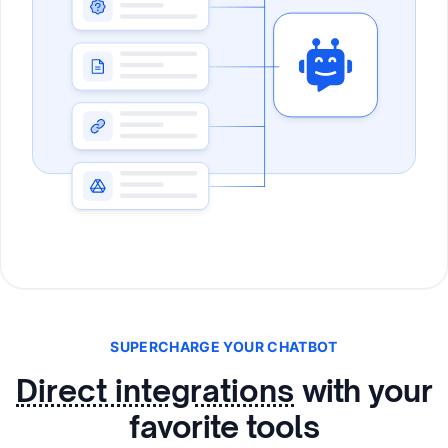
SUPERCHARGE YOUR CHATBOT
Direct integrations
with your
favorite tools