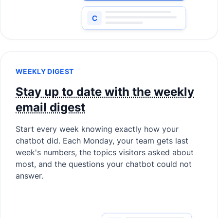
WEEKLY DIGEST
Stay up to date with the weekly
email digest
Start every week knowing exactly how your
chatbot did. Each Monday, your team gets last
week's numbers, the topics visitors asked about
most, and the questions your chatbot could not
answer.