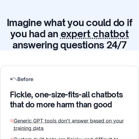
Imagine what you could do if
you had an
expert chatbot
answering questions 24/7
Before
Fickle, one-size-fits-all chatbots
that do more harm than good
Generic GPT tools don't answer based on your
training data