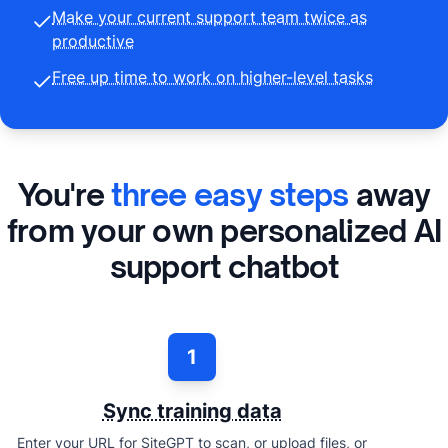
Make your current support team twice as
productive
Free up time to work on higher-level tasks
You're
three easy steps
away
from your own personalized AI
support chatbot
1
Sync training data
Enter your URL for SiteGPT to scan, or upload files, or