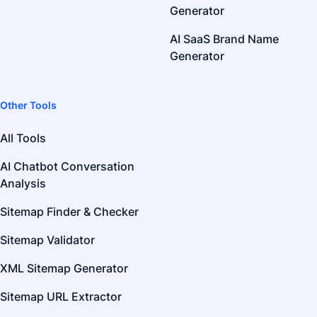
Generator
AI SaaS Brand Name
Generator
Other Tools
All Tools
AI Chatbot Conversation
Analysis
Sitemap Finder & Checker
Sitemap Validator
XML Sitemap Generator
Sitemap URL Extractor