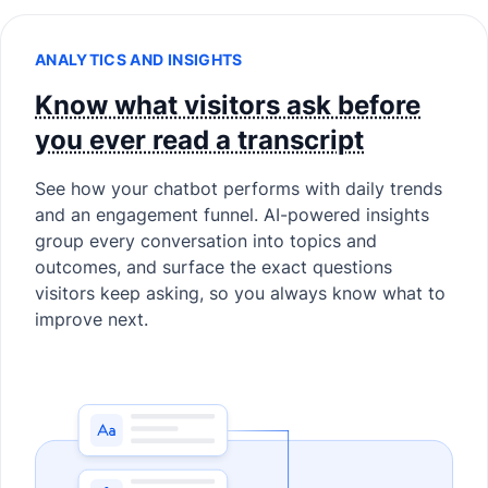
ANALYTICS AND INSIGHTS
Know what visitors ask before
you ever read a transcript
See how your chatbot performs with daily trends
and an engagement funnel. AI-powered insights
group every conversation into topics and
outcomes, and surface the exact questions
visitors keep asking, so you always know what to
improve next.