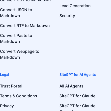
Lead Generation
Convert JSON to
Markdown
Security
Convert RTF to Markdown
Convert Paste to
Markdown
Convert Webpage to
Markdown
Legal
SiteGPT for AI Agents
Trust Portal
All AI Agents
Terms & Conditions
SiteGPT for Claude
Privacy
SiteGPT for Claude