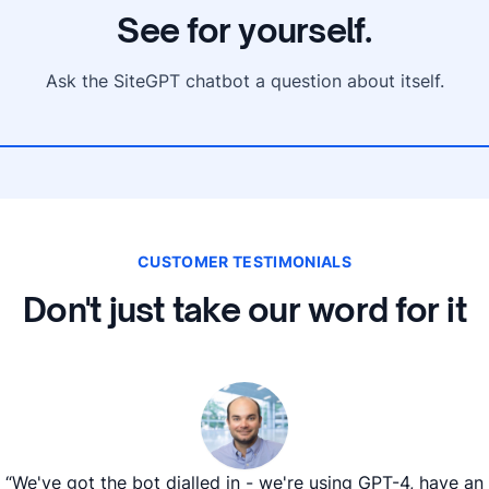
See for yourself.
Ask the SiteGPT chatbot a question about itself.
CUSTOMER TESTIMONIALS
Don't just take our word for it
“We've got the bot dialled in - we're using GPT-4, have an