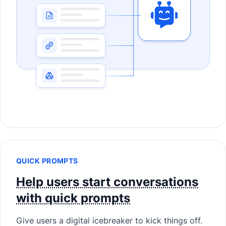
QUICK PROMPTS
Help users start conversations
with quick prompts
Give users a digital icebreaker to kick things off.