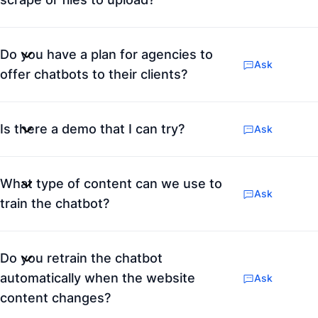
Do you have a plan for agencies to
Ask
offer chatbots to their clients?
Is there a demo that I can try?
Ask
What type of content can we use to
Ask
train the chatbot?
Do you retrain the chatbot
automatically when the website
Ask
content changes?