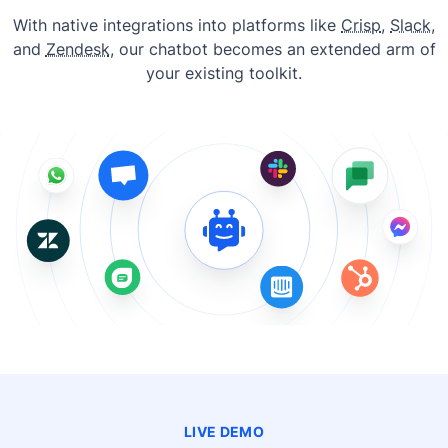
With native integrations into platforms like
Crisp
,
Slack
,
and
Zendesk
, our chatbot becomes an extended arm of
your existing toolkit.
LIVE DEMO