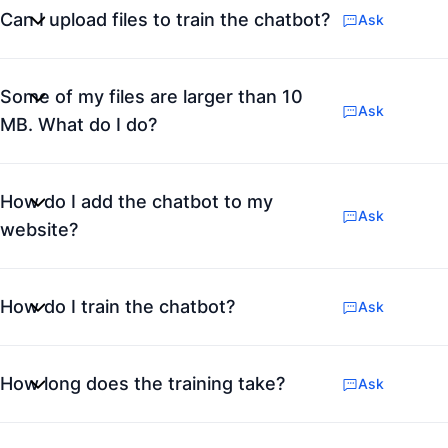
Can I upload files to train the chatbot?
Ask
Some of my files are larger than 10
Ask
MB. What do I do?
How do I add the chatbot to my
Ask
website?
How do I train the chatbot?
Ask
How long does the training take?
Ask