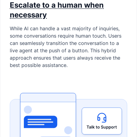
Escalate to a human when
necessary
While AI can handle a vast majority of inquiries,
some conversations require human touch. Users
can seamlessly transition the conversation to a
live agent at the push of a button. This hybrid
approach ensures that users always receive the
best possible assistance.