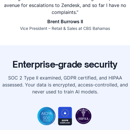
avenue for escalations to Zendesk, and so far I have no
complaints.”
Brent Burrows II
Vice President – Retail & Sales at CBS Bahamas
Enterprise-grade security
SOC 2 Type II examined, GDPR certified, and HIPAA
assessed. Your data is encrypted, access-controlled, and
never used to train AI models.